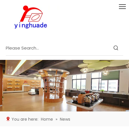
You are here:
Home
»
News