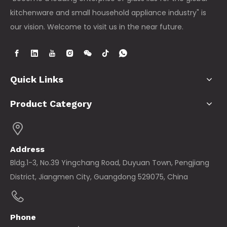
suppliers are no
kitchenware and small household appliance industry" is
longer mere
component
our vision. Welcome to visit us in the near future.
providers; they
are innovation
partners who
bring advanced
technologies to
Quick Links
t
Product Category
Address
Bldg.1-3, No.39 Yingchang Road, Duyuan Town, Pengjiang
District, Jiangmen City, Guangdong 529075, China
Phone