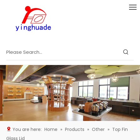
You are here:
Home
»
Products
»
Other
»
Top Fin
Glass Lid