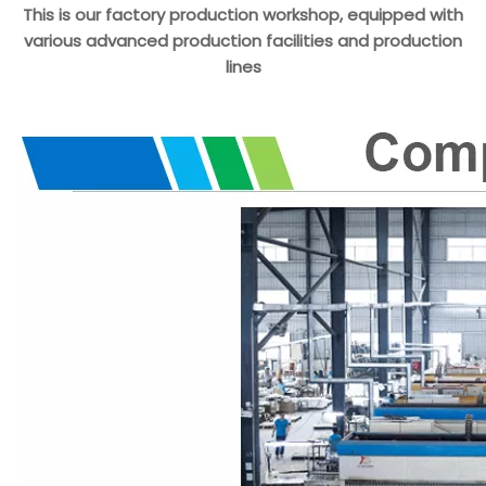
This is our factory production workshop, equipped with
various advanced production facilities and production
lines