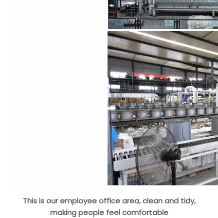
This is our employee office area, clean and tidy,
making people feel comfortable