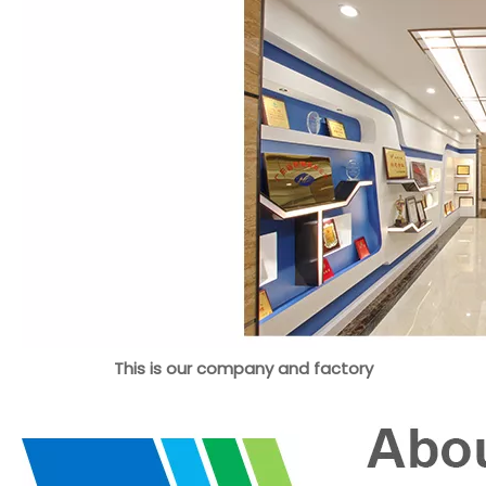
This is our company and factory