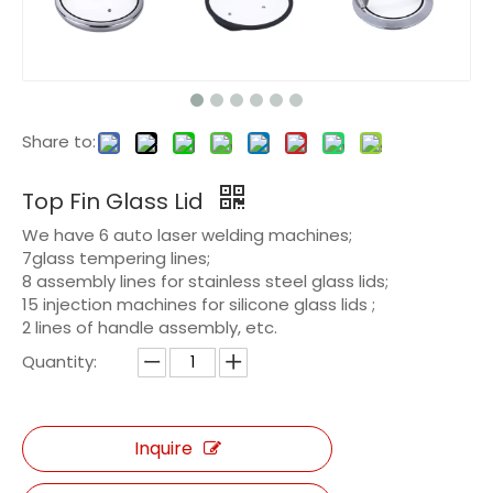
Share to:
Top Fin Glass Lid
We have 6 auto laser welding machines;
7glass tempering lines;
8 assembly lines for stainless steel glass lids;
15 injection machines for silicone glass lids ;
2 lines of handle assembly, etc.
Quantity:
Inquire