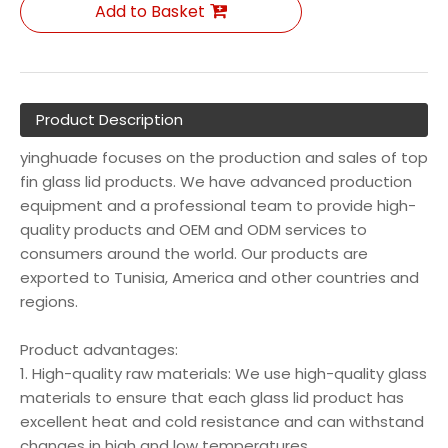
Add to Basket
Product Description
yinghuade focuses on the production and sales of top
fin glass lid products. We have advanced production
equipment and a professional team to provide high-
quality products and OEM and ODM services to
consumers around the world. Our products are
exported to Tunisia, America and other countries and
regions.
Product advantages:
1. High-quality raw materials: We use high-quality glass
materials to ensure that each glass lid product has
excellent heat and cold resistance and can withstand
changes in high and low temperatures.