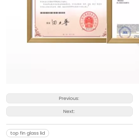
Previous:
Next:
top fin glass lid