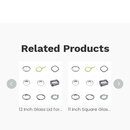
Related Products
12 Inch Tempered Glass Lid
12 Inch Glass Lid for Frying Pan
11 Inch Square Glass Lid