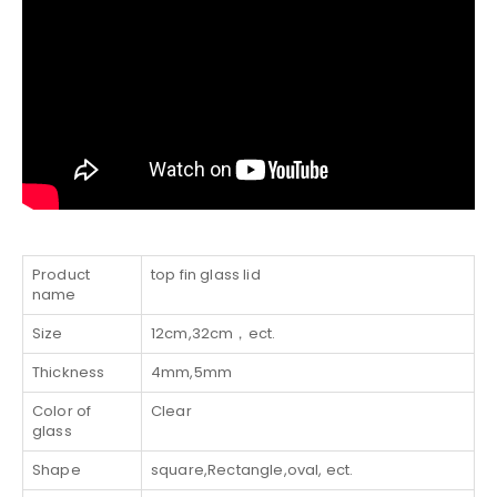
Product
top fin glass lid
name
Size
12cm,32cm，ect.
Thickness
4mm,5mm
Color of
Clear
glass
Shape
square,Rectangle,oval, ect.