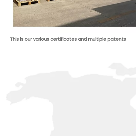
This is our various certificates and multiple patents