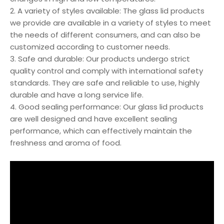
2. A variety of styles available: The glass lid products
we provide are available in a variety of styles to meet
the needs of different consumers, and can also be
customized according to customer needs.
3. Safe and durable: Our products undergo strict
quality control and comply with international safety
standards. They are safe and reliable to use, highly
durable and have a long service life.
4. Good sealing performance: Our glass lid products
are well designed and have excellent sealing
performance, which can effectively maintain the
freshness and aroma of food.