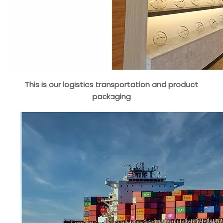
This is our logistics transportation and product
packaging