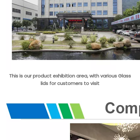
This is our product exhibition area, with various Glass
lids for customers to visit