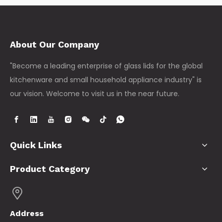
About Our Company
"Become a leading enterprise of glass lids for the global
kitchenware and small household appliance industry" is
our vision. Welcome to visit us in the near future.
Quick Links
Product Category
Address