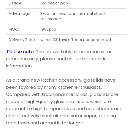
Usage
For pot or pan
Advantage
Excellent heat and thermal shock
resistance
MOQ
1958pcs
Delivery Time
within 23days after order confirmed
Please note
: The above table information is for
reference only, please contact us for specific
information.
As a brand new kitchen accessory, glass lids have
been favored by many kitchen enthusiasts.
Compared with traditional metal lids, glass lids are
made of high-quality glass materials, which are
resistant to high temperatures and cold shocks, and
can effectively block air and water vapor, keeping
food fresh and aromatic for longer.