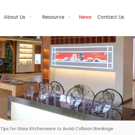
About Us
Resource
News
Contact Us
Tips for Glass Kitchenware to Avoid Collision Breakage