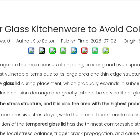
r Glass Kitchenware to Avoid Co
ws:
0
Author: Site Editor Publish Time: 2026-07-02 Origin:
g storage are the main causes of chipping, cracking and even s
st vulnerable items due to its large area and thin edge struc
he
glass lid
during placement, which gradually expands in subseq
reduce collision damage and greatly extend the service life of g
 stress structure, and it is also the area with the highest proba
compressive stress layer, while the interior bears tensile stress
ition of the
tempered glass lid
has the thinnest compressive st
y the local stress balance, trigger crack propagation, and caus