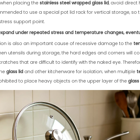
n: when placing the
stainless steel wrapped glass lid
, avoid direc
ommended to use a special pot lid rack for vertical storage, so 
stress support point.
y expand under repeated stress and temperature changes, event
friction is also an important cause of recessive damage to the
te
en utensils during storage, the hard edges and corners will co
ratches that are difficult to identify with the naked eye. There
the
glass lid
and other kitchenware for isolation; when multiple
t
prohibited to place heavy objects on the upper layer of the
glass 