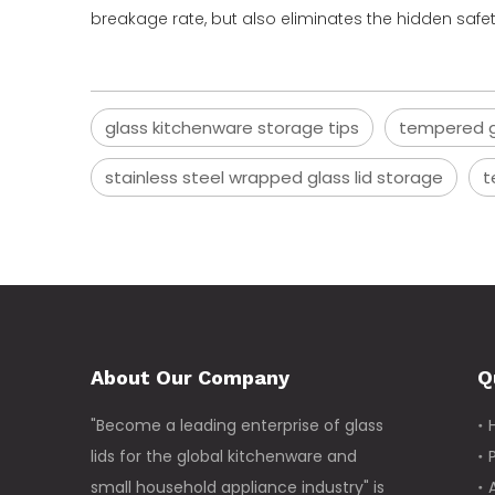
breakage rate, but also eliminates the hidden saf
glass kitchenware storage tips
tempered gl
stainless steel wrapped glass lid storage
t
About Our Company
Q
"Become a leading enterprise of glass
lids for the global kitchenware and
small household appliance industry" is