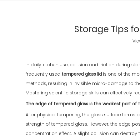
Storage Tips fo
Vie
In daily kitchen use, collision and friction durin
frequently used
tempered glass lid
is one of the mo
methods, resulting in invisible micro-damage to t
Mastering scientific storage skills can effectively 
The edge of tempered glass is the weakest part of the
After physical tempering, the glass surface forms a 
strength of tempered glass. However, the edge pos
concentration effect. A slight collision can destro