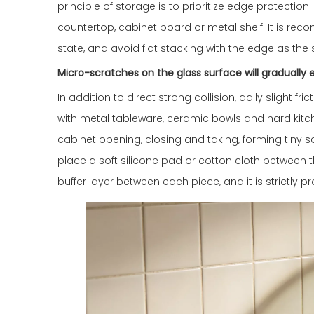
principle of storage is to prioritize edge protectio
countertop, cabinet board or metal shelf. It is rec
state, and avoid flat stacking with the edge as the 
Micro-scratches on the glass surface will graduall
In addition to direct strong collision, daily slight 
with metal tableware, ceramic bowls and hard kitch
cabinet opening, closing and taking, forming tiny sc
place a soft silicone pad or cotton cloth between 
buffer layer between each piece, and it is strictly 