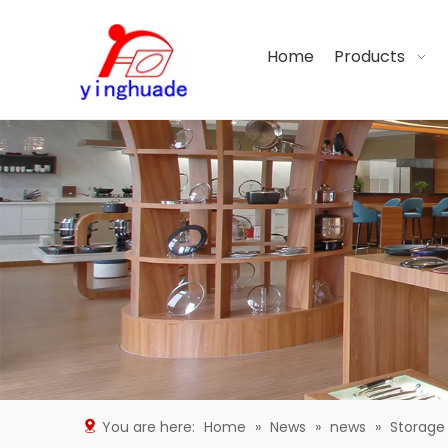
Home
Products
You are here:
Home
»
News
»
news
»
Storage 