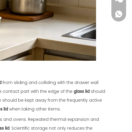
d
from sliding and colliding with the drawer wall
he contact part with the edge of the
glass lid
should
on should be kept away from the frequently active
s lid
when taking other items.
ves and ovens. Repeated thermal expansion and
s lid
. Scientific storage not only reduces the