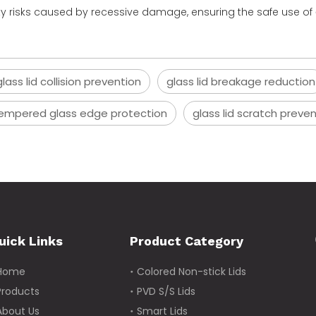
ety risks caused by recessive damage, ensuring the safe use of
ass lid collision prevention
glass lid breakage reduction
empered glass edge protection
glass lid scratch preve
uick Links
Product Category
Home
Colored Non-stick Lids
Products
PVD S/S Lids
About Us
Smart Lids