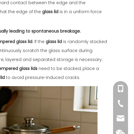
t hard contact between the edge and the
that the edge of the
glass lid
is in a uniform force
ually leading to spontaneous breakage.
mpered glass lid
. If the
glass lid
is randomly stacked
ntinuously scratch the glass surface during
fore, layered and separated storage is necessary:
empered glass lids
need to be stacked, place a
lid
to avoid pressure-induced cracks.
+86-18
+86-75
yhd01@