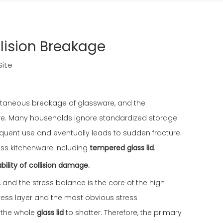
llision Breakage
Site
pontaneous breakage of glassware, and the
ture. Many households ignore standardized storage
uent use and eventually leads to sudden fracture.
lass kitchenware including
tempered glass lid
.
bility of collision damage.
, and the stress balance is the core of the high
ress layer and the most obvious stress
e the whole
glass lid
to shatter. Therefore, the primary