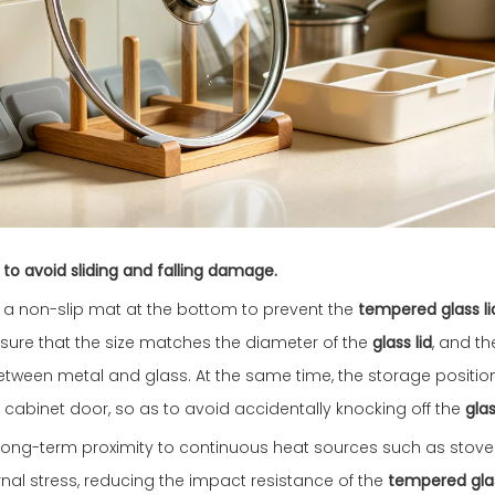
 to avoid sliding and falling damage.
lay a non-slip mat at the bottom to prevent the
tempered glass li
ensure that the size matches the diameter of the
glass lid
, and t
 between metal and glass. At the same time, the storage positi
 cabinet door, so as to avoid accidentally knocking off the
glas
d long-term proximity to continuous heat sources such as sto
ernal stress, reducing the impact resistance of the
tempered glas