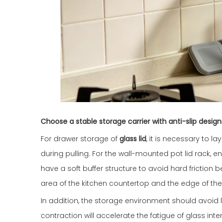
Choose a stable storage carrier with anti-slip design
For drawer storage of
glass lid
, it is necessary to 
during pulling. For the wall-mounted pot lid rack, 
have a soft buffer structure to avoid hard friction
area of the kitchen countertop and the edge of the
In addition, the storage environment should avoi
contraction will accelerate the fatigue of glass int