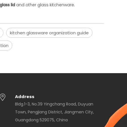
glass lid
and other glass kitchenware.
kitchen glassware organization guide
ntion
Address
Bldg.1-3, No.39 Yingchang Road, Duyuan
Town, Pengjiang District, Jiangmen City,
Guangdong 529075, China