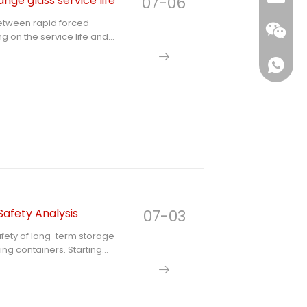
ge glass service life
07-06
between rapid forced
g on the service life and
le and stress fatigue
ve mechanism of scientific
dardized daily cooling and
ss lid and prevent
Safety Analysis
07-03
safety of long-term storage
ing containers. Starting
ass materials, it analyzes
types of glass containers and
rences between soda-lime
rdized safe use