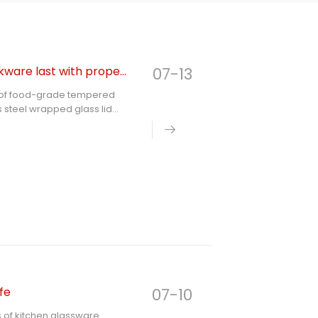
How many years can food grade tempered glass cookware last with proper use
07-13
nge of food-grade tempered
 steel wrapped glass lid
chanism of tempered glass,
ing factors, puts forward
ndards, and answers
hen glassware, fully
fe
07-10
ns of kitchen glassware