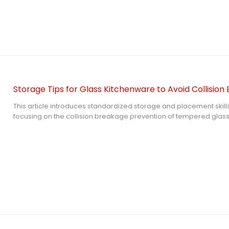
suggestions for daily kitchen glass storage containers including g
material selection, daily maintenance and risk avoidance.
Storage Tips for Glass Kitchenware to Avoid Collision
This article introduces standardized storage and placement skills
focusing on the collision breakage prevention of tempered glass l
structure characteristics of tempered glass, it explains the key p
layered separation, carrier selection and environment control in 
and operable storage methods for glass lid and other glass kitc
effectively reduce the risk of collision damage and extend the ser