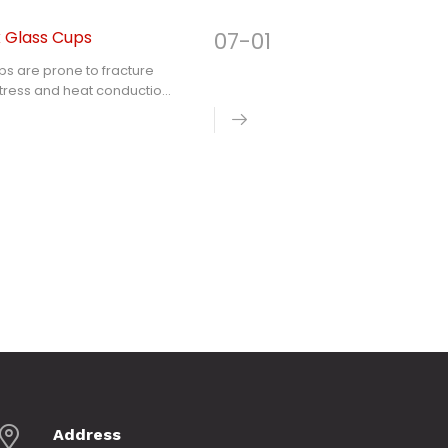
k Glass Cups
07-01
cups are prone to fracture
stress and heat conduction
ck resistance than thin
s lid, clarifies the
perature difference
itchen glass products
Address