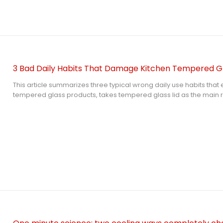
3 Bad Daily Habits That Damage Kitchen Tempered Gl
This article summarizes three typical wrong daily use habits tha
tempered glass products, takes tempered glass lid as the main 
the damage principle of sudden temperature change, collision 
cleaning, and puts forward simple daily protection suggestions to
correctly and avoid unnecessary breakage loss.