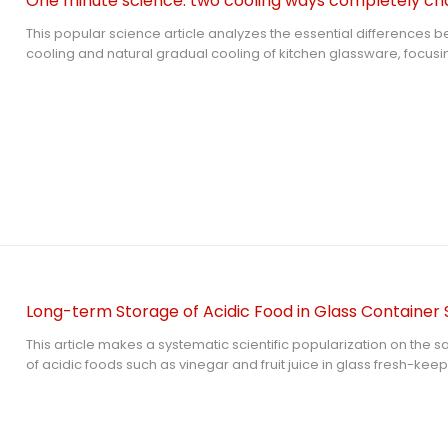
One minute science: two cooling ways completely chan
This popular science article analyzes the essential differences 
cooling and natural gradual cooling of kitchen glassware, focusin
safety of tempered glass lid. It explains the thermal shock princip
damage caused by incorrect rapid cooling, clarifies the protecti
gradual cooling for glass lid stress structure, and provides stan
maintenance methods to effectively extend the service life of gla
spontaneous breakage risks.
Long-term Storage of Acidic Food in Glass Container 
This article makes a systematic scientific popularization on the 
of acidic foods such as vinegar and fruit juice in glass fresh-keep
from the chemical structure and acid resistance mechanism of gl
the potential risks of long-term acidic food storage in different 
matching tempered glass lid, compares the performance diffe
tempered glass and borosilicate glass, and puts forward standa