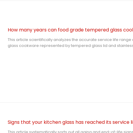
This article scientifically analyzes the accurate service life ra
glass cookware represented by tempered glass lid and stainless
under standardized maintenance. It clarifies the core aging me
summarizes effective maintenance methods and lifespan-shorten
objective time-based and appearance-based replacement sta
common user questions to help users safely use and replace kitc
complying with Google EATA authoritative content rules.
Signs that your kitchen glass has reached its service li
This article systematically sorts out all aging and end-of-life sig