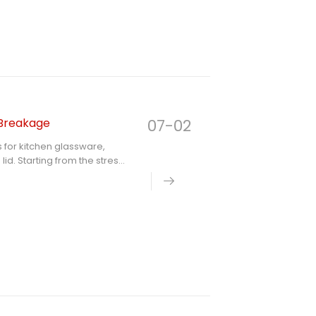
lass lid from the aspects of
 Breakage
07-02
 for kitchen glassware,
id. Starting from the stress
oints of edge protection,
storage, provides scientific
henware, so as to
vice life of products.