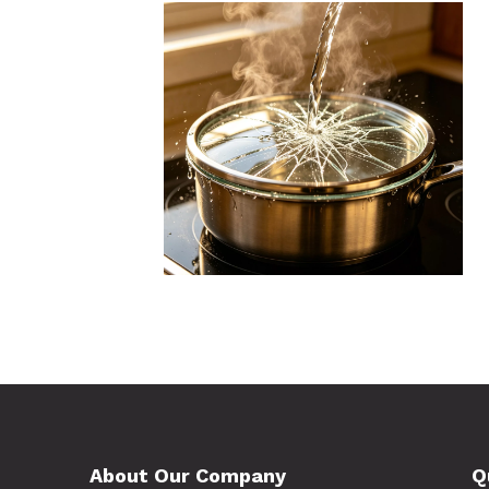
About Our Company
Q