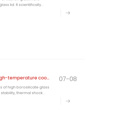
s lid. It scientifically
ermal fatigue, accessory
judgment standards, and
n kitchen safety hazards in
High borosilicate glass the best choice for frequent high-temperature cooking
07-08
s of high borosilicate glass
stability, thermal shock
pares it with ordinary
 users select durable and