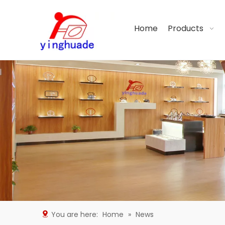
Home
Products
You are here:
Home
»
News