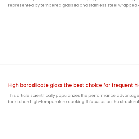
represented by tempered glass lid and stainless steel wrapped glas
explains the safety risks of scratches, edge damage, internal th
aging and chemical corrosion, provides accurate replacement 
answers common user questions to help families eliminate hidde
time.
This article scientifically popularizes the performance advantage
for kitchen high-temperature cooking. It focuses on the structural 
resistance and chemical safety of high borosilicate glass lid, com
tempered glass lid, and answers common user questions to help
safe tempered glass kitchenware.