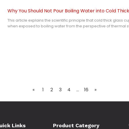
Why You Should Not Pour Boiling Water into Cold Thic
This article explains the scientific principle that cold thick glass 
when exposed to boiling water from the perspective of thermal 
characteristics. It analyzes why thick glass has worse thermal sho
glass, extends the conclusion to the use scenario of tempered glas
improvement effect and limitations of tempering process on tem
tolerance, and provides standardized safe use suggestions for k
including glass lid.
«
1
2
3
4
...
16
»
uick Links
Product Category