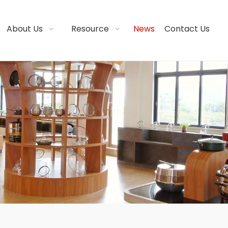
About Us
Resource
News
Contact Us