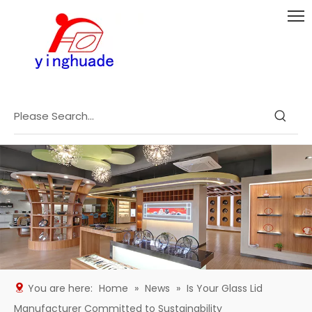
You are here:
Home
»
News
»
Is Your Glass Lid
Manufacturer Committed to Sustainability