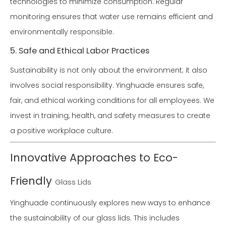
technologies to minimize consumption. Regular
monitoring ensures that water use remains efficient and
environmentally responsible.
5. Safe and Ethical Labor Practices
Sustainability is not only about the environment; it also
involves social responsibility. Yinghuade ensures safe,
fair, and ethical working conditions for all employees. We
invest in training, health, and safety measures to create
a positive workplace culture.
Innovative Approaches to Eco-
Friendly
Glass Lids
Yinghuade continuously explores new ways to enhance
the sustainability of our glass lids. This includes