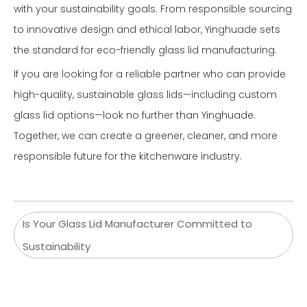
with your sustainability goals. From responsible sourcing
to innovative design and ethical labor, Yinghuade sets
the standard for eco-friendly glass lid manufacturing.
If you are looking for a reliable partner who can provide
high-quality, sustainable glass lids—including custom
glass lid options—look no further than Yinghuade.
Together, we can create a greener, cleaner, and more
responsible future for the kitchenware industry.
Is Your Glass Lid Manufacturer Committed to
Sustainability