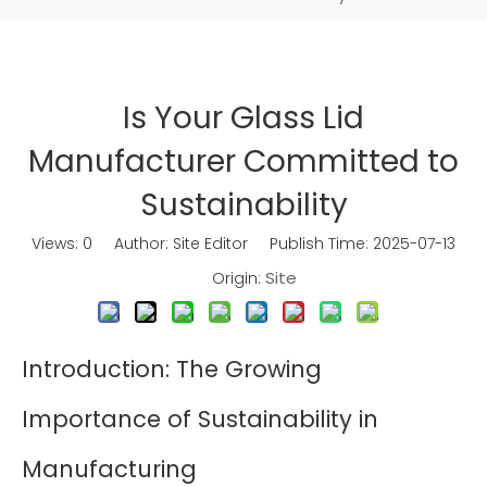
Is Your Glass Lid
Manufacturer Committed to
Sustainability
Views:
0
Author: Site Editor Publish Time: 2025-07-13
Site
Origin:
Introduction: The Growing
Importance of Sustainability in
Manufacturing