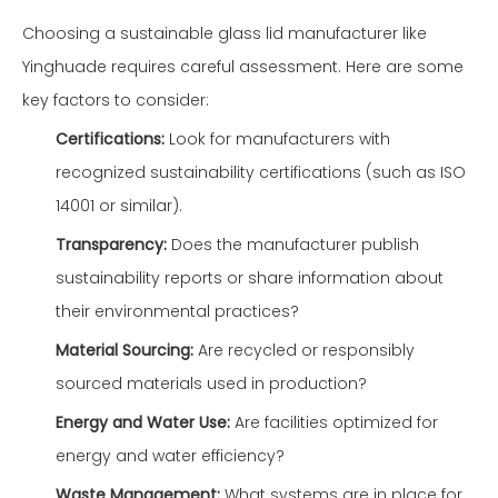
Choosing a sustainable glass lid manufacturer like
Yinghuade requires careful assessment. Here are some
key factors to consider:
Certifications:
Look for manufacturers with
recognized sustainability certifications (such as ISO
14001 or similar).
Transparency:
Does the manufacturer publish
sustainability reports or share information about
their environmental practices?
Material Sourcing:
Are recycled or responsibly
sourced materials used in production?
Energy and Water Use:
Are facilities optimized for
energy and water efficiency?
Waste Management:
What systems are in place for