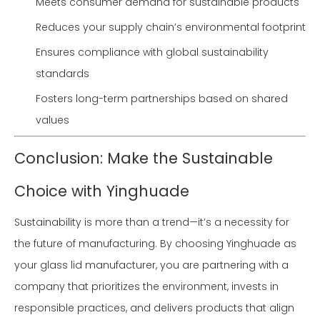
Meets consumer demand for sustainable products
Reduces your supply chain’s environmental footprint
Ensures compliance with global sustainability
standards
Fosters long-term partnerships based on shared
values
Conclusion: Make the Sustainable
Choice with Yinghuade
Sustainability is more than a trend—it’s a necessity for
the future of manufacturing. By choosing Yinghuade as
your glass lid manufacturer, you are partnering with a
company that prioritizes the environment, invests in
responsible practices, and delivers products that align