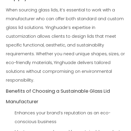
When sourcing glass lids, it’s essential to work with a
manufacturer who can offer both standard and custom
glass lid solutions. Yinghuade’s expertise in
customization allows clients to design lids that meet
specific functional, aesthetic, and sustainability
requirements. Whether you need unique shapes, sizes, or
eco-friendly materials, Yinghuade delivers tailored
solutions without compromising on environmental
responsibility.
Benefits of Choosing a Sustainable Glass Lid
Manufacturer
Enhances your brand’s reputation as an eco-
conscious business