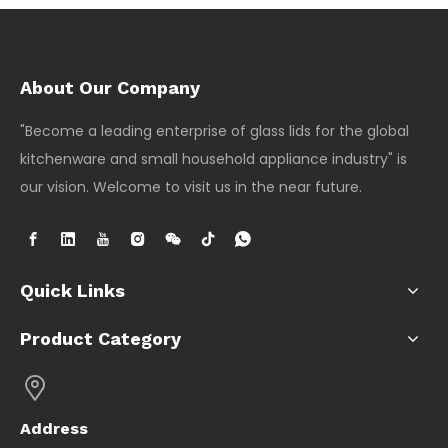
About Our Company
"Become a leading enterprise of glass lids for the global
kitchenware and small household appliance industry" is
our vision. Welcome to visit us in the near future.
Quick Links
Product Category
Address