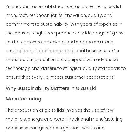
Yinghuade has established itself as a premier glass lid
manufacturer known for its innovation, quality, and
commitment to sustainability. With years of expertise in
the industry, Yinghuade produces a wide range of glass
lids for cookware, bakeware, and storage solutions,
serving both global brands and local businesses. Our
manufacturing facilities are equipped with advanced
technology and adhere to stringent quality standards to
ensure that every lid meets customer expectations.
Why Sustainability Matters in Glass Lid
Manufacturing
The production of glass lids involves the use of raw
materials, energy, and water. Traditional manufacturing
processes can generate significant waste and