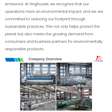
emissions. At Yinghuade, we recognize that our
operations have an environmental impact, and we are
committed to reducing our footprint through
sustainable practices. This not only helps protect the
planet but also meets the growing demand from
consumers and business partners for environmentally
responsible products.