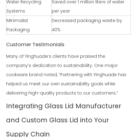
Water Recycling
Saved over 1 million liters of water
Systems
per year
Minimalist
Decreased packaging waste by
Packaging
40%
Customer Testimonials
Many of Yinghuade’s clients have praised the
company’s dedication to sustainability. One major
cookware brand noted, “Partnering with Yinghuade has
helped us meet our own sustainability goals while
delivering high-quality products to our customers.”
Integrating Glass Lid Manufacturer
and Custom Glass Lid into Your
Supply Chain