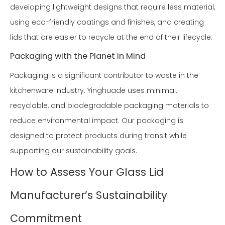
developing lightweight designs that require less material,
using eco-friendly coatings and finishes, and creating
lids that are easier to recycle at the end of their lifecycle.
Packaging with the Planet in Mind
Packaging is a significant contributor to waste in the
kitchenware industry. Yinghuade uses minimal,
recyclable, and biodegradable packaging materials to
reduce environmental impact. Our packaging is
designed to protect products during transit while
supporting our sustainability goals.
How to Assess Your Glass Lid
Manufacturer’s Sustainability
Commitment