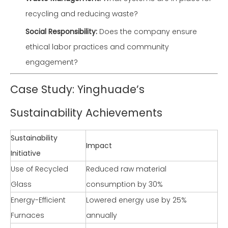
recycling and reducing waste?
Social Responsibility:
Does the company ensure
ethical labor practices and community
engagement?
Case Study: Yinghuade’s
Sustainability Achievements
Sustainability
Impact
Initiative
Use of Recycled
Reduced raw material
Glass
consumption by 30%
Energy-Efficient
Lowered energy use by 25%
Furnaces
annually