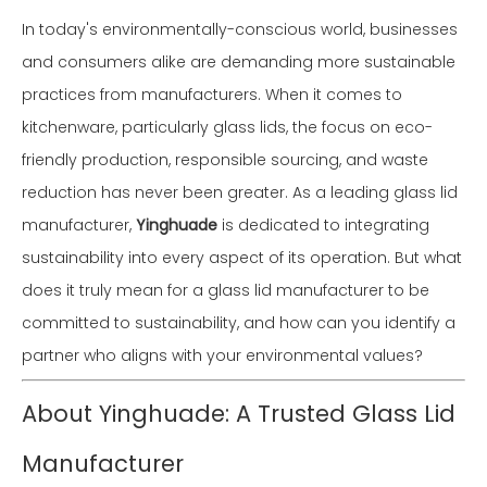
In today's environmentally-conscious world, businesses
and consumers alike are demanding more sustainable
practices from manufacturers. When it comes to
kitchenware, particularly glass lids, the focus on eco-
friendly production, responsible sourcing, and waste
reduction has never been greater. As a leading glass lid
manufacturer,
Yinghuade
is dedicated to integrating
sustainability into every aspect of its operation. But what
does it truly mean for a glass lid manufacturer to be
committed to sustainability, and how can you identify a
partner who aligns with your environmental values?
About Yinghuade: A Trusted Glass Lid
Manufacturer