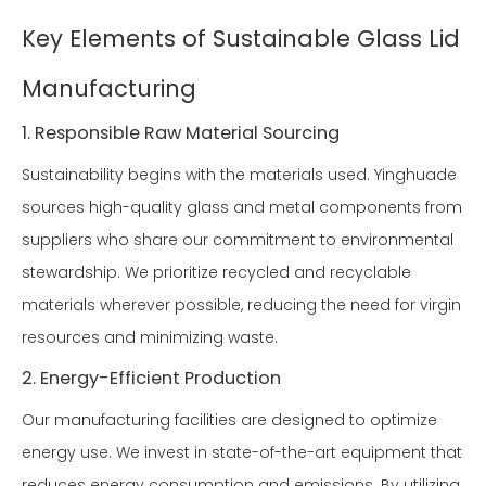
Key Elements of Sustainable Glass Lid
Manufacturing
1. Responsible Raw Material Sourcing
Sustainability begins with the materials used. Yinghuade
sources high-quality glass and metal components from
suppliers who share our commitment to environmental
stewardship. We prioritize recycled and recyclable
materials wherever possible, reducing the need for virgin
resources and minimizing waste.
2. Energy-Efficient Production
Our manufacturing facilities are designed to optimize
energy use. We invest in state-of-the-art equipment that
reduces energy consumption and emissions. By utilizing