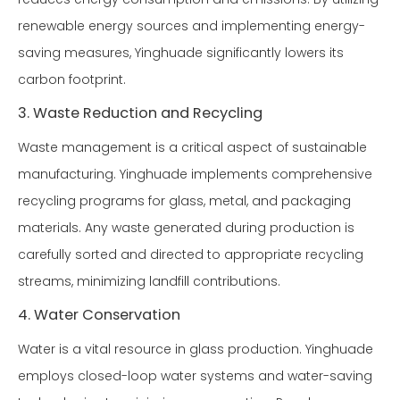
renewable energy sources and implementing energy-
saving measures, Yinghuade significantly lowers its
carbon footprint.
3. Waste Reduction and Recycling
Waste management is a critical aspect of sustainable
manufacturing. Yinghuade implements comprehensive
recycling programs for glass, metal, and packaging
materials. Any waste generated during production is
carefully sorted and directed to appropriate recycling
streams, minimizing landfill contributions.
4. Water Conservation
Water is a vital resource in glass production. Yinghuade
employs closed-loop water systems and water-saving