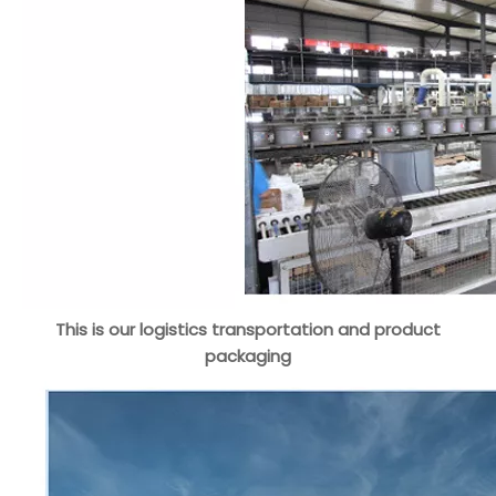
This is our logistics transportation and product
packaging