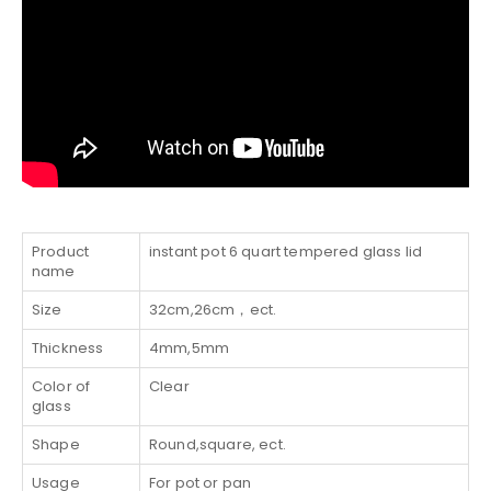
Product
instant pot 6 quart tempered glass lid
name
Size
32cm,26cm，ect.
Thickness
4mm,5mm
Color of
Clear
glass
Shape
Round,square, ect.
Usage
For pot or pan