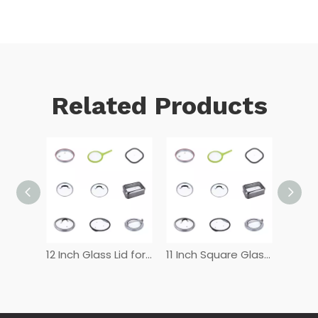
Related Products
12 Inch Tempered Glass Lid
12 Inch Glass Lid for Frying Pan
11 Inch Square Glass Lid