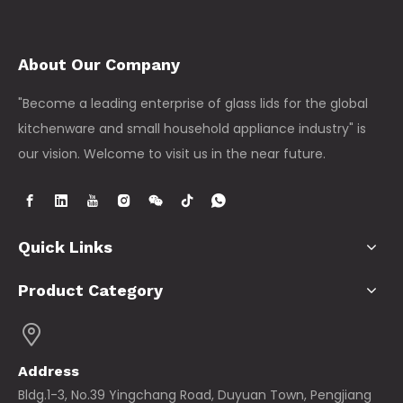
About Our Company
"Become a leading enterprise of glass lids for the global
kitchenware and small household appliance industry" is
our vision. Welcome to visit us in the near future.
Quick Links
Product Category
Address
Bldg.1-3, No.39 Yingchang Road, Duyuan Town, Pengjiang