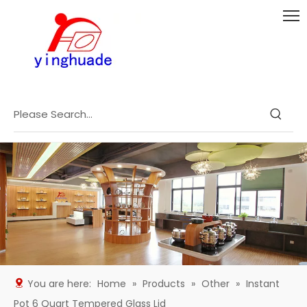
You are here:
Home
»
Products
»
Other
»
Instant
Pot 6 Quart Tempered Glass Lid