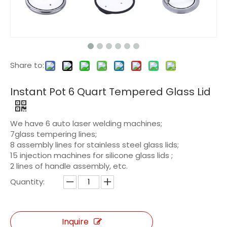
Share to:
Instant Pot 6 Quart Tempered Glass Lid
We have 6 auto laser welding machines;
7glass tempering lines;
8 assembly lines for stainless steel glass lids;
15 injection machines for silicone glass lids ;
2 lines of handle assembly, etc.
Quantity:
Inquire