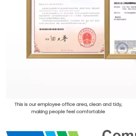
This is our employee office area, clean and tidy,
making people feel comfortable