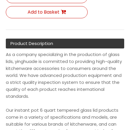
Add to Basket
Product Description
As a company specializing in the production of glass
lids, yinghuade is committed to providing high-quality
kitchenware accessories to consumers around the
world. We have advanced production equipment and
a strict quality inspection system to ensure that the
quality of each product reaches international
standards.
Our instant pot 6 quart tempered glass lid products
come in a variety of specifications and models, are
suitable for various brands of kitchenware, and can