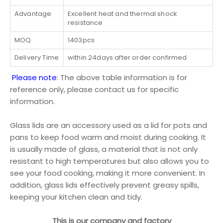
Advantage
Excellent heat and thermal shock
resistance
MOQ
1403pcs
Delivery Time
within 24days after order confirmed
Please note
: The above table information is for
reference only, please contact us for specific
information.
Glass lids are an accessory used as a lid for pots and
pans to keep food warm and moist during cooking. It
is usually made of glass, a material that is not only
resistant to high temperatures but also allows you to
see your food cooking, making it more convenient. In
addition, glass lids effectively prevent greasy spills,
keeping your kitchen clean and tidy.
This is our company and factory