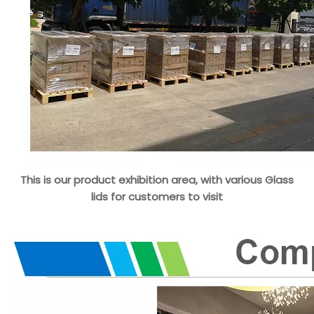
This is our product exhibition area, with various Glass
lids for customers to visit