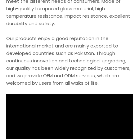
meet the different needs of consumers. Made of
high-quality tempered glass material, high
temperature resistance, impact resistance, excellent
durability and safety.
Our products enjoy a good reputation in the
international market and are mainly exported to
developed countries such as Pakistan. Through
continuous innovation and technological upgrading,
our quality has been widely recognized by customers,
and we provide OEM and ODM services, which are
welcomed by users from all walks of life.