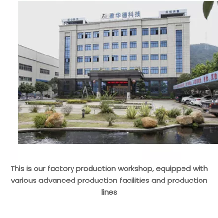
This is our factory production workshop, equipped with
various advanced production facilities and production
lines