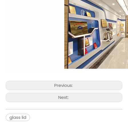
Previous:
Next:
glass lid