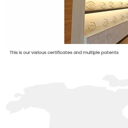
This is our various certificates and multiple patents