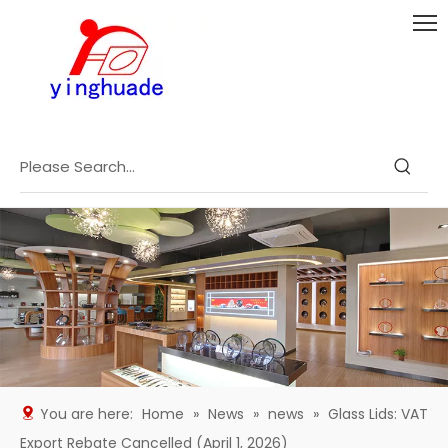
You are here:
Home
»
News
»
news
»
Glass Lids: VAT
Export Rebate Cancelled (April 1, 2026)