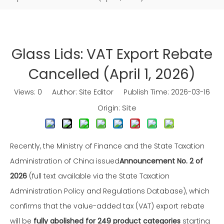
Glass Lids: VAT Export Rebate
Cancelled (April 1, 2026)
Views:
0
Author: Site Editor Publish Time: 2026-03-16
Site
Origin:
Recently, the Ministry of Finance and the State Taxation
Administration of China issued
Announcement No. 2 of
2026
(full text available via the State Taxation
Administration Policy and Regulations Database), which
confirms that the value-added tax (VAT) export rebate
will be
fully abolished for 249 product categories
starting