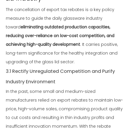
The cancellation of export tax rebates is a key policy
measure to guide the daily glassware industry
toward
eliminating outdated production capacities,
reducing over-reliance on low-cost competition, and
achieving high-quality development
. It carries positive,
long-term significance for the healthy integration and
upgrading of the glass lid sector:
3.1 Rectify Unregulated Competition and Purify
Industry Environment
In the past, some small and medium-sized
manufacturers relied on export rebates to maintain low-
price, high-volume sales, compromising product quality
to cut costs and resulting in thin industry profits and
insufficient innovation momentum. With the rebate