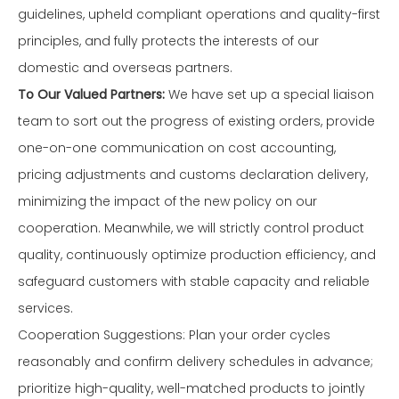
guidelines, upheld compliant operations and quality-first
principles, and fully protects the interests of our
domestic and overseas partners.
To Our Valued Partners:
We have set up a special liaison
team to sort out the progress of existing orders, provide
one-on-one communication on cost accounting,
pricing adjustments and customs declaration delivery,
minimizing the impact of the new policy on our
cooperation. Meanwhile, we will strictly control product
quality, continuously optimize production efficiency, and
safeguard customers with stable capacity and reliable
services.
Cooperation Suggestions: Plan your order cycles
reasonably and confirm delivery schedules in advance;
prioritize high-quality, well-matched products to jointly