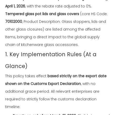
April 1, 2026
, with the rebate rate adjusted to 0%.
Tempered glass pot lids and glass covers
(core HS Code:
70102000
, Product Description: Glass stoppers, lids and
other glass closures) are listed among the affected
items, bringing a direct impact to the global supply
chain of kitchenware glass accessories.
1. Key Implementation Rules (At a
Glance)
This policy takes effect
based strictly on the export date
shown on the Customs Export Declaration
, with no
additional grace period. All relevant enterprises are
required to strictly follow the customs declaration
timeline: