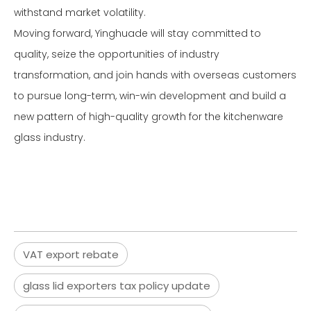
withstand market volatility.
Moving forward, Yinghuade will stay committed to
quality, seize the opportunities of industry
transformation, and join hands with overseas customers
to pursue long-term, win-win development and build a
new pattern of high-quality growth for the kitchenware
glass industry.
VAT export rebate
glass lid exporters tax policy update