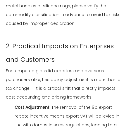
metal handles or silicone rings, please verify the
commodity classification in advance to avoid tax risks
caused by improper declaration.
2. Practical Impacts on Enterprises
and Customers
For tempered glass lid exporters and overseas
purchasers alike, this policy adjustment is more than a
tax change — it is a critical shift that directly impacts
cost accounting and pricing frameworks:
Cost Adjustment
: The removal of the 9% export
rebate incentive means export VAT will be levied in
line with domestic sales regulations, leading to a