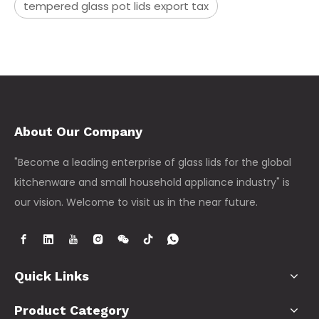
tempered glass pot lids export tax
About Our Company
"Become a leading enterprise of glass lids for the global
kitchenware and small household appliance industry" is
our vision. Welcome to visit us in the near future.
Quick Links
Product Category