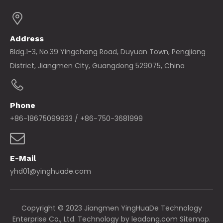
Address
Bldg.1-3, No.39 Yingchang Road, Duyuan Town, Pengjiang
District, Jiangmen City, Guangdong 529075, China
Phone
+86-18675099933 / +86-750-3681999
E-Mail
yhd01@yinghuade.com
Copyright © 2023 Jiangmen YingHuaDe Technology
Enterprise Co., Ltd. Technology by
leadong.com
Sitemap.