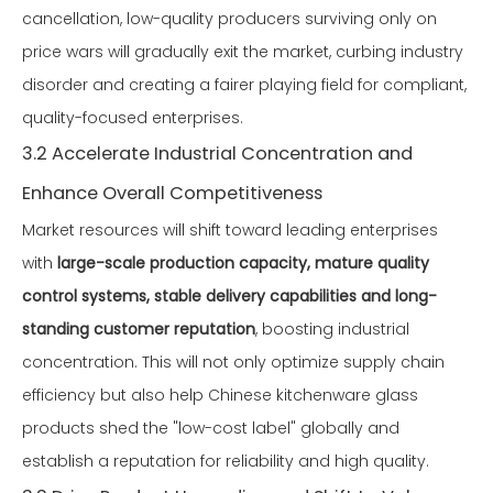
cancellation, low-quality producers surviving only on
price wars will gradually exit the market, curbing industry
disorder and creating a fairer playing field for compliant,
quality-focused enterprises.
3.2 Accelerate Industrial Concentration and
Enhance Overall Competitiveness
Market resources will shift toward leading enterprises
with
large-scale production capacity, mature quality
control systems, stable delivery capabilities and long-
standing customer reputation
, boosting industrial
concentration. This will not only optimize supply chain
efficiency but also help Chinese kitchenware glass
products shed the "low-cost label" globally and
establish a reputation for reliability and high quality.