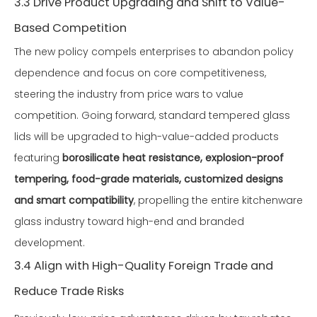
3.3 Drive Product Upgrading and Shift to Value-
Based Competition
The new policy compels enterprises to abandon policy
dependence and focus on core competitiveness,
steering the industry from price wars to value
competition. Going forward, standard tempered glass
lids will be upgraded to high-value-added products
featuring
borosilicate heat resistance, explosion-proof
tempering, food-grade materials, customized designs
and smart compatibility
, propelling the entire kitchenware
glass industry toward high-end and branded
development.
3.4 Align with High-Quality Foreign Trade and
Reduce Trade Risks