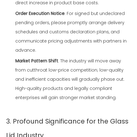
direct increase in product base costs.
Order Execution Notice
: For signed but undeclared
pending orders, please promptly arrange delivery
schedules and customs declaration plans, and
communicate pricing adjustments with partners in
advance.
Market Pattern Shift
: The industry will move away
from cutthroat low-price competition; low-quality
and inefficient capacities will gradually phase out.
High-quality products and legally compliant
enterprises will gain stronger market standing.
3. Profound Significance for the Glass
Lid Industry