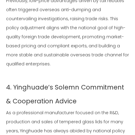
Previously, low-price advantages driven by tax rebates
often triggered overseas anti-dumping and
countervailing investigations, raising trade risks. This
policy adjustment aligns with the national goal of high-
quality foreign trade development, promoting market-
based pricing and compliant exports, and building a
more stable and sustainable overseas trade channel for
qualified enterprises.
4. Yinghuade’s Solemn Commitment
& Cooperation Advice
As a professional manufacturer focused on the R&D,
production and sales of tempered glass lids for many
years, Yinghuade has always abided by national policy