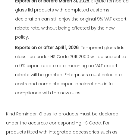
Exports on or before March 31, 2026
: Eligible tempered
glass lid products with completed customs
declaration can still enjoy the original 9% VAT export
rebate rate, without being affected by the new
policy.
Exports on or after April 1, 2026
: Tempered glass lids
classified under HS Code 70102000 will be subject to
a 0% export rebate rate, meaning no VAT export
rebate will be granted. Enterprises must calculate
costs and complete export declarations in full
compliance with the new rules.
Kind Reminder: Glass lid products must be declared
under the accurate corresponding HS Code. For
products fitted with integrated accessories such as