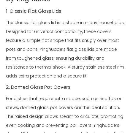
1. Classic Flat Glass Lids
The classic flat glass lid is a staple in many households.
Designed for universal compatibility, these covers
feature a simple, flat shape that fits snugly over most
pots and pans. Yinghuade’s flat glass lids are made
from toughened glass, ensuring durability and
resistance to thermal shock. A sturdy stainless steel rim
adds extra protection and a secure fit.
2. Domed Glass Pot Covers
For dishes that require extra space, such as risottos or
stews, domed glass pot covers are the ideal solution.
The raised design allows steam to circulate, promoting
even cooking and preventing boil-overs. Yinghuade’s