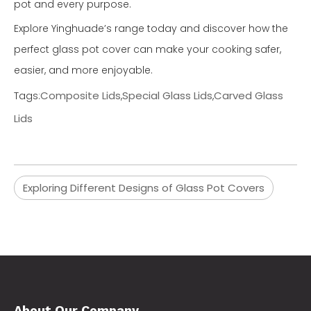
pot and every purpose.
Explore Yinghuade’s range today and discover how the
perfect glass pot cover can make your cooking safer,
easier, and more enjoyable.
Composite Lids
Special Glass Lids
Carved Glass
Tags:
,
,
Lids
Exploring Different Designs of Glass Pot Covers
About Our Company