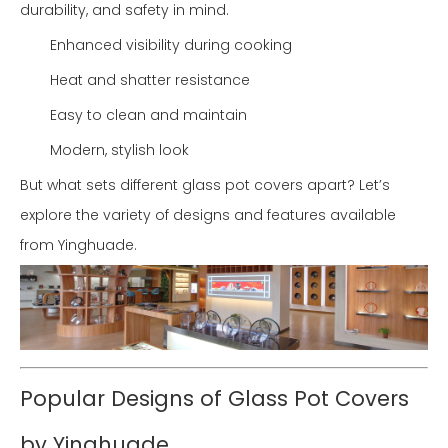
durability, and safety in mind.
Enhanced visibility during cooking
Heat and shatter resistance
Easy to clean and maintain
Modern, stylish look
But what sets different glass pot covers apart? Let’s
explore the variety of designs and features available
from Yinghuade.
Popular Designs of Glass Pot Covers
by Yinghuade