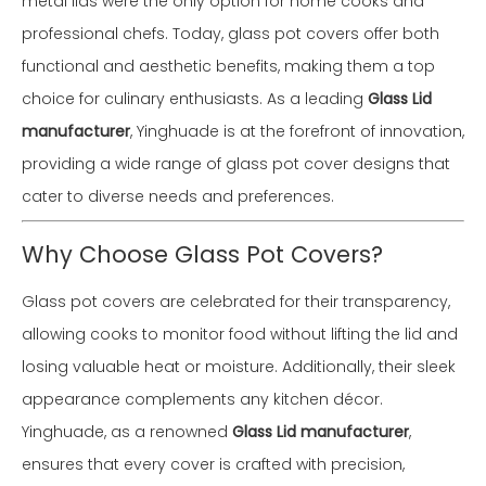
metal lids were the only option for home cooks and
professional chefs. Today, glass pot covers offer both
functional and aesthetic benefits, making them a top
choice for culinary enthusiasts. As a leading
Glass Lid
manufacturer
, Yinghuade is at the forefront of innovation,
providing a wide range of glass pot cover designs that
cater to diverse needs and preferences.
Why Choose Glass Pot Covers?
Glass pot covers are celebrated for their transparency,
allowing cooks to monitor food without lifting the lid and
losing valuable heat or moisture. Additionally, their sleek
appearance complements any kitchen décor.
Yinghuade, as a renowned
Glass Lid manufacturer
,
ensures that every cover is crafted with precision,