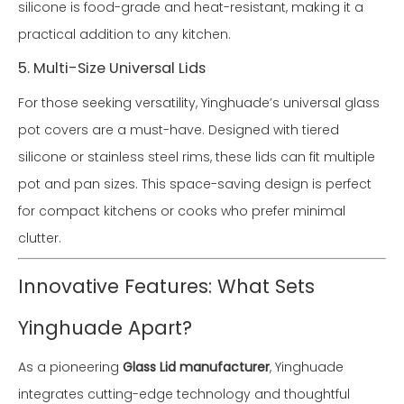
silicone is food-grade and heat-resistant, making it a
practical addition to any kitchen.
5. Multi-Size Universal Lids
For those seeking versatility, Yinghuade’s universal glass
pot covers are a must-have. Designed with tiered
silicone or stainless steel rims, these lids can fit multiple
pot and pan sizes. This space-saving design is perfect
for compact kitchens or cooks who prefer minimal
clutter.
Innovative Features: What Sets
Yinghuade Apart?
As a pioneering
Glass Lid manufacturer
, Yinghuade
integrates cutting-edge technology and thoughtful