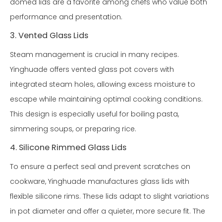
domed lids are a favorite among chefs who value both
performance and presentation.
3. Vented Glass Lids
Steam management is crucial in many recipes.
Yinghuade offers vented glass pot covers with
integrated steam holes, allowing excess moisture to
escape while maintaining optimal cooking conditions.
This design is especially useful for boiling pasta,
simmering soups, or preparing rice.
4. Silicone Rimmed Glass Lids
To ensure a perfect seal and prevent scratches on
cookware, Yinghuade manufactures glass lids with
flexible silicone rims. These lids adapt to slight variations
in pot diameter and offer a quieter, more secure fit. The