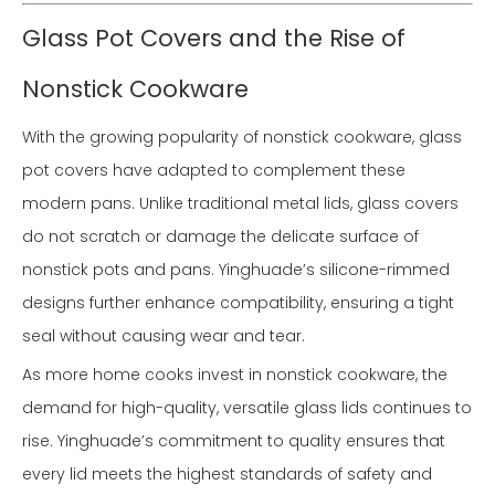
Glass Pot Covers and the Rise of
Nonstick Cookware
With the growing popularity of nonstick cookware, glass
pot covers have adapted to complement these
modern pans. Unlike traditional metal lids, glass covers
do not scratch or damage the delicate surface of
nonstick pots and pans. Yinghuade’s silicone-rimmed
designs further enhance compatibility, ensuring a tight
seal without causing wear and tear.
As more home cooks invest in nonstick cookware, the
demand for high-quality, versatile glass lids continues to
rise. Yinghuade’s commitment to quality ensures that
every lid meets the highest standards of safety and