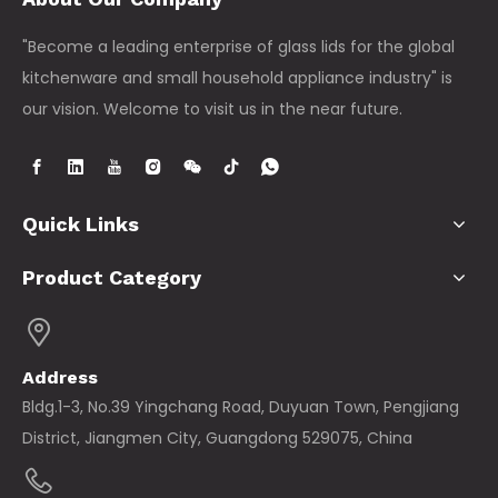
"Become a leading enterprise of glass lids for the global
kitchenware and small household appliance industry" is
our vision. Welcome to visit us in the near future.
Quick Links
Product Category
Address
Bldg.1-3, No.39 Yingchang Road, Duyuan Town, Pengjiang
District, Jiangmen City, Guangdong 529075, China