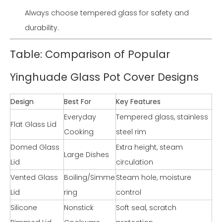
Always choose tempered glass for safety and
durability.
Table: Comparison of Popular
Yinghuade Glass Pot Cover Designs
Design
Best For
Key Features
Everyday
Tempered glass, stainless
Flat Glass Lid
Cooking
steel rim
Domed Glass
Extra height, steam
Large Dishes
Lid
circulation
Vented Glass
Boiling/Simme
Steam hole, moisture
Lid
ring
control
Silicone
Nonstick
Soft seal, scratch