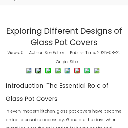
Exploring Different Designs of
Glass Pot Covers
Views:
0
Author: Site Editor Publish Time: 2025-08-22
Site
Origin:
Introduction: The Essential Role of
Glass Pot Covers
In every modern kitchen, glass pot covers have become
an indispensable accessory. Gone are the days when