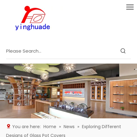
You are here:
Home
»
News
»
Exploring Different
Designs of Glass Pot Covers