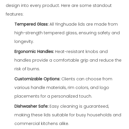
design into every product. Here are some standout
features:
Tempered Glass:
All Yinghuade lids are made from
high-strength tempered glass, ensuring safety and
longevity.
Ergonomic Handles:
Heat-resistant knobs and
handles provide a comfortable grip and reduce the
risk of burns.
Customizable Options:
Clients can choose from
various handle materials, rim colors, and logo
placements for a personalized touch.
Dishwasher Safe:
Easy cleaning is guaranteed,
making these lids suitable for busy households and
commercial kitchens alike.