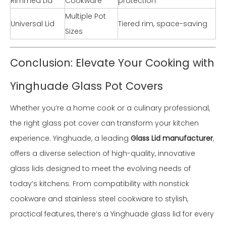
Rimmed Lid
Cookware
protection
Multiple Pot
Universal Lid
Tiered rim, space-saving
Sizes
Conclusion: Elevate Your Cooking with
Yinghuade Glass Pot Covers
Whether you’re a home cook or a culinary professional,
the right glass pot cover can transform your kitchen
experience. Yinghuade, a leading
Glass Lid manufacturer
,
offers a diverse selection of high-quality, innovative
glass lids designed to meet the evolving needs of
today’s kitchens. From compatibility with nonstick
cookware and stainless steel cookware to stylish,
practical features, there’s a Yinghuade glass lid for every