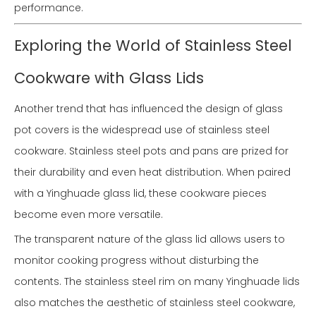
performance.
Exploring the World of Stainless Steel
Cookware with Glass Lids
Another trend that has influenced the design of glass
pot covers is the widespread use of stainless steel
cookware. Stainless steel pots and pans are prized for
their durability and even heat distribution. When paired
with a Yinghuade glass lid, these cookware pieces
become even more versatile.
The transparent nature of the glass lid allows users to
monitor cooking progress without disturbing the
contents. The stainless steel rim on many Yinghuade lids
also matches the aesthetic of stainless steel cookware,