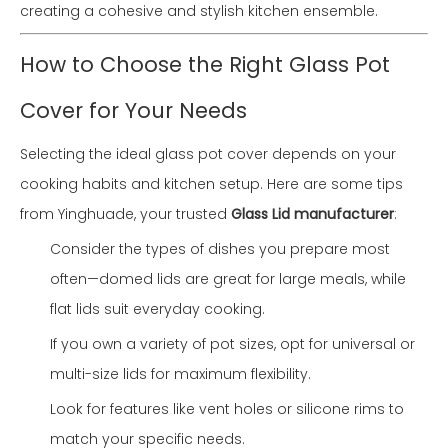
creating a cohesive and stylish kitchen ensemble.
How to Choose the Right Glass Pot
Cover for Your Needs
Selecting the ideal glass pot cover depends on your
cooking habits and kitchen setup. Here are some tips
from Yinghuade, your trusted
Glass Lid manufacturer
:
Consider the types of dishes you prepare most
often—domed lids are great for large meals, while
flat lids suit everyday cooking.
If you own a variety of pot sizes, opt for universal or
multi-size lids for maximum flexibility.
Look for features like vent holes or silicone rims to
match your specific needs.