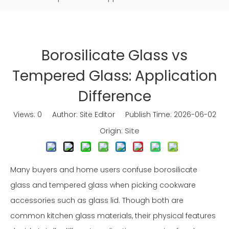
Borosilicate Glass vs
Tempered Glass: Application
Difference
Views:
0
Author: Site Editor Publish Time: 2026-06-02
Site
Origin:
Many buyers and home users confuse borosilicate
glass and tempered glass when picking cookware
accessories such as glass lid. Though both are
common kitchen glass materials, their physical features