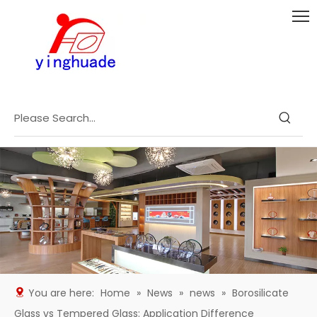
You are here:
Home
»
News
»
news
»
Borosilicate
Glass vs Tempered Glass: Application Difference