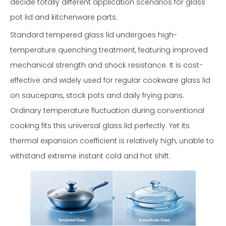
decide totally different application scenarios for glass
pot lid and kitchenware parts.
Standard tempered glass lid undergoes high-
temperature quenching treatment, featuring improved
mechanical strength and shock resistance. It is cost-
effective and widely used for regular cookware glass lid
on saucepans, stock pots and daily frying pans.
Ordinary temperature fluctuation during conventional
cooking fits this universal glass lid perfectly. Yet its
thermal expansion coefficient is relatively high, unable to
withstand extreme instant cold and hot shift.