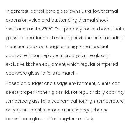
In contrast, borosilicate glass owns ultra-low thermal
expansion value and outstanding thermal shock
resistance up to 270℃. This property makes borosilicate
glass lid ideal for harsh working environments, including
induction cooktop usage and high-heat special
cookware. It can replace microcrystalline glass in
exclusive kitchen equipment, which regular tempered
cookware glass lid fails to match.
Based on budget and usage environment, clients can
select proper kitchen glass lid. For regular daily cooking,
tempered glass lid is economical; for high-temperature
or frequent drastic temperature change, choose
borosilicate glass lid for long-term safety.