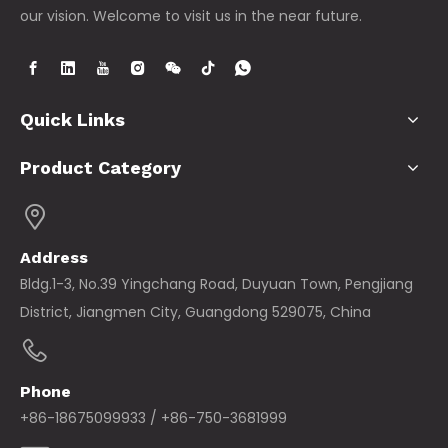
our vision. Welcome to visit us in the near future.
Quick Links
Product Category
Address
Bldg.1-3, No.39 Yingchang Road, Duyuan Town, Pengjiang
District, Jiangmen City, Guangdong 529075, China
Phone
+86-18675099933 / +86-750-3681999