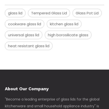
glass lid
Tempered Glass Lid
Glass Pot Lid
cookware glass lid
kitchen glass lid
universal glass lid
high borosilicate glass
heat resistant glass lid
About Our Company
"Become a leading enterprise of glass lids for the global
kitchenware and small household appliance industry" is