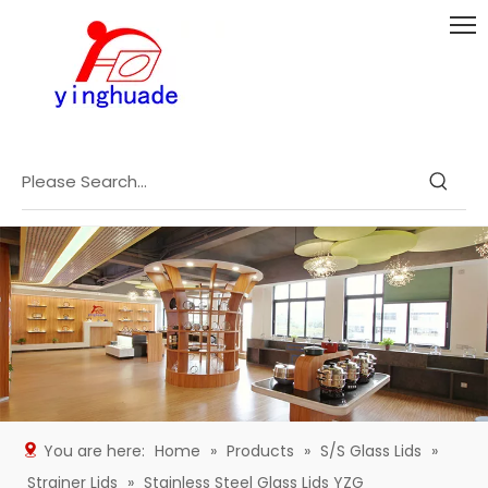
You are here:
Home
»
Products
»
S/S Glass Lids
»
Strainer Lids
»
Stainless Steel Glass Lids YZG