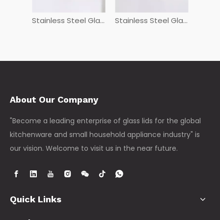
Stainless Steel Glass Lids PGHG
Stainless Steel Glass Lids GHG
FSDG+L
About Our Company
"Become a leading enterprise of glass lids for the global
kitchenware and small household appliance industry" is
our vision. Welcome to visit us in the near future.
Quick Links