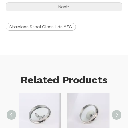
Next:
Stainless Steel Glass Lids YZG
Related Products