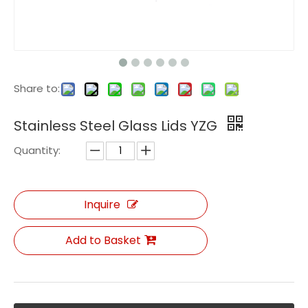
Share to:
Stainless Steel Glass Lids YZG
Quantity:
Inquire
Add to Basket