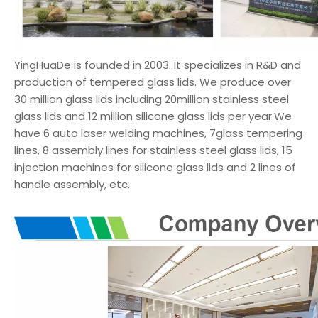
YingHuaDe is founded in 2003. It specializes in R&D and
production of tempered glass lids. We produce over
30 million glass lids including 20million stainless steel
glass lids and 12 million silicone glass lids per year.We
have 6 auto laser welding machines, 7glass tempering
lines, 8 assembly lines for stainless steel glass lids, 15
injection machines for silicone glass lids and 2 lines of
handle assembly, etc.