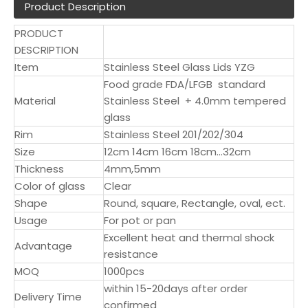
Product Description
PRODUCT
DESCRIPTION
Item
Stainless Steel Glass Lids YZG
Food grade FDA/LFGB standard
Material
Stainless Steel + 4.0mm tempered
glass
Rim
Stainless Steel 201/202/304
Size
12cm 14cm 16cm 18cm...32cm
Thickness
4mm,5mm
Color of glass
Clear
Shape
Round, square, Rectangle, oval, ect.
Usage
For pot or pan
Excellent heat and thermal shock
Advantage
resistance
MOQ
1000pcs
within 15-20days after order
Delivery Time
confirmed