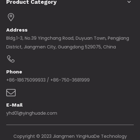
Product Category
Address
Bldg.1-3, No.39 Yingchang Road, Duyuan Town, Pengjiang
District, Jiangmen City, Guangdong 529075, China
Phone
+86-18675099933 / +86-750-3681999
E-Mail
yhd01@yinghuade.com
Copyright © 2023 Jiangmen YingHuaDe Technology