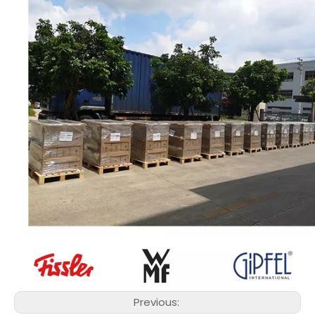
Previous: