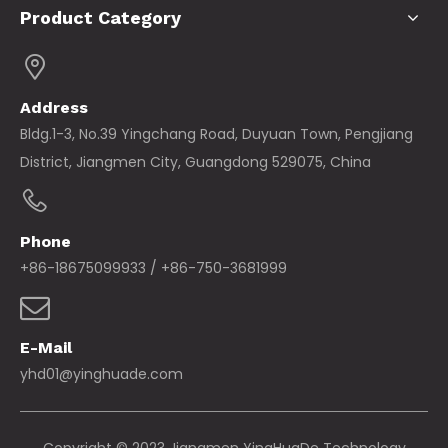
Product Category
Address
Bldg.1-3, No.39 Yingchang Road, Duyuan Town, Pengjiang
District, Jiangmen City, Guangdong 529075, China
Phone
+86-18675099933 / +86-750-3681999
E-Mail
yhd01@yinghuade.com