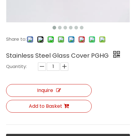
Share to:
Stainless Steel Glass Cover PGHG
Quantity:
Inquire
Add to Basket