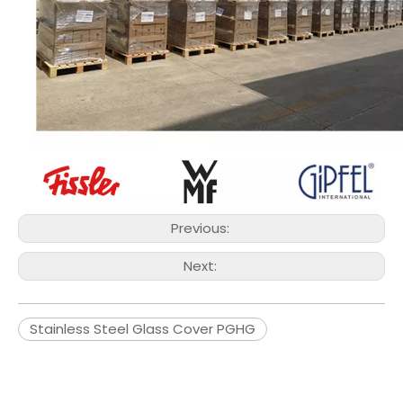
Previous:
Next:
Stainless Steel Glass Cover PGHG