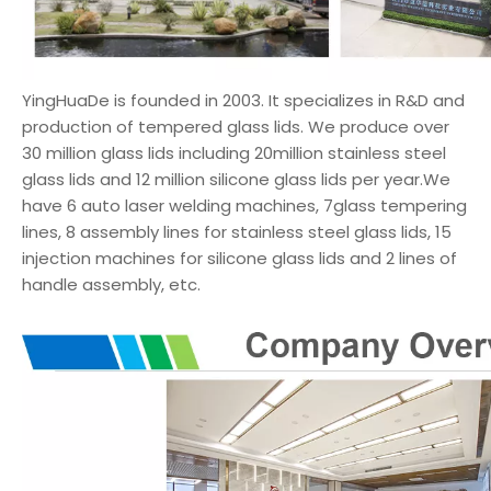
YingHuaDe is founded in 2003. It specializes in R&D and
production of tempered glass lids. We produce over
30 million glass lids including 20million stainless steel
glass lids and 12 million silicone glass lids per year.We
have 6 auto laser welding machines, 7glass tempering
lines, 8 assembly lines for stainless steel glass lids, 15
injection machines for silicone glass lids and 2 lines of
handle assembly, etc.