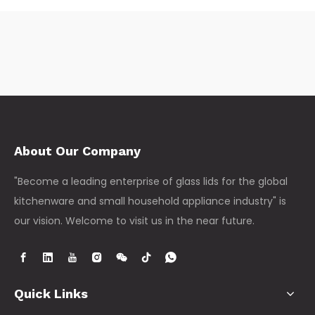
About Our Company
"Become a leading enterprise of glass lids for the global
kitchenware and small household appliance industry" is
our vision. Welcome to visit us in the near future.
Quick Links