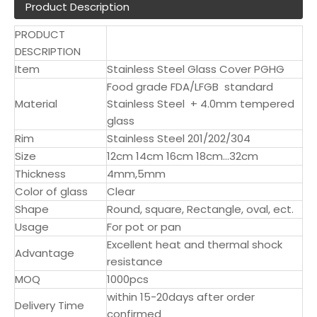
Product Description
PRODUCT
DESCRIPTION
Item
Stainless Steel Glass Cover PGHG
Food grade FDA/LFGB standard
Material
Stainless Steel + 4.0mm tempered
glass
Rim
Stainless Steel 201/202/304
Size
12cm 14cm 16cm 18cm...32cm
Thickness
4mm,5mm
Color of glass
Clear
Shape
Round, square, Rectangle, oval, ect.
Usage
For pot or pan
Excellent heat and thermal shock
Advantage
resistance
MOQ
1000pcs
within 15-20days after order
Delivery Time
confirmed