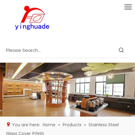
You are here:
Home
»
Products
»
Stainless Steel
Glass Cover PGHG