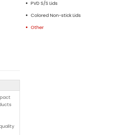
PVD S/S Lids
Colored Non-stick Lids
Other
mpact
oducts
quality