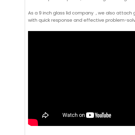
As a 9 inch glass lid company , we also attach
with quick response and effective problem-solv