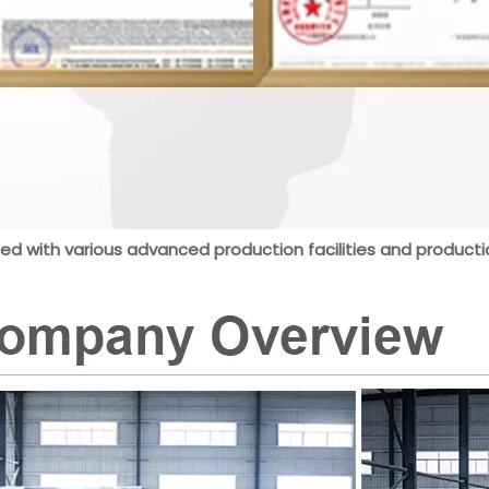
ed with various advanced production facilities and productio