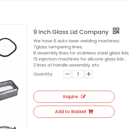
9 Inch Glass Lid Company
We have 6 auto laser welding machines;
7glass tempering lines;
8 assembly lines for stainless steel glass lids
15 injection machines for silicone glass lids ;
2 lines of handle assembly, etc.
Quantity:
Inquire
Add to Basket