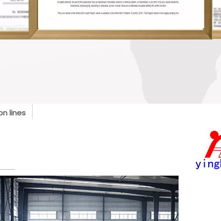
n lines