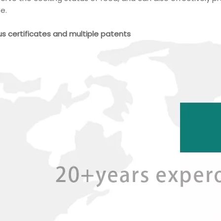
fe.
ous certificates and multiple patents