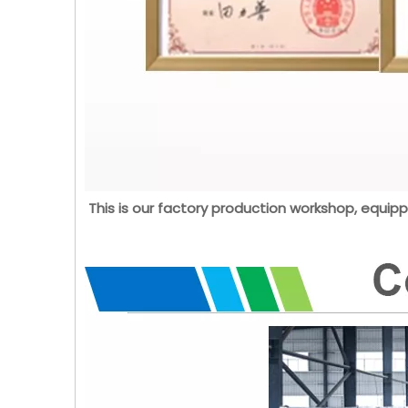
This is our factory production workshop, equipp