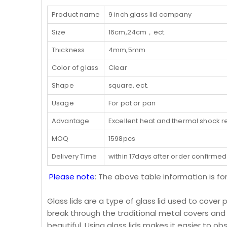
Product name
9 inch glass lid company
Size
16cm,24cm，ect.
Thickness
4mm,5mm
Color of glass
Clear
Shape
square, ect.
Usage
For pot or pan
Advantage
Excellent heat and thermal shock r
MOQ
1598pcs
Delivery Time
within 17days after order confirmed
Please note
: The above table information is fo
Glass lids are a type of glass lid used to cover 
break through the traditional metal covers and
beautiful. Using glass lids makes it easier to o