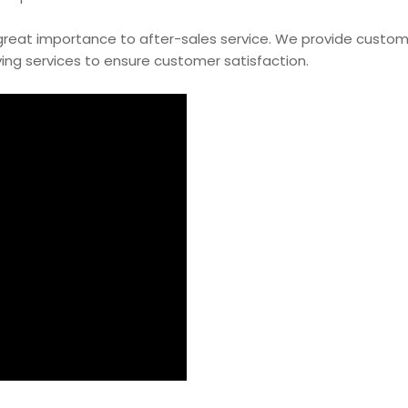
 great importance to after-sales service. We provide custo
ing services to ensure customer satisfaction.