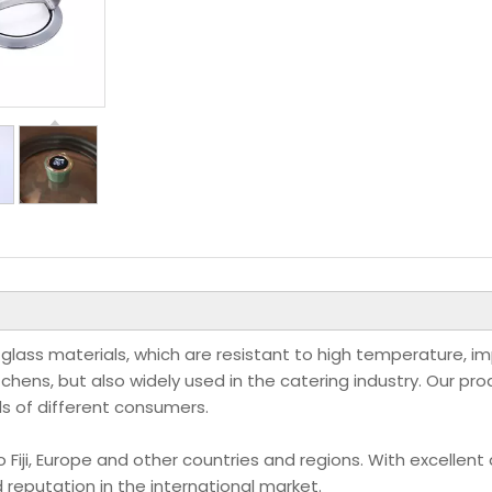
 glass materials, which are resistant to high temperature, i
itchens, but also widely used in the catering industry. Our pr
ds of different consumers.
iji, Europe and other countries and regions. With excellent 
reputation in the international market.