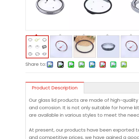
Share to:
Product Description
Our glass lid products are made of high-quality
and corrosion. It is not only suitable for home k
are available in various styles to meet the nee
At present, our products have been exported to F
and competitive prices, we have gained a good 