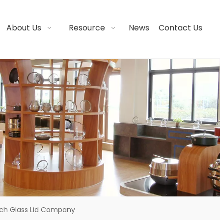
About Us
Resource
News
Contact Us
nch Glass Lid Company