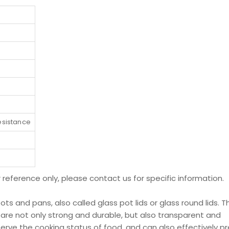
esistance
r reference only, please contact us for specific information.
pots and pans, also called glass pot lids or glass round lids. T
 are not only strong and durable, but also transparent and
bserve the cooking status of food, and can also effectively p