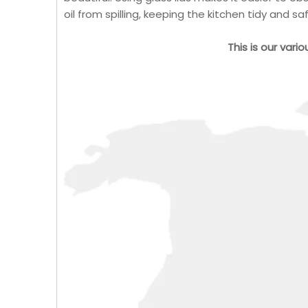
oil from spilling, keeping the kitchen tidy and sa
This is our vari