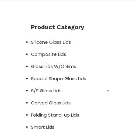
Product Category
Silicone Glass Lids
Composite Lids
;
Glass Lids W/O Rims
Special Shape Glass Lids
S/S Glass Lids
Carved Glass Lids
Folding Stand-up Lids
Smart Lids