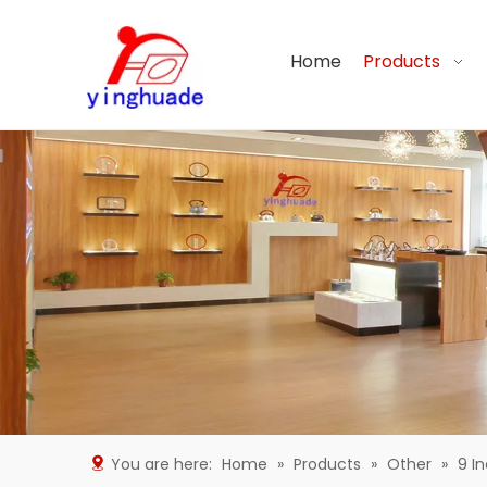
Home
Products
You are here:
Home
»
Products
»
Other
»
9 I