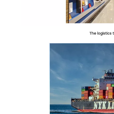
The logistics