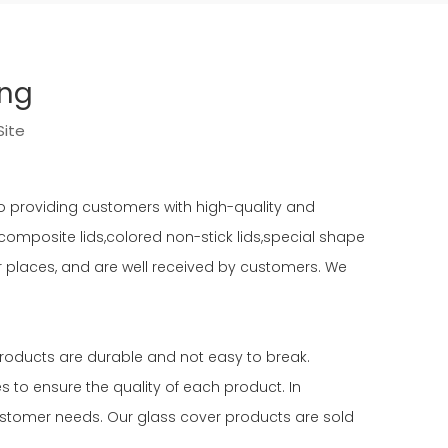
ing
Site
o providing customers with high-quality and
s,composite lids,colored non-stick lids,special shape
er places, and are well received by customers. We
products are durable and not easy to break.
to ensure the quality of each product. In
stomer needs. Our glass cover products are sold