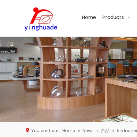
Home
Products
You are here:
Home
»
News
»
产品
»
9.5 Inche