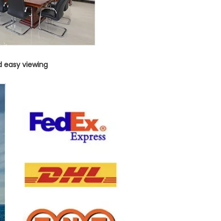
d easy viewing