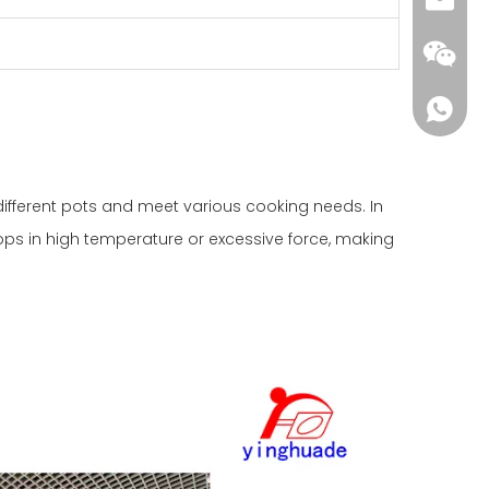
yhd01@
ifferent pots and meet various cooking needs. In
rops in high temperature or excessive force, making