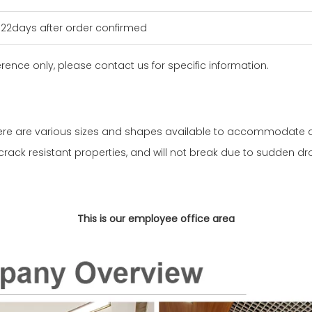
n 22days after order confirmed
erence only, please contact us for specific information.
here are various sizes and shapes available to accommodate d
crack resistant properties, and will not break due to sudden d
This is our employee office area