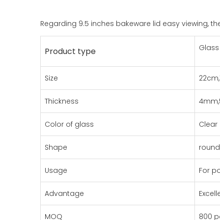
Regarding 9.5 inches bakeware lid easy viewing, the
Glass 
Product type
Size
22cm,
Thickness
4mm
Color of glass
Clear
Shape
round,
Usage
For p
Advantage
Excel
MOQ
800 p