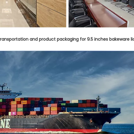
 transportation and product packaging for 9.5 inches bakeware li