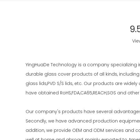
9.
Vie
YingHuaDe Technology is a company specializing i
durable glass cover products of all kinds, including
glass lids,PVD S/S lids, etc. Our products are wide
have obtained RoHS,FDA,CA65,REACH,SGS and other c
Our company's products have several advantages. F
Secondly, we have advanced production equipment 
addition, we provide OEM and ODM services and ca
well at home and abroad, mainly exported to Ameri