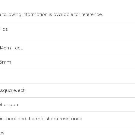
 following information is available for reference.
lids
14cm，ect.
,5mm
square, ect.
ot or pan
lent heat and thermal shock resistance
cs