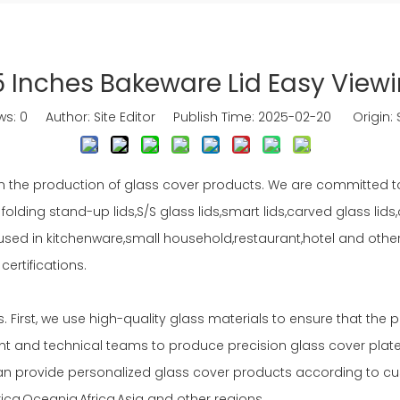
5 Inches Bakeware Lid Easy View
ws:
0
Author: Site Editor Publish Time: 2025-02-20 Origin:
n the production of glass cover products. We are committed t
 folding stand-up lids,S/S glass lids,smart lids,carved glass lid
ly used in kitchenware,small household,restaurant,hotel and oth
ertifications.
irst, we use high-quality glass materials to ensure that the 
and technical teams to produce precision glass cover plates 
n provide personalized glass cover products according to cu
ca,Oceania,Africa,Asia and other regions.