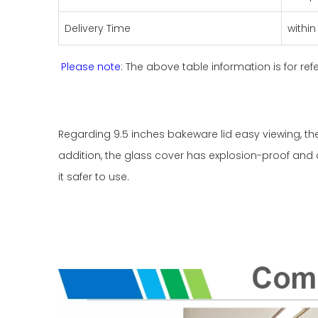
Delivery Time
withi
Please note
: The above table information is for ref
Regarding 9.5 inches bakeware lid easy viewing, t
addition, the glass cover has explosion-proof and 
it safer to use.