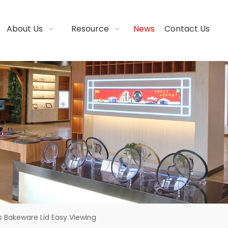
About Us
Resource
News
Contact Us
s Bakeware Lid Easy Viewing