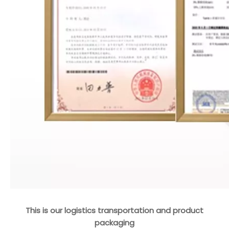
This is our logistics transportation and product
packaging