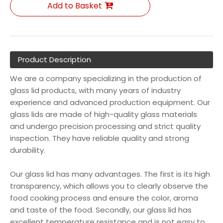
Add to Basket
Product Description
We are a company specializing in the production of
glass lid products, with many years of industry
experience and advanced production equipment. Our
glass lids are made of high-quality glass materials
and undergo precision processing and strict quality
inspection. They have reliable quality and strong
durability.
Our glass lid has many advantages. The first is its high
transparency, which allows you to clearly observe the
food cooking process and ensure the color, aroma
and taste of the food. Secondly, our glass lid has
excellent temperature resistance and is not easy to