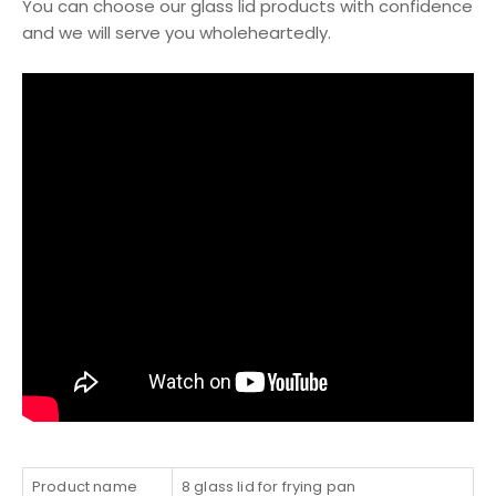
You can choose our glass lid products with confidence
and we will serve you wholeheartedly.
Product name
8 glass lid for frying pan