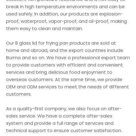
break in high temperature environments and can be
used safely. In addition, our products are explosion-
proof, waterproof, vapor-proof, and oil-proof, making
them easy to clean and maintain.
Our 8 glass lid for frying pan products are sold at
home and abroad, and the export countries include
Burma and so on. We have a professional export team
to provide customers with efficient and convenient
services and bring delicious food enjoyment to
overseas customers. At the same time, we provide
OEM and ODM services to meet the needs of different
customers.
As a quality-first company, we also focus on after-
sales service. We have a complete after-sales
system and provide a full range of services and
technical support to ensure customer satisfaction.