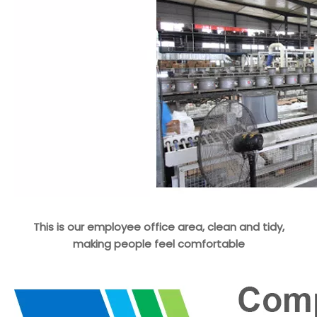
This is our employee office area, clean and tidy,
making people feel comfortable