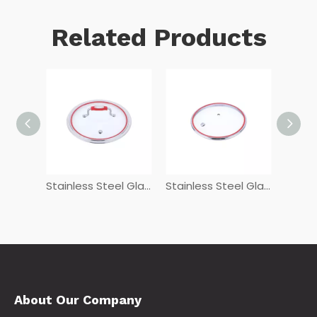
Related Products
Stainless Steel Glass Lids GHG-54
Stainless Steel Glass Lids FSDG+L
Stainless Steel Glass Lids G
About Our Company