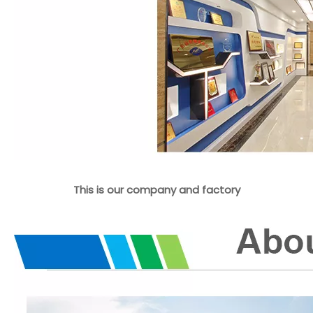
This is our company and factory