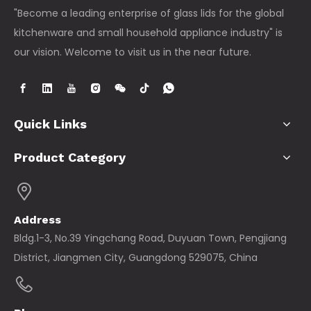
"Become a leading enterprise of glass lids for the global
kitchenware and small household appliance industry" is
our vision. Welcome to visit us in the near future.
Quick Links
Product Category
Address
Bldg.1-3, No.39 Yingchang Road, Duyuan Town, Pengjiang
District, Jiangmen City, Guangdong 529075, China