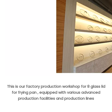
This is our factory production workshop for 8 glass lid
for frying pan , equipped with various advanced
production facilities and production lines