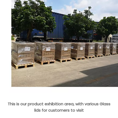
This is our product exhibition area, with various Glass
lids for customers to visit