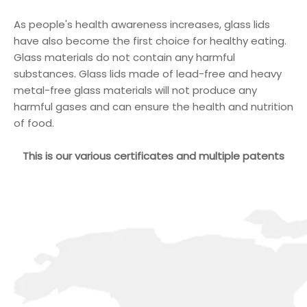
As people's health awareness increases, glass lids
have also become the first choice for healthy eating.
Glass materials do not contain any harmful
substances. Glass lids made of lead-free and heavy
metal-free glass materials will not produce any
harmful gases and can ensure the health and nutrition
of food.
This is our various certificates and multiple patents