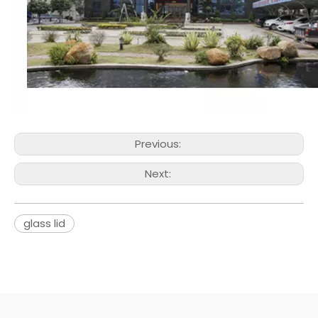
Previous:
Next:
glass lid