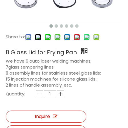
Share to:
8 Glass Lid for Frying Pan
We have 6 auto laser welding machines;
7glass tempering lines;
8 assembly lines for stainless steel glass lids;
15 injection machines for silicone glass lids ;
2 lines of handle assembly, etc.
Quantity:
Inquire