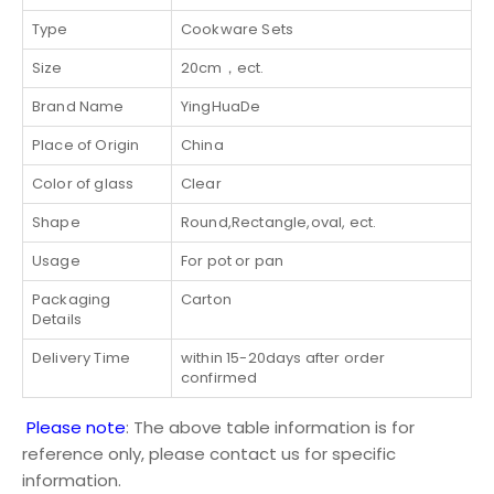
Type
Cookware Sets
Size
20cm，ect.
Brand Name
YingHuaDe
Place of Origin
China
Color of glass
Clear
Shape
Round,Rectangle,oval, ect.
Usage
For pot or pan
Packaging
Carton
Details
Delivery Time
within 15-20days after order
confirmed
Please note
: The above table information is for
reference only, please contact us for specific
information.