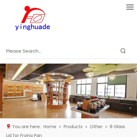
You are here:
Home
»
Products
»
Other
»
8 Glass
Lid for Frying Pan