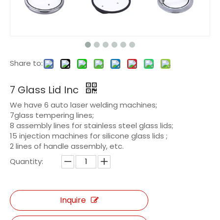
Share to:
7 Glass Lid Inc
We have 6 auto laser welding machines;
7glass tempering lines;
8 assembly lines for stainless steel glass lids;
15 injection machines for silicone glass lids ;
2 lines of handle assembly, etc.
Quantity:
Inquire