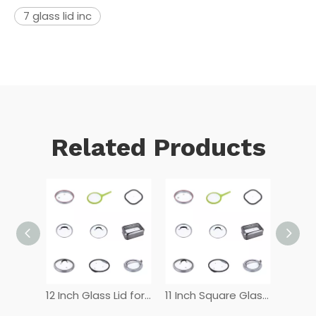
7 glass lid inc
Related Products
12 Inch Tempered Glass Lid
12 Inch Glass Lid for Frying Pan
11 Inch Square Glass Lid