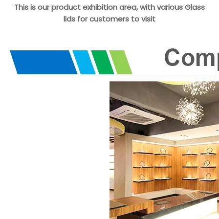
This is our product exhibition area, with various Glass
lids for customers to visit