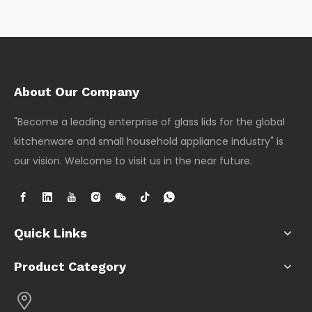
About Our Company
"Become a leading enterprise of glass lids for the global
kitchenware and small household appliance industry" is
our vision. Welcome to visit us in the near future.
Quick Links
Product Category