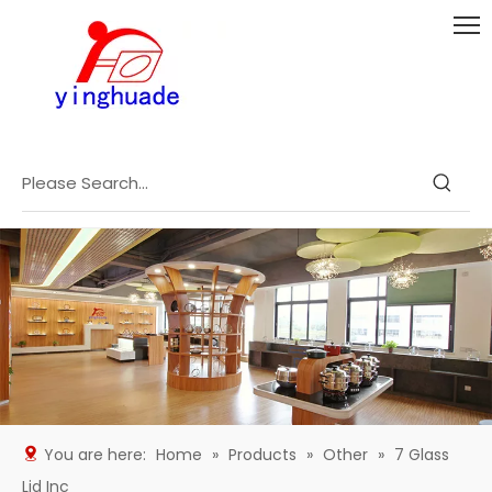
You are here:
Home
»
Products
»
Other
»
7 Glass
Lid Inc