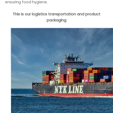
ensuring food hygiene.
This is our logistics transportation and product
packaging