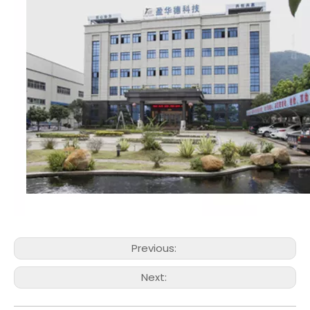
Previous:
Next: