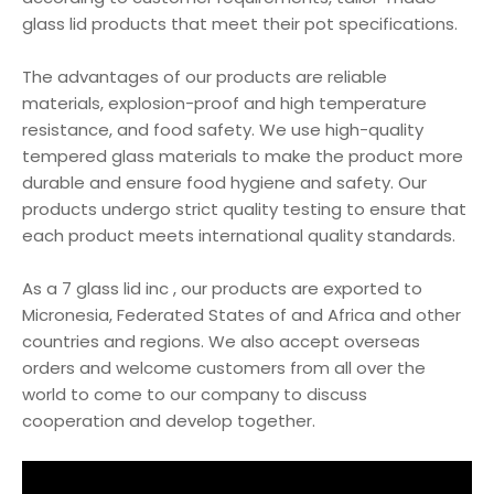
glass lid products that meet their pot specifications.
The advantages of our products are reliable
materials, explosion-proof and high temperature
resistance, and food safety. We use high-quality
tempered glass materials to make the product more
durable and ensure food hygiene and safety. Our
products undergo strict quality testing to ensure that
each product meets international quality standards.
As a 7 glass lid inc , our products are exported to
Micronesia, Federated States of and Africa and other
countries and regions. We also accept overseas
orders and welcome customers from all over the
world to come to our company to discuss
cooperation and develop together.