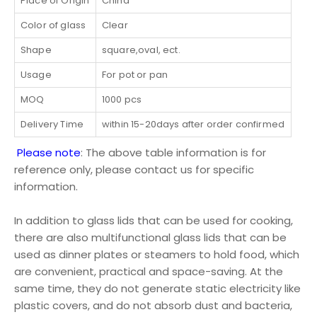
Place of Origin
China
Color of glass
Clear
Shape
square,oval, ect.
Usage
For pot or pan
MOQ
1000 pcs
Delivery Time
within 15-20days after order confirmed
Please note
: The above table information is for
reference only, please contact us for specific
information.
In addition to glass lids that can be used for cooking,
there are also multifunctional glass lids that can be
used as dinner plates or steamers to hold food, which
are convenient, practical and space-saving. At the
same time, they do not generate static electricity like
plastic covers, and do not absorb dust and bacteria,