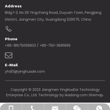
Address
Bldg.1-3, No.39 Yingchang Road, Duyuan Town, Pengjiang
District, Jiangmen City, Guangdong 529075, China
Phone
+86-18675099933 / +86-750-3681999
E-Mail
yhd01@yinghuade.com
Copyright © 2023 Jiangmen YingHuaDe Technology
Enterprise Co., Ltd. Technology by
leadong.com
Sitemap.
yhd01@yinghuade.com
+86-18675099933
+86-750-3681999