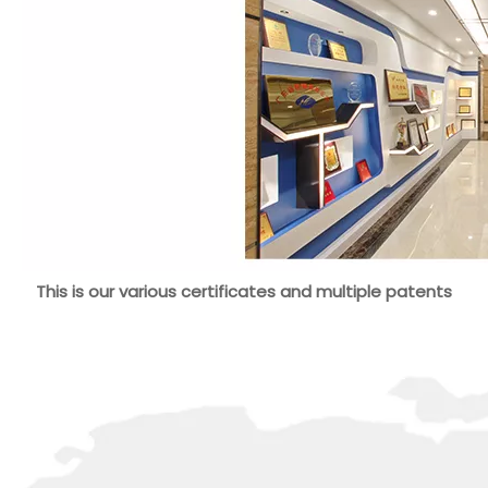
This is our various certificates and multiple patents