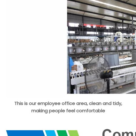
This is our employee office area, clean and tidy,
making people feel comfortable