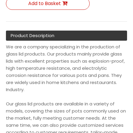
Add to Basket
Product Description
We are a company specializing in the production of
glass lid products. Our products mainly provide glass
lids with excellent properties such as explosion-proof,
high temperature resistance, and electrolytic
corrosion resistance for various pots and pans. They
are widely used in home kitchens and restaurants.
Industry.
Our glass lid products are available in a variety of
models, covering the sizes of pots commonly used on
the market, fully meeting customer needs. At the
same time, we can also provide customized services
according to customer requirements, tailor-made