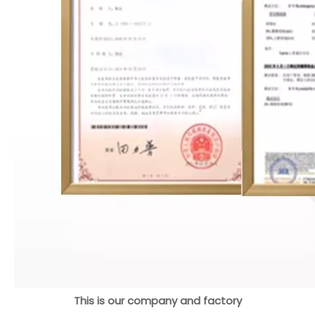
This is our company and factory