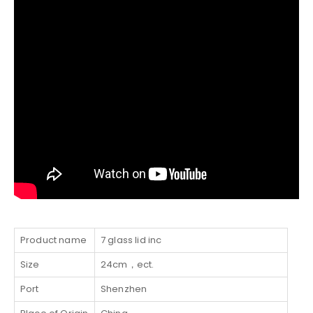
Product name
7 glass lid inc
Size
24cm，ect.
Port
Shenzhen