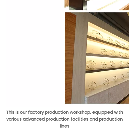
This is our factory production workshop, equipped with
various advanced production facilities and production
lines