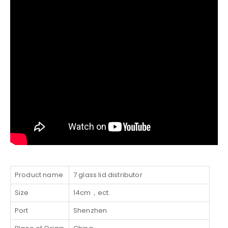
Product name
7 glass lid distributor
Size
14cm，ect.
Port
Shenzhen