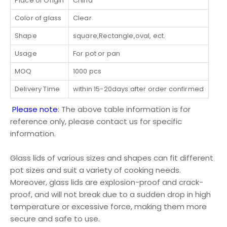
Place of Origin
China
Color of glass
Clear
Shape
square,Rectangle,oval, ect.
Usage
For pot or pan
MOQ
1000 pcs
Delivery Time
within 15-20days after order confirmed
Please note
: The above table information is for
reference only, please contact us for specific
information.
Glass lids of various sizes and shapes can fit different
pot sizes and suit a variety of cooking needs.
Moreover, glass lids are explosion-proof and crack-
proof, and will not break due to a sudden drop in high
temperature or excessive force, making them more
secure and safe to use.