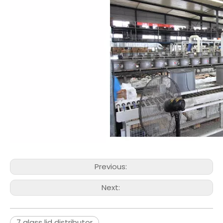
Previous:
Next:
7 glass lid distributor