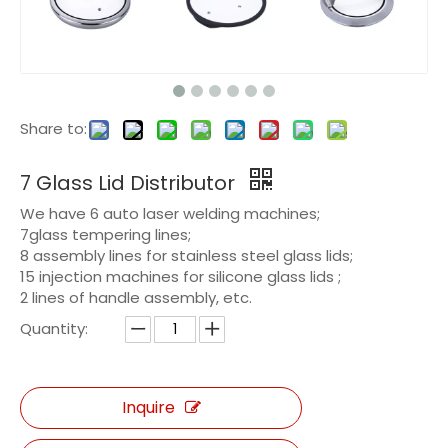
Share to:
7 Glass Lid Distributor
We have 6 auto laser welding machines;
7glass tempering lines;
8 assembly lines for stainless steel glass lids;
15 injection machines for silicone glass lids ;
2 lines of handle assembly, etc.
Quantity:
Inquire