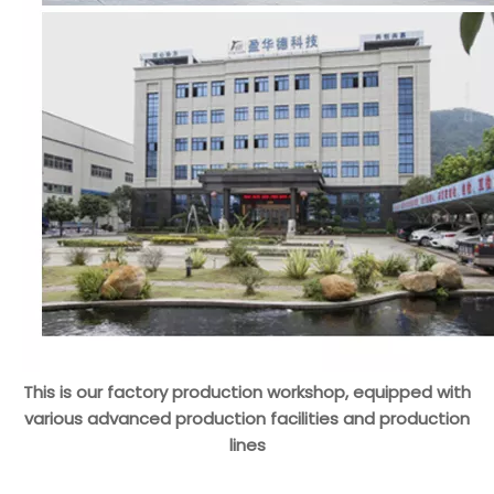
This is our factory production workshop, equipped with
various advanced production facilities and production
lines