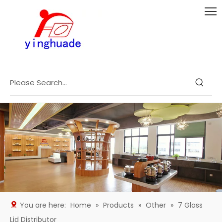
You are here:
Home
»
Products
»
Other
»
7 Glass
Lid Distributor