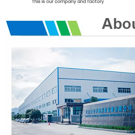
This is our company and factory