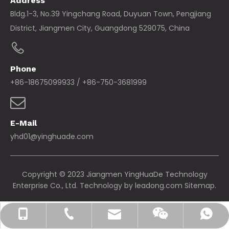
Address
Bldg.1-3, No.39 Yingchang Road, Duyuan Town, Pengjiang
District, Jiangmen City, Guangdong 529075, China
Phone
+86-18675099933 / +86-750-3681999
E-Mail
yhd01@yinghuade.com
Copyright © 2023 Jiangmen YingHuaDe Technology
Enterprise Co., Ltd. Technology by
leadong.com
Sitemap.
yhd01@yinghuade.com
+86-18675099933
+86-750-3681999