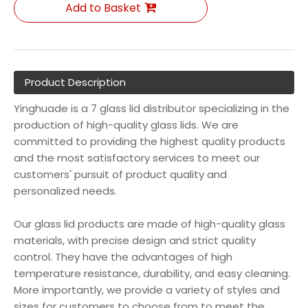
Add to Basket
Product Description
Yinghuade is a 7 glass lid distributor specializing in the
production of high-quality glass lids. We are
committed to providing the highest quality products
and the most satisfactory services to meet our
customers' pursuit of product quality and
personalized needs.
Our glass lid products are made of high-quality glass
materials, with precise design and strict quality
control. They have the advantages of high
temperature resistance, durability, and easy cleaning.
More importantly, we provide a variety of styles and
sizes for customers to choose from to meet the