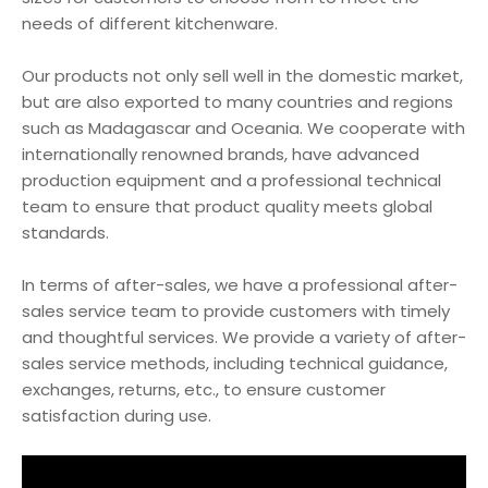
needs of different kitchenware.
Our products not only sell well in the domestic market,
but are also exported to many countries and regions
such as Madagascar and Oceania. We cooperate with
internationally renowned brands, have advanced
production equipment and a professional technical
team to ensure that product quality meets global
standards.
In terms of after-sales, we have a professional after-
sales service team to provide customers with timely
and thoughtful services. We provide a variety of after-
sales service methods, including technical guidance,
exchanges, returns, etc., to ensure customer
satisfaction during use.