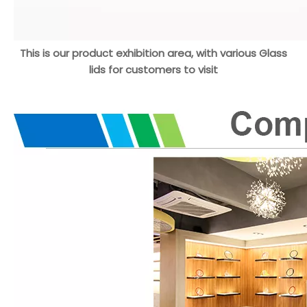
This is our product exhibition area, with various Glass
lids for customers to visit