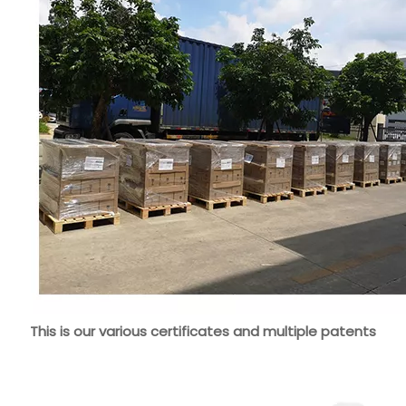
This is our various certificates and multiple patents