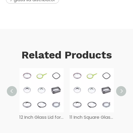
Related Products
12 Inch Tempered Glass Lid
12 Inch Glass Lid for Frying Pan
11 Inch Square Glass Lid