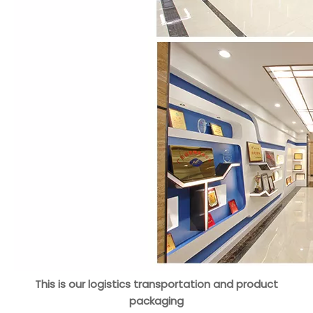
This is our logistics transportation and product
packaging