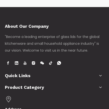
About Our Company
"Become a leading enterprise of glass lids for the global
kitchenware and small household appliance industry" is
our vision. Welcome to visit us in the near future.
Quick Links
Product Category