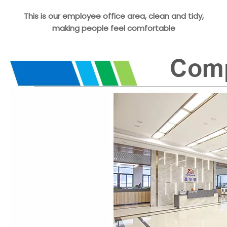
This is our employee office area, clean and tidy,
making people feel comfortable