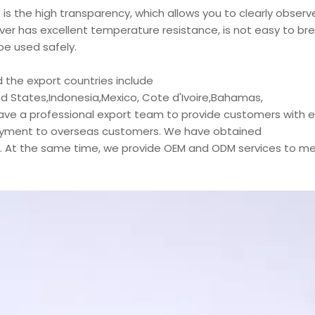
is the high transparency, which allows you to clearly observ
ver has excellent temperature resistance, is not easy to br
e used safely.
 the export countries include
d States,Indonesia,Mexico, Cote d'Ivoire,Bahamas,
have a professional export team to provide customers with ef
njoyment to overseas customers. We have obtained
s. At the same time, we provide OEM and ODM services to m