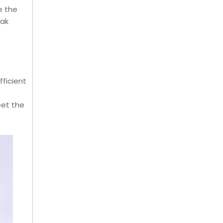
e the
eak
ficient
eet the