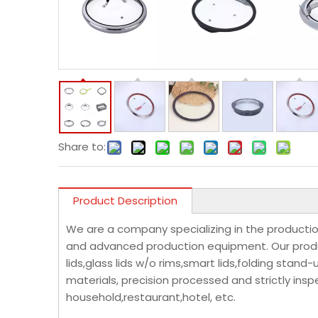
Share to:
Product Description
We are a company specializing in the productio
and advanced production equipment. Our product
lids,glass lids w/o rims,smart lids,folding stand
materials, precision processed and strictly insp
household,restaurant,hotel, etc.