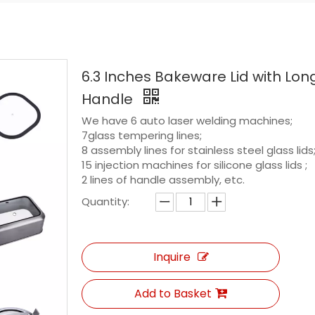
6.3 Inches Bakeware Lid with Lon
Handle
We have 6 auto laser welding machines;
7glass tempering lines;
8 assembly lines for stainless steel glass lids
15 injection machines for silicone glass lids ;
2 lines of handle assembly, etc.
Quantity:
Inquire
Add to Basket