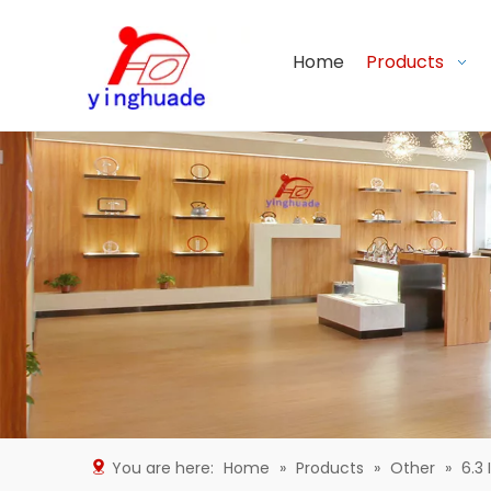
Home
Products
You are here:
Home
»
Products
»
Other
»
6.3