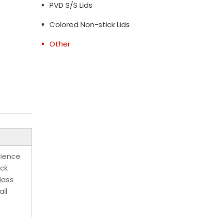
PVD S/S Lids
Colored Non-stick Lids
Other
rience
ick
lass
all