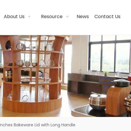
About Us
Resource
News
Contact Us
 Inches Bakeware Lid with Long Handle