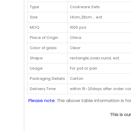
Type
Cookware Sets
Size
14cm,28cm，ect.
MOQ
1000 pcs
Place of Origin
China
Color of glass
Clear
Shape
rectangle,oval,round, ect.
Usage
For pot or pan
Packaging Details
Carton
Delivery Time
within 15-20days after order c
Please note
: The above table information is fo
This is o