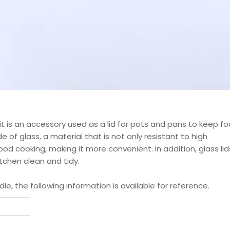
it is an accessory used as a lid for pots and pans to keep f
 of glass, a material that is not only resistant to high
od cooking, making it more convenient. In addition, glass lid
itchen clean and tidy.
le, the following information is available for reference.