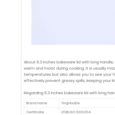
About 6.3 inches bakeware lid with long handle, 
warm and moist during cooking. It is usually made
temperatures but also allows you to see your fo
effectively prevent greasy spills, keeping your k
Regarding 6.3 inches bakeware lid with long hand
Brand name
YingHuaDe
Certificate
LFGB,ISO 9001,FDA