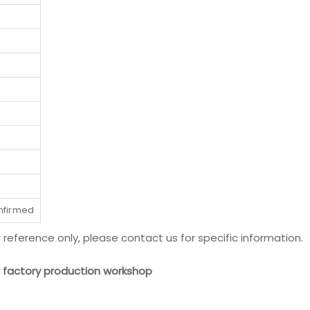
onfirmed
r reference only, please contact us for specific information.
ur factory production workshop