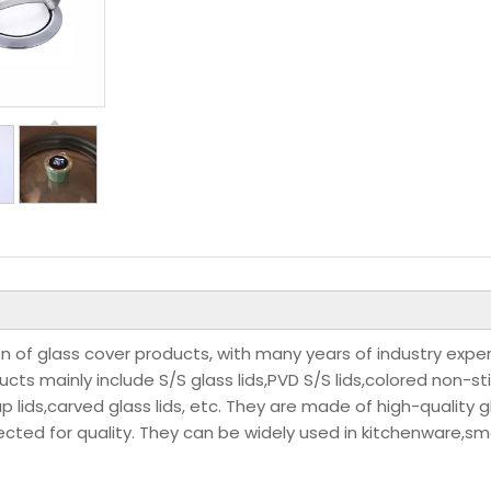
n of glass cover products, with many years of industry expe
s mainly include S/S glass lids,PVD S/S lids,colored non-st
-up lids,carved glass lids, etc. They are made of high-quality g
ected for quality. They can be widely used in kitchenware,sm