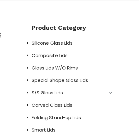
Product Category
g
Silicone Glass Lids
Composite Lids
;
Glass Lids W/O Rims
Special Shape Glass Lids
S/S Glass Lids
Carved Glass Lids
Folding Stand-up Lids
Smart Lids