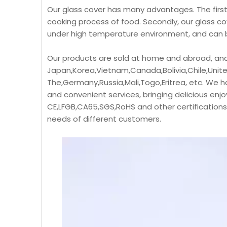
Our glass cover has many advantages. The first 
cooking process of food. Secondly, our glass co
under high temperature environment, and can b
Our products are sold at home and abroad, and
Japan,Korea,Vietnam,Canada,Bolivia,Chile,Unite
The,Germany,Russia,Mali,Togo,Eritrea, etc. We 
and convenient services, bringing delicious e
CE,LFGB,CA65,SGS,RoHS and other certification
needs of different customers.