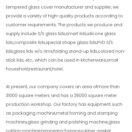
tempered glass cover manufacturer and supplier, we
provide a variety of high-quality products according to
customer requirements. The products we produce and
supply include S/S glass lids,smart lids,silicone glass
lids,composite lids,special shape glass lids,PVD S/S
lids,glass lids w/o rims,folding stand-up lids,colored non-
stick lids, etc., which can be used in kitchenware,small
household,restaurant,hotel.
At present, our company covers an area ofmore than
31000 square meters and has a 26000 square meter
production workshop. Our factory has equipment such
as packaging machine,metal forming and stamping
machines,glass grinding and polishing machine,glass
cutting machine,tempering furnace,rubber gasket