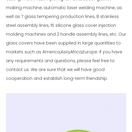
making machine, automatic laser welding machine, as
well as 7 glass tempering production lines, 8 stainless
steel assembly lines, 15 silicone glass cover injection
molding machines and 2 handle assembly lines, etc. Our
glass covers have been supplied in large quantities to
markets such as America,Asia,Africa,Europe. If you have
any requirements and questions, please feel free to
contact us. We are sure that we will have good
cooperation and establish long-term friendship.