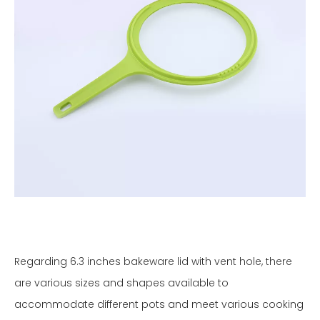
Regarding 6.3 inches bakeware lid with vent hole, there
are various sizes and shapes available to
accommodate different pots and meet various cooking