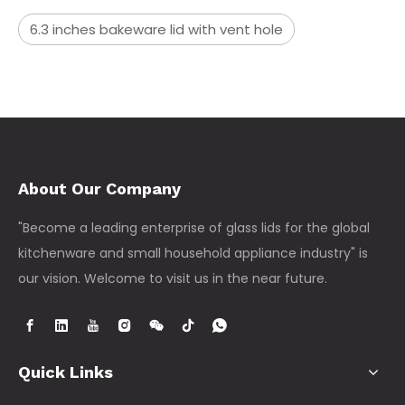
6.3 inches bakeware lid with vent hole
About Our Company
"Become a leading enterprise of glass lids for the global
kitchenware and small household appliance industry" is
our vision. Welcome to visit us in the near future.
Quick Links