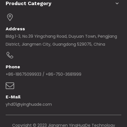
Product Category
Address
Bldg.1-3, No.39 Yingchang Road, Duyuan Town, Pengjiang
District, Jiangmen City, Guangdong 529075, China
Phone
+86-18675099933 / +86-750-3681999
E-Mail
yhd01@yinghuade.com
Copyright © 2023 Jiangmen YingHuaDe Technology