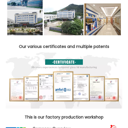
Our various certificates and multiple patents
This is our factory production workshop