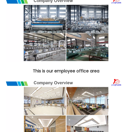
This is our employee office area