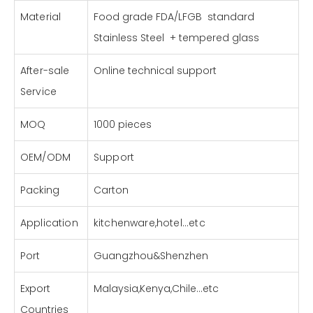
Material
Food grade FDA/LFGB standard
Stainless Steel + tempered glass
After-sale
Online technical support
Service
MOQ
1000 pieces
OEM/ODM
Support
Packing
Carton
Application
kitchenware,hotel...etc
Port
Guangzhou&Shenzhen
Export
Malaysia,Kenya,Chile...etc
Countries