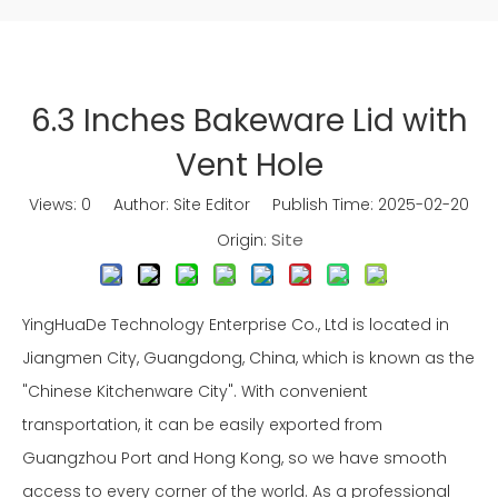
6.3 Inches Bakeware Lid with
Vent Hole
Views:
0
Author: Site Editor Publish Time: 2025-02-20
Site
Origin:
YingHuaDe Technology Enterprise Co., Ltd is located in
Jiangmen City, Guangdong, China, which is known as the
"Chinese Kitchenware City". With convenient
transportation, it can be easily exported from
Guangzhou Port and Hong Kong, so we have smooth
access to every corner of the world. As a professional