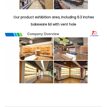
Our product exhibition area, including 6.3 inches
bakeware lid with vent hole