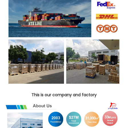
This is our company and factory