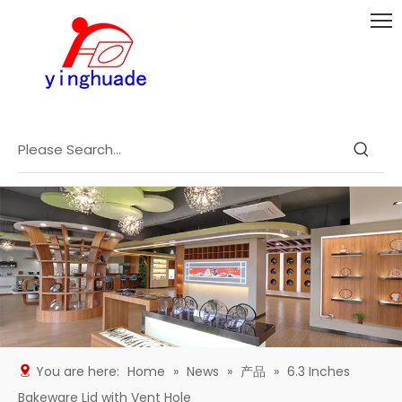
You are here:
Home
»
News
»
产品
»
6.3 Inches
Bakeware Lid with Vent Hole