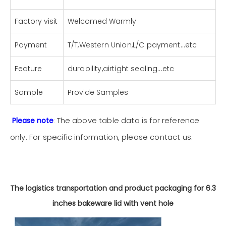
Factory visit
Welcomed Warmly
Payment
T/T,Western Union,L/C payment...etc
Feature
durability,airtight sealing...etc
Sample
Provide Samples
The above table data is for reference
Please note
:
only. For specific information, please
contact us
.
The logistics transportation and product packaging for 6.3
inches bakeware lid with vent hole