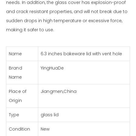
needs. In addition, the glass cover has explosion-proof
and crack resistant properties, and will not break due to
sudden drops in high temperature or excessive force,
making it safer to use.
Name
6.3 inches bakeware lid with vent hole
Brand
YingHuaDe
Name
Place of
Jiangmen,China
Origin
Type
glass lid
Condition
New