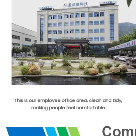
This is our employee office area, clean and tidy,
making people feel comfortable