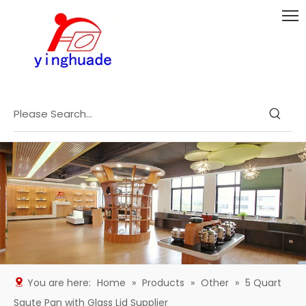
You are here:
Home
»
Products
»
Other
»
5 Quart
Saute Pan with Glass Lid Supplier