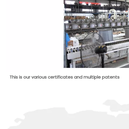
This is our various certificates and multiple patents