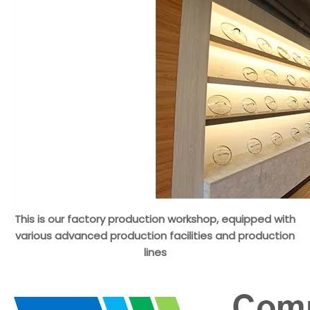
This is our factory production workshop, equipped with
various advanced production facilities and production
lines