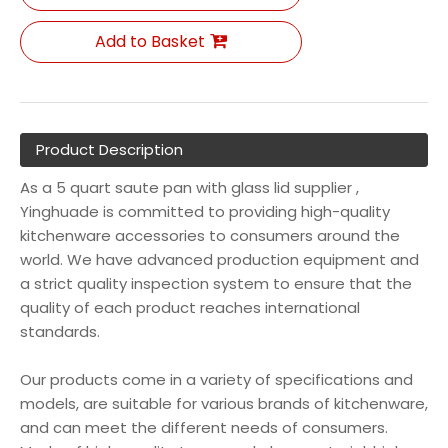
Add to Basket
Product Description
As a 5 quart saute pan with glass lid supplier ,
Yinghuade is committed to providing high-quality
kitchenware accessories to consumers around the
world. We have advanced production equipment and
a strict quality inspection system to ensure that the
quality of each product reaches international
standards.
Our products come in a variety of specifications and
models, are suitable for various brands of kitchenware,
and can meet the different needs of consumers.