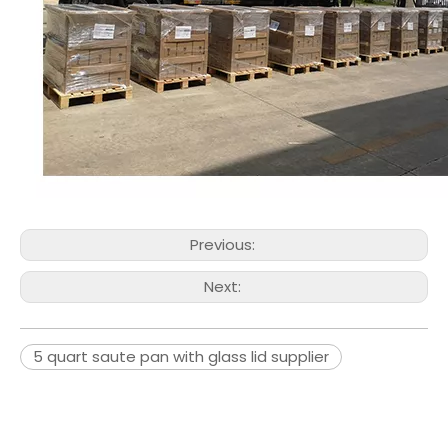
Previous:
Next:
5 quart saute pan with glass lid supplier