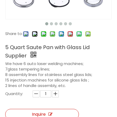
Share to:
5 Quart Saute Pan with Glass Lid
Supplier
We have 6 auto laser welding machines;
7glass tempering lines;
8 assembly lines for stainless steel glass lids;
15 injection machines for silicone glass lids ;
2 lines of handle assembly, etc.
Quantity:
Inquire