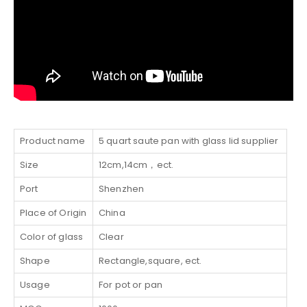
Product name
5 quart saute pan with glass lid supplier
Size
12cm,14cm，ect.
Port
Shenzhen
Place of Origin
China
Color of glass
Clear
Shape
Rectangle,square, ect.
Usage
For pot or pan