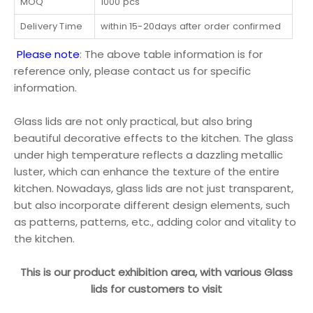
MOQ
1000 pcs
Delivery Time
within 15-20days after order confirmed
Please note
: The above table information is for
reference only, please contact us for specific
information.
Glass lids are not only practical, but also bring
beautiful decorative effects to the kitchen. The glass
under high temperature reflects a dazzling metallic
luster, which can enhance the texture of the entire
kitchen. Nowadays, glass lids are not just transparent,
but also incorporate different design elements, such
as patterns, patterns, etc., adding color and vitality to
the kitchen.
This is our product exhibition area, with various Glass
lids for customers to visit