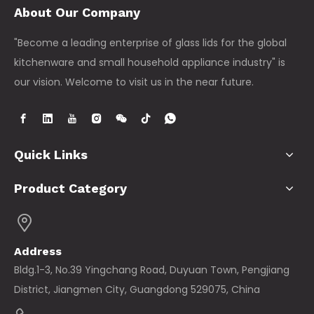
About Our Company
"Become a leading enterprise of glass lids for the global
kitchenware and small household appliance industry" is
our vision. Welcome to visit us in the near future.
Quick Links
Product Category
Address
Bldg.1-3, No.39 Yingchang Road, Duyuan Town, Pengjiang
District, Jiangmen City, Guangdong 529075, China