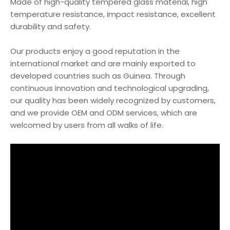
Made of high-quality tempered glass material, high
temperature resistance, impact resistance, excellent
durability and safety.
Our products enjoy a good reputation in the
international market and are mainly exported to
developed countries such as Guinea. Through
continuous innovation and technological upgrading,
our quality has been widely recognized by customers,
and we provide OEM and ODM services, which are
welcomed by users from all walks of life.