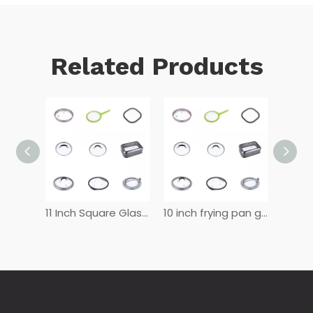
Related Products
12 Inch Glass Lid for Frying Pan
11 Inch Square Glass Lid
10 inch frying pan glass lid
8