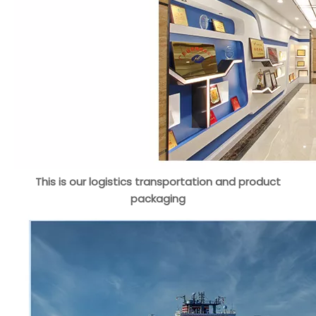
This is our logistics transportation and product
packaging