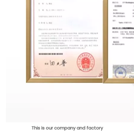
This is our company and factory