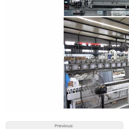
Previous: