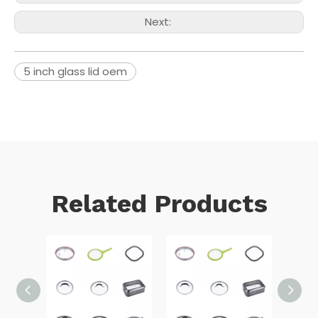
Next:
5 inch glass lid oem
Related Products