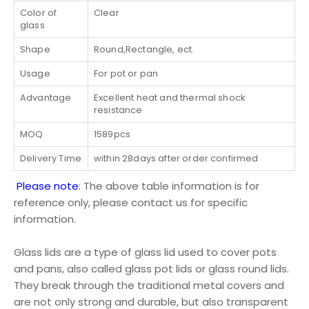
Color of
Clear
glass
Shape
Round,Rectangle, ect.
Usage
For pot or pan
Advantage
Excellent heat and thermal shock
resistance
MOQ
1589pcs
Delivery Time
within 28days after order confirmed
Please note
: The above table information is for
reference only, please contact us for specific
information.
Glass lids are a type of glass lid used to cover pots
and pans, also called glass pot lids or glass round lids.
They break through the traditional metal covers and
are not only strong and durable, but also transparent