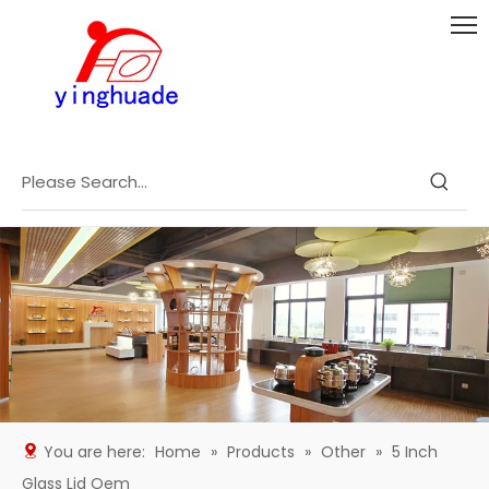
You are here:
Home
»
Products
»
Other
»
5 Inch
Glass Lid Oem