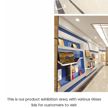
This is our product exhibition area, with various Glass
lids for customers to visit