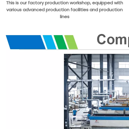
This is our factory production workshop, equipped with
various advanced production facilities and production
lines