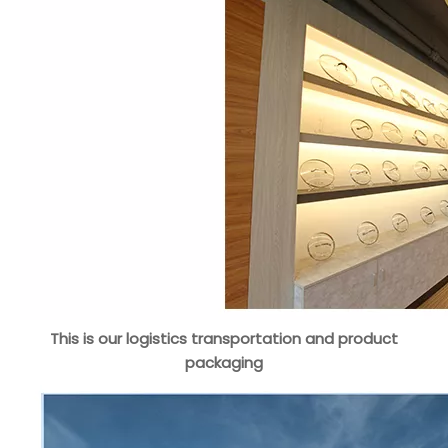
This is our logistics transportation and product
packaging