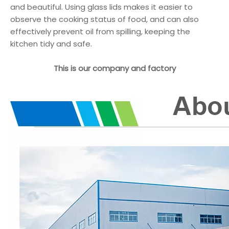
and beautiful. Using glass lids makes it easier to
observe the cooking status of food, and can also
effectively prevent oil from spilling, keeping the
kitchen tidy and safe.
This is our company and factory