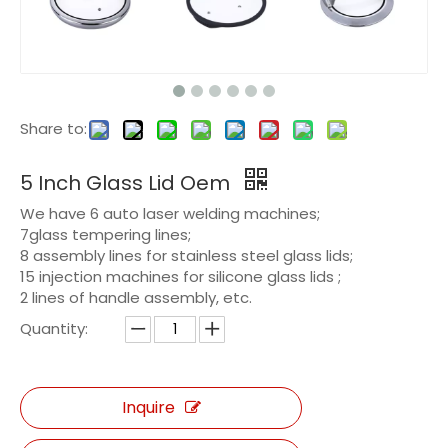
Share to:
5 Inch Glass Lid Oem
We have 6 auto laser welding machines;
7glass tempering lines;
8 assembly lines for stainless steel glass lids;
15 injection machines for silicone glass lids ;
2 lines of handle assembly, etc.
Quantity:
Inquire