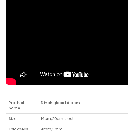
Product
5 inch glass lid oem
name
Size
14cm,20cm，ect.
Thickness
4mm,5mm