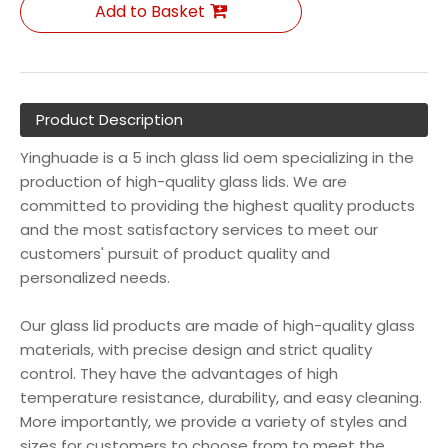
Add to Basket
Product Description
Yinghuade is a 5 inch glass lid oem specializing in the
production of high-quality glass lids. We are
committed to providing the highest quality products
and the most satisfactory services to meet our
customers' pursuit of product quality and
personalized needs.
Our glass lid products are made of high-quality glass
materials, with precise design and strict quality
control. They have the advantages of high
temperature resistance, durability, and easy cleaning.
More importantly, we provide a variety of styles and
sizes for customers to choose from to meet the