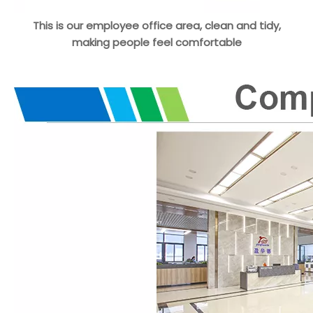
This is our employee office area, clean and tidy,
making people feel comfortable