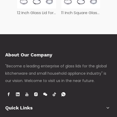
12 Inch Tempered Glass Lid
12 Inch Glass Lid for Frying Pan
11 Inch Square Glass Lid
About Our Company
"Become a leading enterprise of glass lids for the global
kitchenware and small household appliance industry" is
our vision. Welcome to visit us in the near future.
Quick Links