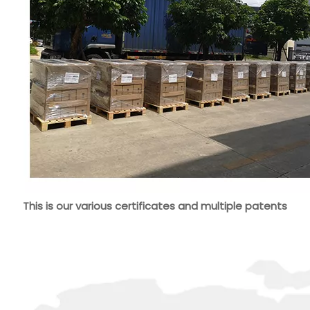
This is our various certificates and multiple patents