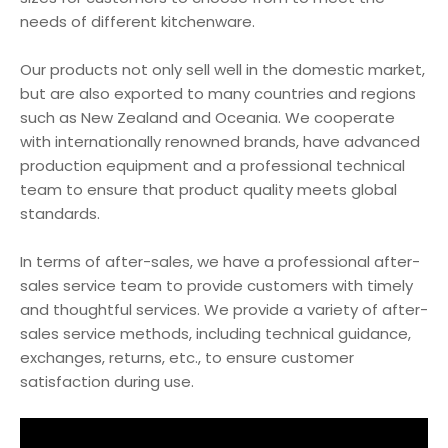
needs of different kitchenware.
Our products not only sell well in the domestic market,
but are also exported to many countries and regions
such as New Zealand and Oceania. We cooperate
with internationally renowned brands, have advanced
production equipment and a professional technical
team to ensure that product quality meets global
standards.
In terms of after-sales, we have a professional after-
sales service team to provide customers with timely
and thoughtful services. We provide a variety of after-
sales service methods, including technical guidance,
exchanges, returns, etc., to ensure customer
satisfaction during use.