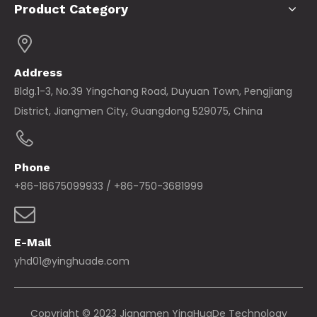
Product Category
Address
Bldg.1-3, No.39 Yingchang Road, Duyuan Town, Pengjiang
District, Jiangmen City, Guangdong 529075, China
Phone
+86-18675099933 / +86-750-3681999
E-Mail
yhd01@yinghuade.com
Copyright © 2023 Jiangmen YingHuaDe Technology