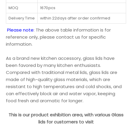
MOQ
1670pcs
Delivery Time
within 22days after order confirmed
Please note
: The above table information is for
reference only, please contact us for specific
information.
As a brand new kitchen accessory, glass lids have
been favored by many kitchen enthusiasts.
Compared with traditional metal lids, glass lids are
made of high-quality glass materials, which are
resistant to high temperatures and cold shocks, and
can effectively block air and water vapor, keeping
food fresh and aromatic for longer.
This is our product exhibition area, with various Glass
lids for customers to visit