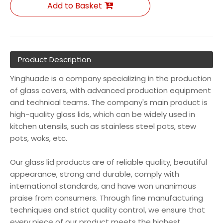
Add to Basket
Product Description
Yinghuade is a company specializing in the production
of glass covers, with advanced production equipment
and technical teams. The company's main product is
high-quality glass lids, which can be widely used in
kitchen utensils, such as stainless steel pots, stew
pots, woks, etc.
Our glass lid products are of reliable quality, beautiful
appearance, strong and durable, comply with
international standards, and have won unanimous
praise from consumers. Through fine manufacturing
techniques and strict quality control, we ensure that
every piece of our product meets the highest