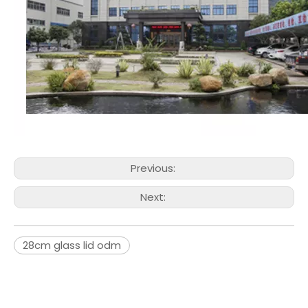
Previous:
Next:
28cm glass lid odm