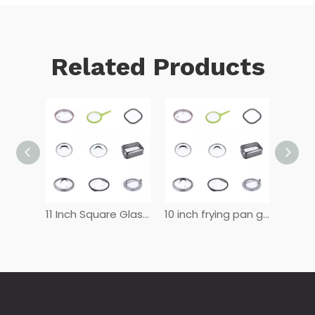
Related Products
12 Inch Glass Lid for Frying Pan
11 Inch Square Glass Lid
10 inch frying pan glass lid
8