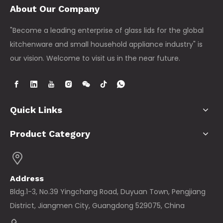
About Our Company
"Become a leading enterprise of glass lids for the global
kitchenware and small household appliance industry" is
our vision. Welcome to visit us in the near future.
Quick Links
Product Category
Address
Bldg.1-3, No.39 Yingchang Road, Duyuan Town, Pengjiang
District, Jiangmen City, Guangdong 529075, China