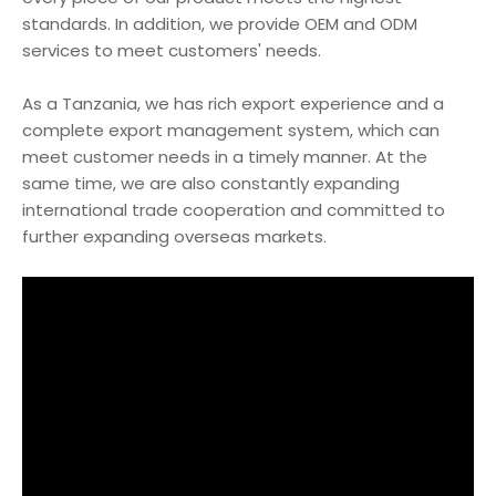
standards. In addition, we provide OEM and ODM
services to meet customers' needs.
As a Tanzania, we has rich export experience and a
complete export management system, which can
meet customer needs in a timely manner. At the
same time, we are also constantly expanding
international trade cooperation and committed to
further expanding overseas markets.