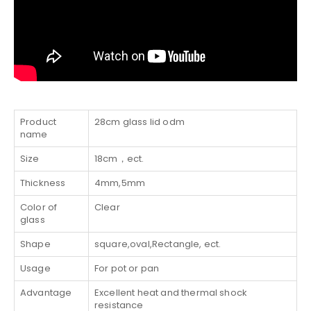
Product
28cm glass lid odm
name
Size
18cm，ect.
Thickness
4mm,5mm
Color of
Clear
glass
Shape
square,oval,Rectangle, ect.
Usage
For pot or pan
Advantage
Excellent heat and thermal shock
resistance