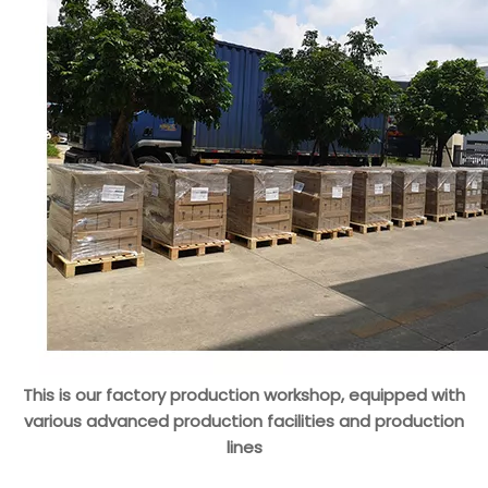
This is our factory production workshop, equipped with
various advanced production facilities and production
lines