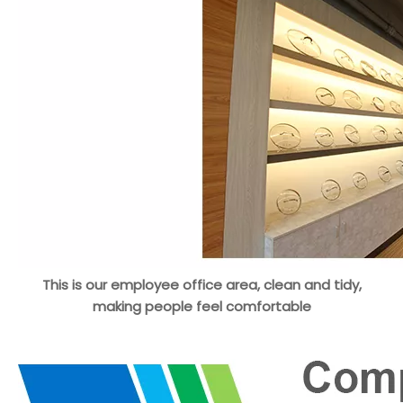
This is our employee office area, clean and tidy,
making people feel comfortable