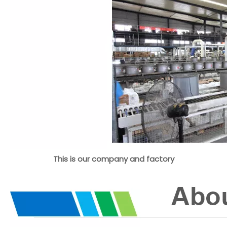
This is our company and factory