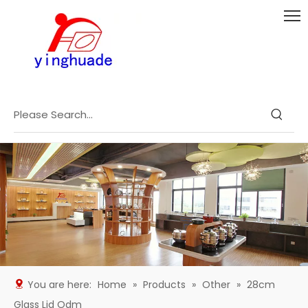
You are here:
Home
»
Products
»
Other
»
28cm
Glass Lid Odm