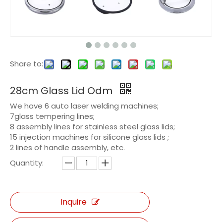
Share to:
28cm Glass Lid Odm
We have 6 auto laser welding machines;
7glass tempering lines;
8 assembly lines for stainless steel glass lids;
15 injection machines for silicone glass lids ;
2 lines of handle assembly, etc.
Quantity:
Inquire