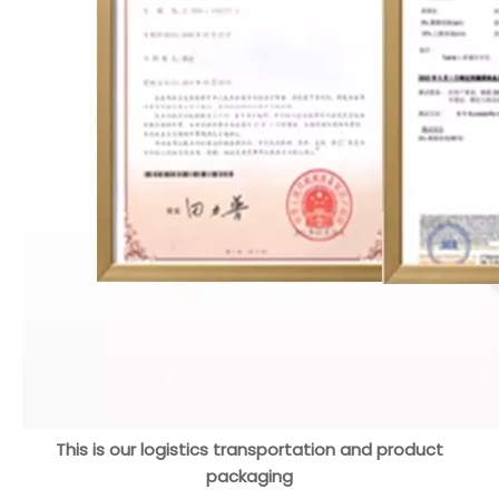
This is our logistics transportation and product
packaging