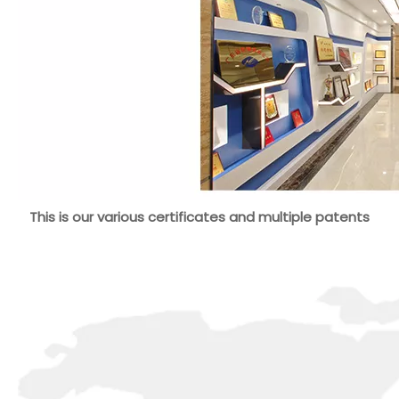
This is our various certificates and multiple patents