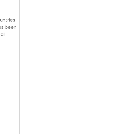
untries
has been
all