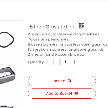
15 Inch Glass Lid Inc
We have 6 auto laser welding machines;
7glass tempering lines;
8 assembly lines for stainless steel glass lids
15 injection machines for silicone glass lids ;
2 lines of handle assembly, etc.
Quantity:
Inquire
Add to Basket