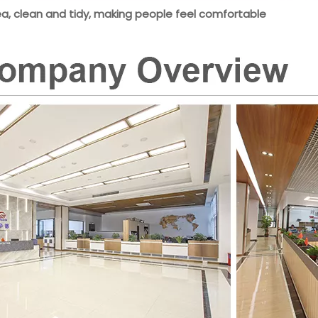
ea, clean and tidy, making people feel comfortable