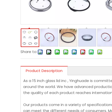
Share to:
Product Description
As a 15 inch glass lid inc , Yinghuade is commi
around the world. We have advanced production
the quality of each product reaches internatio
Our products come in a variety of specification
can meet the different needs of consumers. Ma