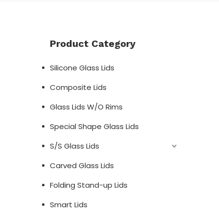
Product Category
Silicone Glass Lids
Composite Lids
;
Glass Lids W/O Rims
Special Shape Glass Lids
S/S Glass Lids
Carved Glass Lids
Folding Stand-up Lids
Smart Lids