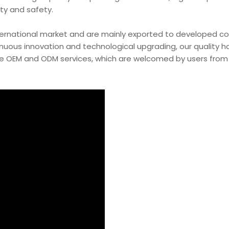
ity and safety.
ternational market and are mainly exported to developed co
inuous innovation and technological upgrading, our quality 
e OEM and ODM services, which are welcomed by users from 