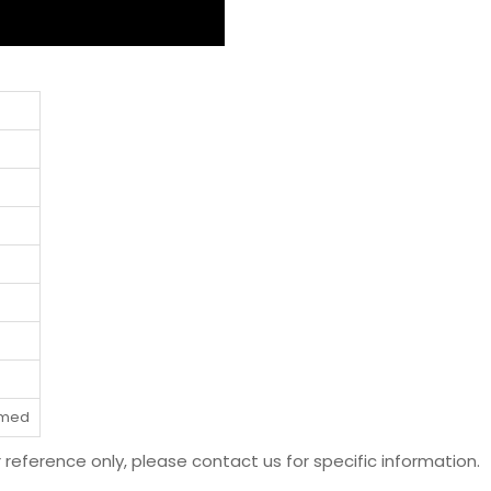
rmed
r reference only, please contact us for specific information.