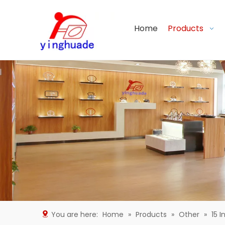
Home
Products
You are here:
Home
»
Products
»
Other
»
15 I