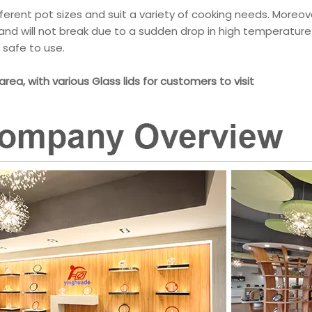
ifferent pot sizes and suit a variety of cooking needs. Moreov
 and will not break due to a sudden drop in high temperature
safe to use.
 area, with various Glass lids for customers to visit