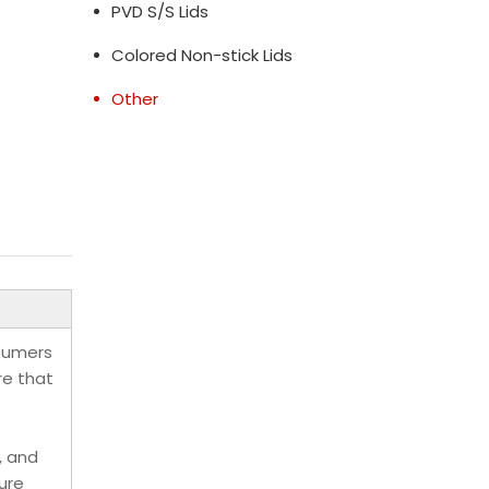
PVD S/S Lids
Colored Non-stick Lids
Other
nsumers
re that
, and
ure