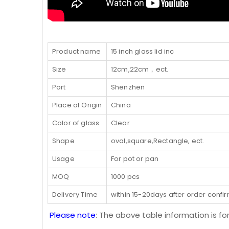
Product name
15 inch glass lid inc
Size
12cm,22cm，ect.
Port
Shenzhen
Place of Origin
China
Color of glass
Clear
Shape
oval,square,Rectangle, ect.
Usage
For pot or pan
MOQ
1000 pcs
Delivery Time
within 15-20days after order confi
Please note
: The above table information is fo