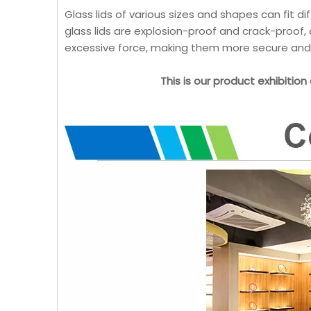
Glass lids of various sizes and shapes can fit d
glass lids are explosion-proof and crack-proof,
excessive force, making them more secure and 
This is our product exhibition