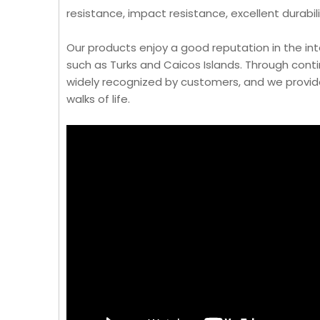
resistance, impact resistance, excellent durabil
Our products enjoy a good reputation in the in
such as Turks and Caicos Islands. Through cont
widely recognized by customers, and we provid
walks of life.