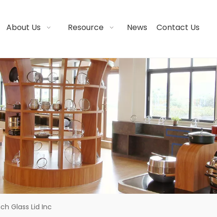
About Us
Resource
News
Contact Us
nch Glass Lid Inc