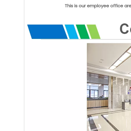
This is our employee office ar