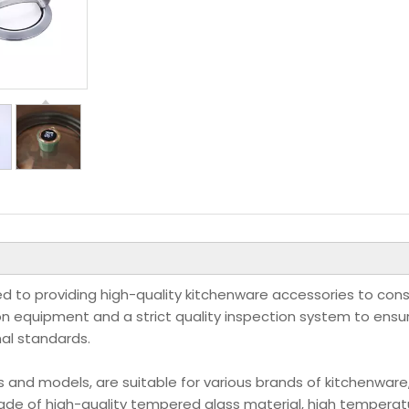
tted to providing high-quality kitchenware accessories to co
 equipment and a strict quality inspection system to ensu
nal standards.
s and models, are suitable for various brands of kitchenware
de of high-quality tempered glass material, high temperat