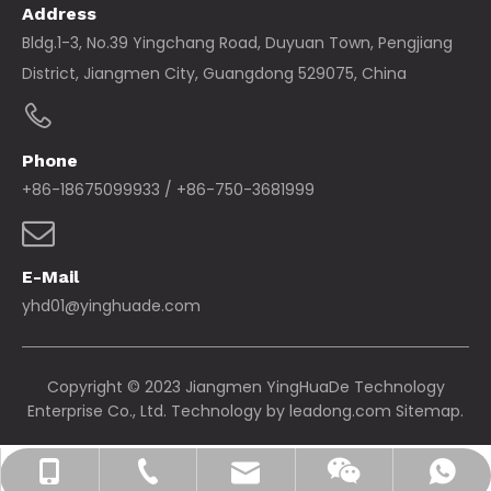
Address
Bldg.1-3, No.39 Yingchang Road, Duyuan Town, Pengjiang
District, Jiangmen City, Guangdong 529075, China
Phone
+86-18675099933 / +86-750-3681999
E-Mail
yhd01@yinghuade.com
Copyright © 2023 Jiangmen YingHuaDe Technology
Enterprise Co., Ltd. Technology by
leadong.com
Sitemap.
yhd01@yinghuade.com
+86-18675099933
+86-750-3681999