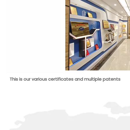
This is our various certificates and multiple patents