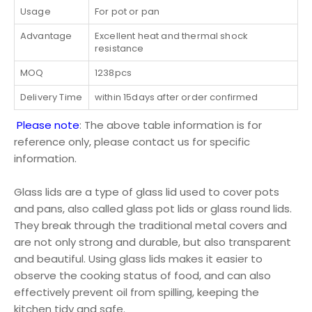
Usage
For pot or pan
Advantage
Excellent heat and thermal shock
resistance
MOQ
1238pcs
Delivery Time
within 15days after order confirmed
Please note
: The above table information is for
reference only, please contact us for specific
information.
Glass lids are a type of glass lid used to cover pots
and pans, also called glass pot lids or glass round lids.
They break through the traditional metal covers and
are not only strong and durable, but also transparent
and beautiful. Using glass lids makes it easier to
observe the cooking status of food, and can also
effectively prevent oil from spilling, keeping the
kitchen tidy and safe.