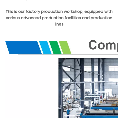
This is our factory production workshop, equipped with
various advanced production facilities and production
lines