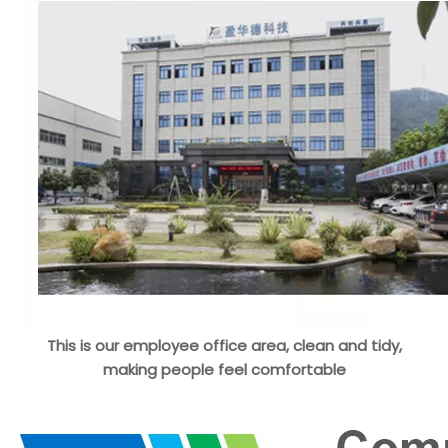
This is our employee office area, clean and tidy,
making people feel comfortable