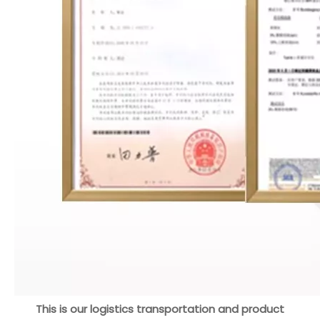
This is our logistics transportation and product