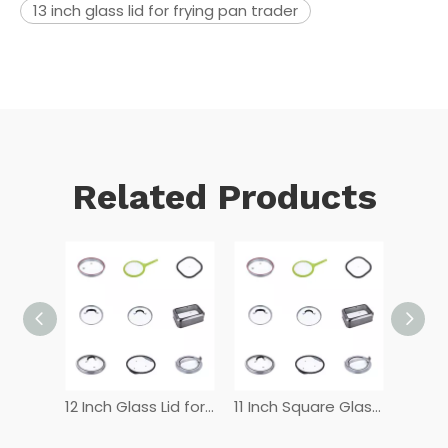
13 inch glass lid for frying pan trader
Related Products
12 Inch Tempered Glass Lid
12 Inch Glass Lid for Frying Pan
11 Inch Square Glass Lid