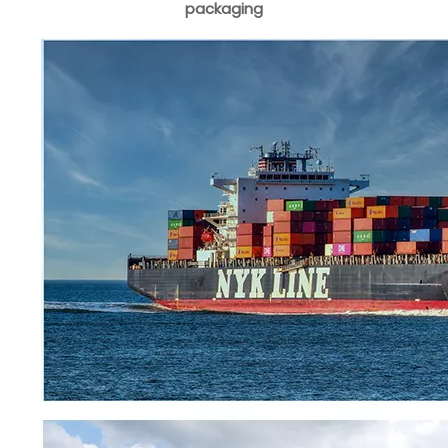
packaging