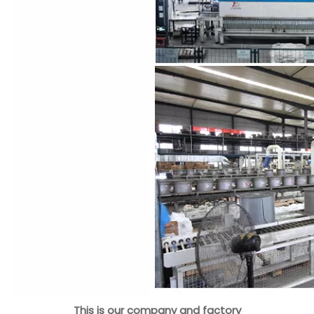
This is our company and factory