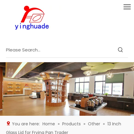
You are here:
Home
»
Products
»
Other
»
13 Inch
Glass Lid for Frying Pan Trader