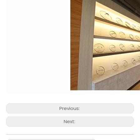
Previous:
Next: