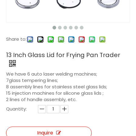
Share to:
13 Inch Glass Lid for Frying Pan Trader
We have 6 auto laser welding machines;
7glass tempering lines;
8 assembly lines for stainless steel glass lids;
15 injection machines for silicone glass lids ;
2 lines of handle assembly, etc.
Quantity:
Inquire