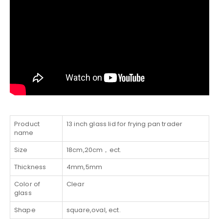
Product
13 inch glass lid for frying pan trader
name
Size
18cm,20cm，ect.
Thickness
4mm,5mm
Color of
Clear
glass
Shape
square,oval, ect.