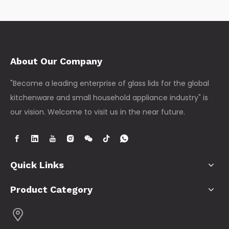
About Our Company
"Become a leading enterprise of glass lids for the global
kitchenware and small household appliance industry" is
our vision. Welcome to visit us in the near future.
Quick Links
Product Category