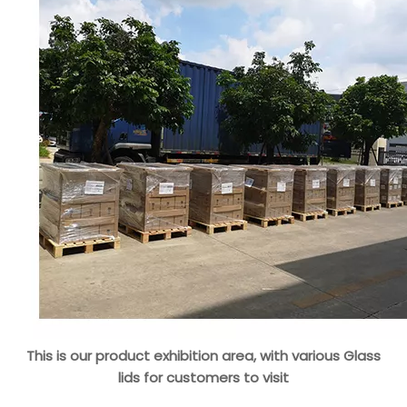
This is our product exhibition area, with various Glass
lids for customers to visit