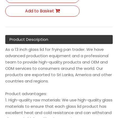
Add to Basket
Product Description
As a 13 inch glass lid for frying pan trader. We have
advanced production equipment and a professional
team to provide high-quality products and OEM and
ODM services to consumers around the world. Our
products are exported to Sri Lanka, America and other
countries and regions.
Product advantages:
1. High-quality raw materials: We use high-quality glass
materials to ensure that each glass lid product has
excellent heat and cold resistance and can withstand