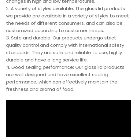
changes in high and low temperatures.
2. A variety of styles available: The glass lid products
we provide are available in a variety of styles to meet
the needs of different consumers, and can also be
customized according to customer needs.
3. Safe and durable: Our products undergo strict
quality control and comply with international safety
standards. They are safe and reliable to use, highly
durable and have a long service life.
4. Good sealing performance: Our glass lid products
are well designed and have excellent sealing
performance, which can effectively maintain the
freshness and aroma of food.