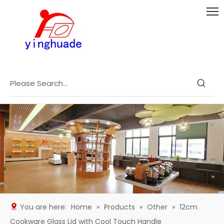
You are here:
Home
»
Products
»
Other
»
12cm
Cookware Glass Lid with Cool Touch Handle