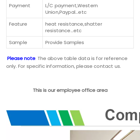
Payment
L/C payment,Western
Union,Paypal...etc
Feature
heat resistance,shatter
resistance...etc
Sample
Provide Samples
Please note
The above table data is for reference
:
only. For specific information, please
contact us
.
This is our employee office area