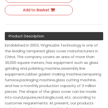
Add to Basket
Product Description
Established in 2003, YingHuaDe Technology is one of
the leading tempered glass cover manufacturers in
China. The company covers an area of more than
30,000 square meters, has equipment such as glass
grinding and polishing machine,assembly line
equipment,rubber gasket making machine,tempering
furnace,packaging machine,glass cutting machine,
and has a monthly production capacity of 3 million
pieces. The shape of the glass cover can be made
into round,square,rectangle,oval, etc. according to
customer requirements. At present, our products