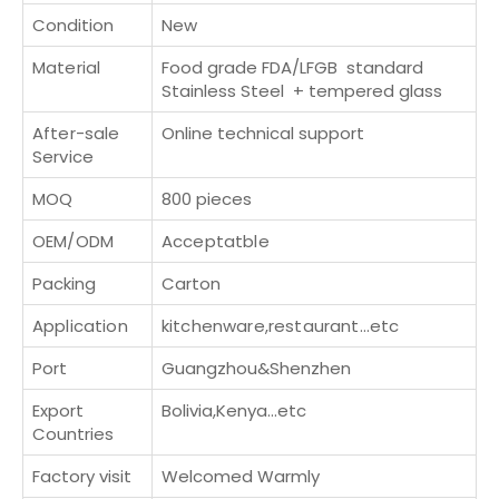
Condition
New
Material
Food grade FDA/LFGB standard
Stainless Steel + tempered glass
After-sale
Online technical support
Service
MOQ
800 pieces
OEM/ODM
Acceptatble
Packing
Carton
Application
kitchenware,restaurant...etc
Port
Guangzhou&Shenzhen
Export
Bolivia,Kenya...etc
Countries
Factory visit
Welcomed Warmly