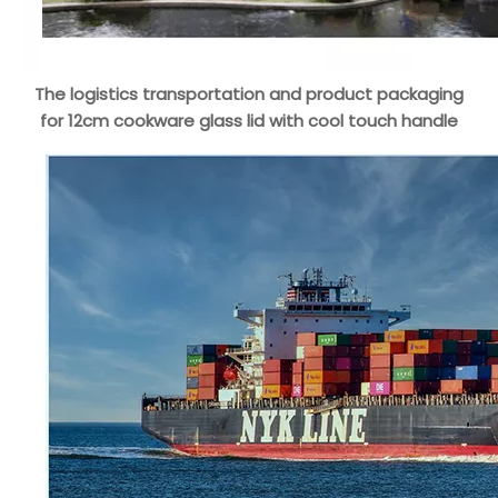
The logistics transportation and product packaging
for 12cm cookware glass lid with cool touch handle