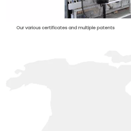
Our various certificates and multiple patents