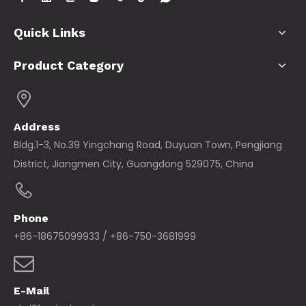
Quick Links
Product Category
Address
Bldg.1-3, No.39 Yingchang Road, Duyuan Town, Pengjiang
District, Jiangmen City, Guangdong 529075, China
Phone
+86-18675099933 / +86-750-3681999
E-Mail