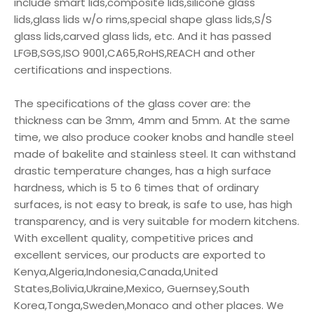
include smart lids,composite lids,silicone glass
lids,glass lids w/o rims,special shape glass lids,S/S
glass lids,carved glass lids, etc. And it has passed
LFGB,SGS,ISO 9001,CA65,RoHS,REACH and other
certifications and inspections.
The specifications of the glass cover are: the
thickness can be 3mm, 4mm and 5mm. At the same
time, we also produce cooker knobs and handle steel
made of bakelite and stainless steel. It can withstand
drastic temperature changes, has a high surface
hardness, which is 5 to 6 times that of ordinary
surfaces, is not easy to break, is safe to use, has high
transparency, and is very suitable for modern kitchens.
With excellent quality, competitive prices and
excellent services, our products are exported to
Kenya,Algeria,Indonesia,Canada,United
States,Bolivia,Ukraine,Mexico, Guernsey,South
Korea,Tonga,Sweden,Monaco and other places. We