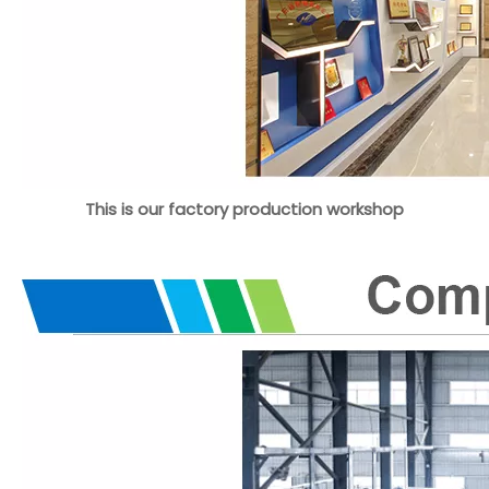
This is our factory production workshop