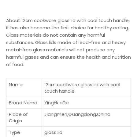
About 12cm cookware glass lid with cool touch handle,
it has also become the first choice for healthy eating.
Glass materials do not contain any harmful
substances. Glass lids made of lead-free and heavy
metal-free glass materials will not produce any
harmful gases and can ensure the health and nutrition
of food.
Name
12cm cookware glass lid with cool
touch handle
Brand Name
YingHuaDe
Place of
Jiangmen,Guangdong,China
Origin
Type
glass lid