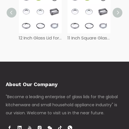
12 Inch Tempered Glass Lid
12 Inch Glass Lid for Frying Pan
11 Inch Square Glass Lid
About Our Company
"Become a leading enterprise of glass lids for the global
kitchenware and small household appliance industry" is
our vision. Welcome to visit us in the near future.