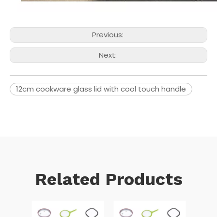
Previous:
Next:
12cm cookware glass lid with cool touch handle
Related Products