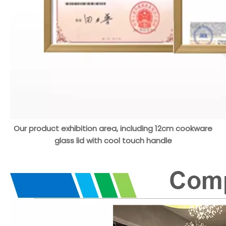
Our product exhibition area, including 12cm cookware
glass lid with cool touch handle