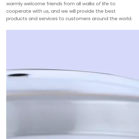
warmly welcome friends from all walks of life to
cooperate with us, and we will provide the best
products and services to customers around the world.