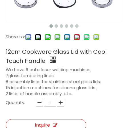
Share to:
12cm Cookware Glass Lid with Cool
Touch Handle
We have 6 auto laser welding machines;
7glass tempering lines;
8 assembly lines for stainless steel glass lids;
15 injection machines for silicone glass lids ;
2 lines of handle assembly, etc.
Quantity:
Inquire