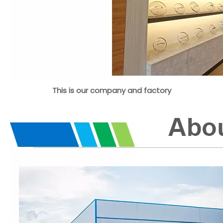
This is our company and factory