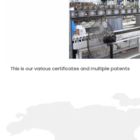
This is our various certificates and multiple patents