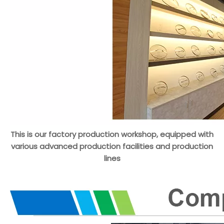
This is our factory production workshop, equipped with
various advanced production facilities and production
lines