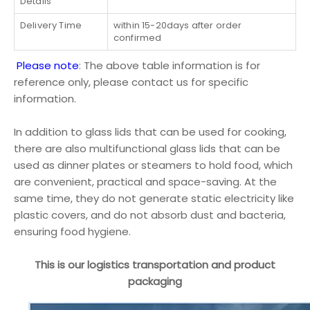
Details
Delivery Time
within 15-20days after order
confirmed
Please note
: The above table information is for
reference only, please contact us for specific
information.
In addition to glass lids that can be used for cooking,
there are also multifunctional glass lids that can be
used as dinner plates or steamers to hold food, which
are convenient, practical and space-saving. At the
same time, they do not generate static electricity like
plastic covers, and do not absorb dust and bacteria,
ensuring food hygiene.
This is our logistics transportation and product
packaging