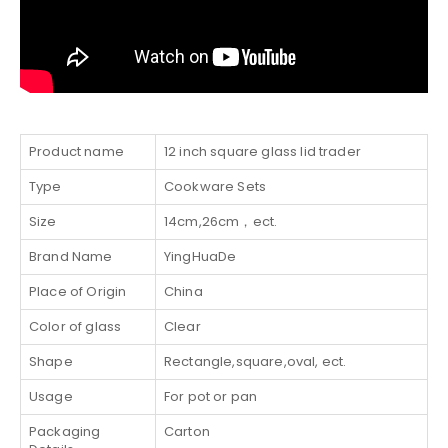
Product name
12 inch square glass lid trader
Type
Cookware Sets
Size
14cm,26cm，ect.
Brand Name
YingHuaDe
Place of Origin
China
Color of glass
Clear
Shape
Rectangle,square,oval, ect.
Usage
For pot or pan
Packaging
Carton