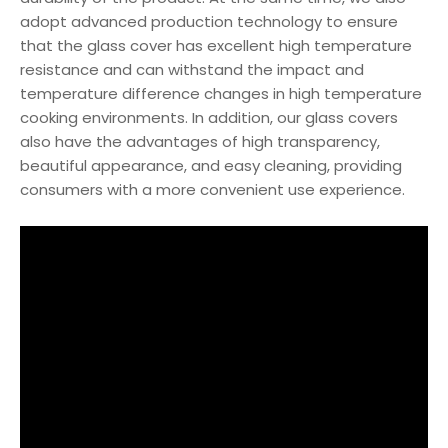
adopt advanced production technology to ensure
that the glass cover has excellent high temperature
resistance and can withstand the impact and
temperature difference changes in high temperature
cooking environments. In addition, our glass covers
also have the advantages of high transparency,
beautiful appearance, and easy cleaning, providing
consumers with a more convenient use experience.