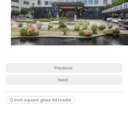
Previous:
Next:
12 inch square glass lid trader