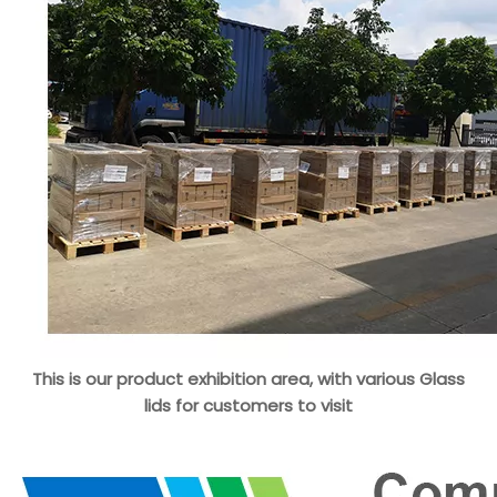
This is our product exhibition area, with various Glass
lids for customers to visit