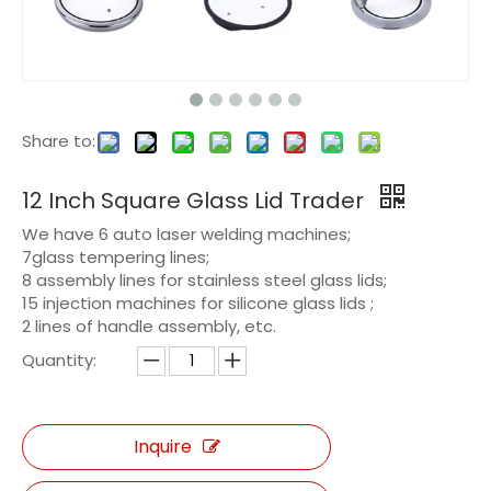
Share to:
12 Inch Square Glass Lid Trader
We have 6 auto laser welding machines;
7glass tempering lines;
8 assembly lines for stainless steel glass lids;
15 injection machines for silicone glass lids ;
2 lines of handle assembly, etc.
Quantity:
Inquire