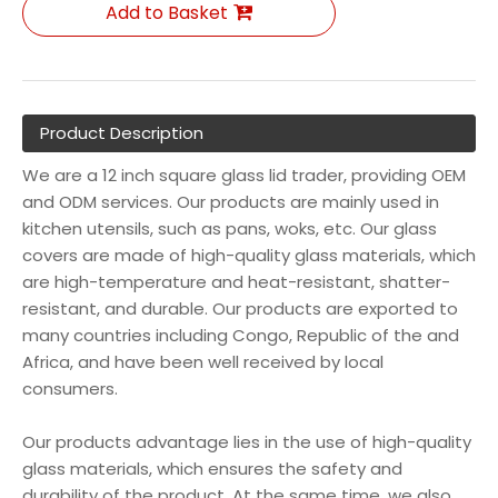
Add to Basket
Product Description
We are a 12 inch square glass lid trader, providing OEM
and ODM services. Our products are mainly used in
kitchen utensils, such as pans, woks, etc. Our glass
covers are made of high-quality glass materials, which
are high-temperature and heat-resistant, shatter-
resistant, and durable. Our products are exported to
many countries including Congo, Republic of the and
Africa, and have been well received by local
consumers.
Our products advantage lies in the use of high-quality
glass materials, which ensures the safety and
durability of the product. At the same time, we also