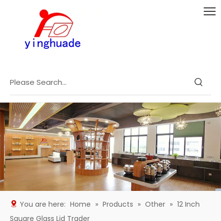
You are here:
Home
»
Products
»
Other
»
12 Inch
Square Glass Lid Trader