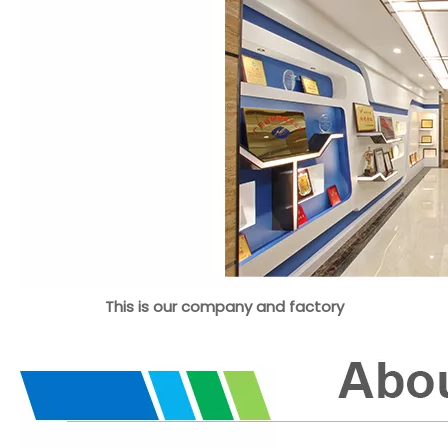
This is our company and factory