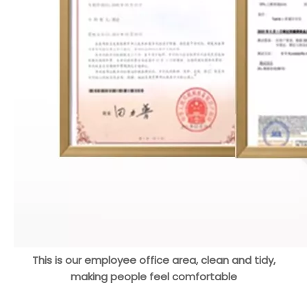
This is our employee office area, clean and tidy,
making people feel comfortable