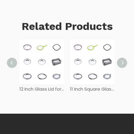
Related Products
12 Inch Glass Lid for Frying Pan
11 Inch Square Glass Lid
10 inch frying pan glass lid
8