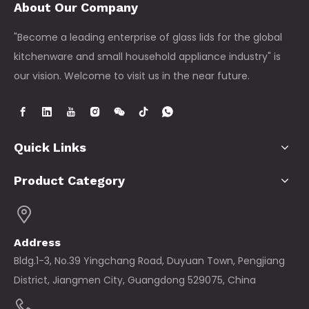
About Our Company
"Become a leading enterprise of glass lids for the global
kitchenware and small household appliance industry" is
our vision. Welcome to visit us in the near future.
Quick Links
Product Category
Address
Bldg.1-3, No.39 Yingchang Road, Duyuan Town, Pengjiang
District, Jiangmen City, Guangdong 529075, China