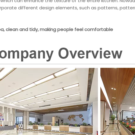
, which can enhance the texture of the entire kitchen. Nowad
corporate different design elements, such as patterns, pattern
ea, clean and tidy, making people feel comfortable