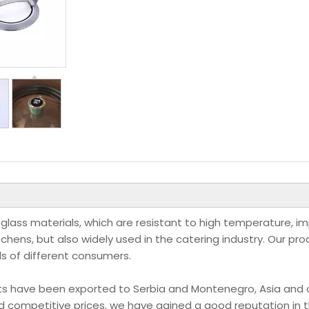
 glass materials, which are resistant to high temperature, i
itchens, but also widely used in the catering industry. Our pr
ds of different consumers.
ducts have been exported to Serbia and Montenegro, Asia and 
nd competitive prices, we have gained a good reputation in 