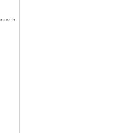
rs with