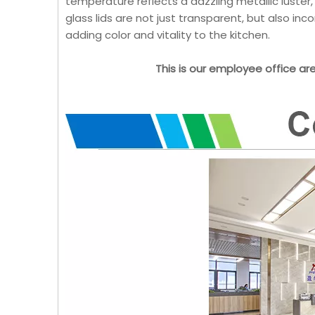
temperature reflects a dazzling metallic luster
glass lids are not just transparent, but also in
adding color and vitality to the kitchen.
This is our employee office ar