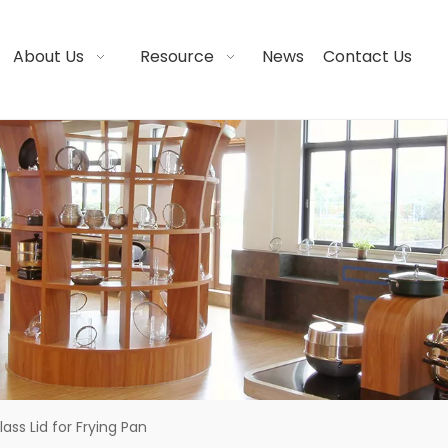
About Us
Resource
News
Contact Us
lass Lid for Frying Pan