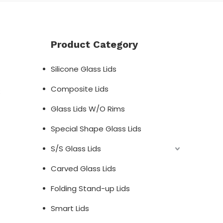
Product Category
Silicone Glass Lids
Composite Lids
;
Glass Lids W/O Rims
Special Shape Glass Lids
S/S Glass Lids
Carved Glass Lids
Folding Stand-up Lids
Smart Lids