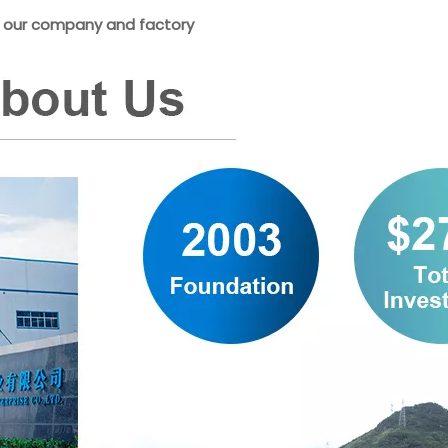
is our company and factory