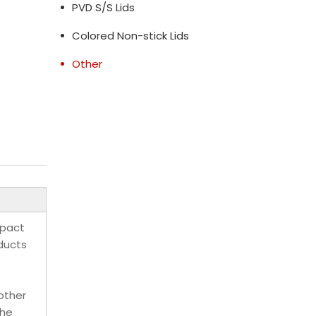
PVD S/S Lids
Colored Non-stick Lids
Other
mpact
oducts
other
the