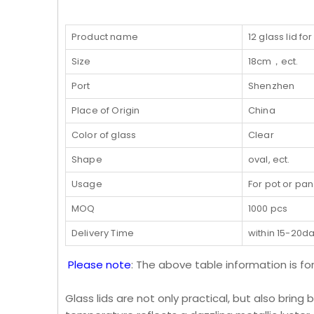
Product name
12 glass lid fo
Size
18cm，ect.
Port
Shenzhen
Place of Origin
China
Color of glass
Clear
Shape
oval, ect.
Usage
For pot or pan
MOQ
1000 pcs
Delivery Time
within 15-20d
Please note
: The above table information is fo
Glass lids are not only practical, but also bring