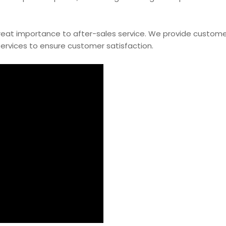
 great importance to after-sales service. We provide custome
ervices to ensure customer satisfaction.