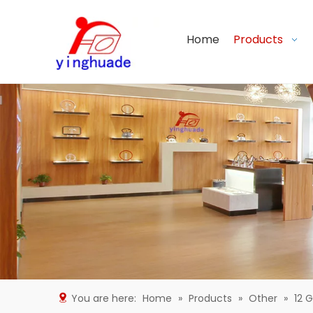
Home
Products
You are here:
Home
»
Products
»
Other
»
12 G