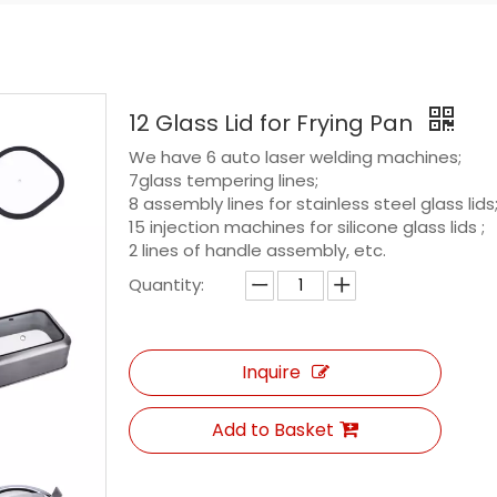
12 Glass Lid for Frying Pan
We have 6 auto laser welding machines;
7glass tempering lines;
8 assembly lines for stainless steel glass lids
15 injection machines for silicone glass lids ;
2 lines of handle assembly, etc.
Quantity:
Inquire
Add to Basket