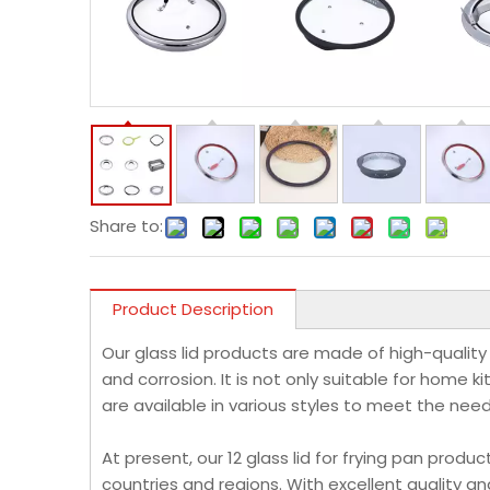
Share to:
Product Description
Our glass lid products are made of high-quality
and corrosion. It is not only suitable for home k
are available in various styles to meet the nee
At present, our 12 glass lid for frying pan pro
countries and regions. With excellent quality a