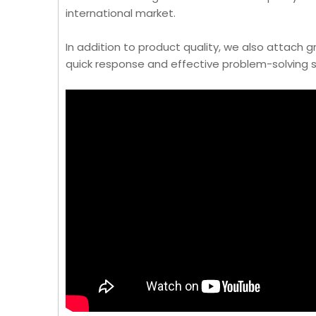
international market.
In addition to product quality, we also attach
quick response and effective problem-solving s