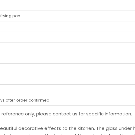
r frying pan
ays after order confirmed
r reference only, please contact us for specific information.
 beautiful decorative effects to the kitchen. The glass under 