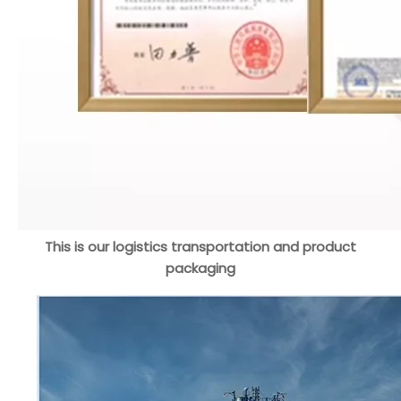
This is our logistics transportation and product
packaging