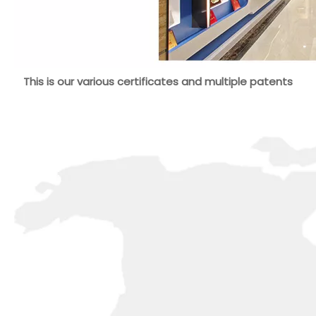
This is our various certificates and multiple patents