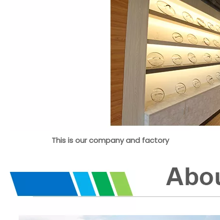
This is our company and factory