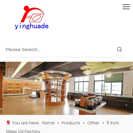
You are here:
Home
»
Products
»
Other
»
11 Inch
Glass Lid Factory