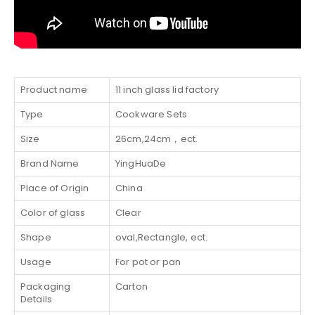
Product name
11 inch glass lid factory
Type
Cookware Sets
Size
26cm,24cm，ect.
Brand Name
YingHuaDe
Place of Origin
China
Color of glass
Clear
Shape
oval,Rectangle, ect.
Usage
For pot or pan
Packaging
Carton
Details