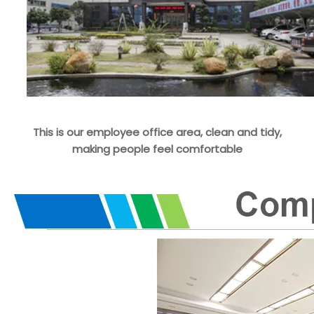
This is our employee office area, clean and tidy,
making people feel comfortable