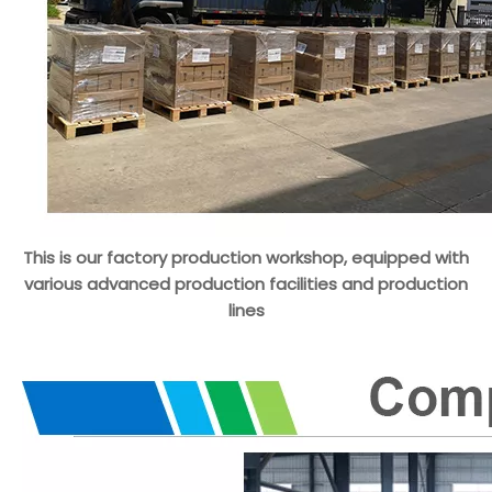
This is our factory production workshop, equipped with
various advanced production facilities and production
lines