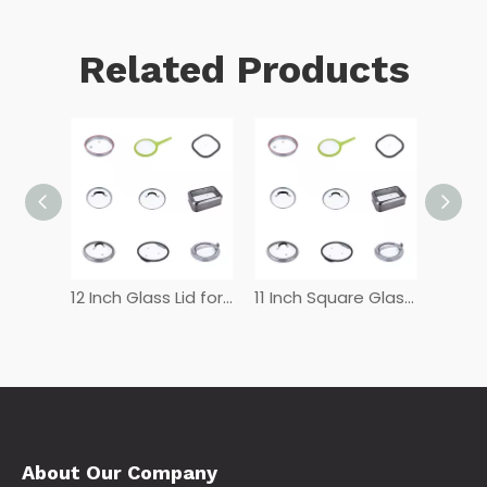
Related Products
12 Inch Tempered Glass Lid
12 Inch Glass Lid for Frying Pan
11 Inch Square Glass Lid
About Our Company