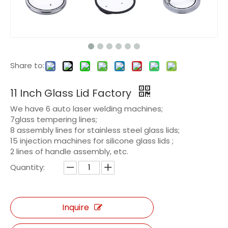
Share to:
11 Inch Glass Lid Factory
We have 6 auto laser welding machines;
7glass tempering lines;
8 assembly lines for stainless steel glass lids;
15 injection machines for silicone glass lids ;
2 lines of handle assembly, etc.
Quantity:
Inquire