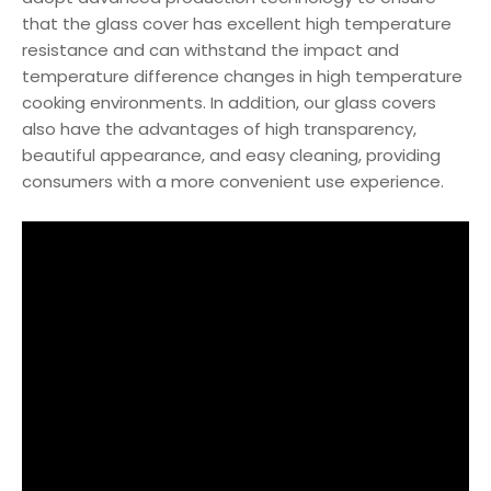
that the glass cover has excellent high temperature
resistance and can withstand the impact and
temperature difference changes in high temperature
cooking environments. In addition, our glass covers
also have the advantages of high transparency,
beautiful appearance, and easy cleaning, providing
consumers with a more convenient use experience.