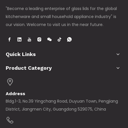
"Become a leading enterprise of glass lids for the global
kitchenware and small household appliance industry" is
our vision. Welcome to visit us in the near future.
Quick Links
Product Category
Address
Bldg.1-3, No.39 Yingchang Road, Duyuan Town, Pengjiang
District, Jiangmen City, Guangdong 529075, China