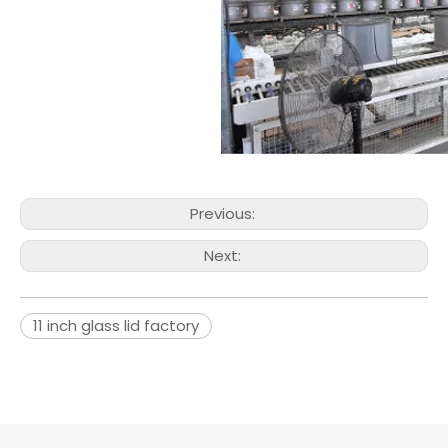
Previous:
Next:
11 inch glass lid factory