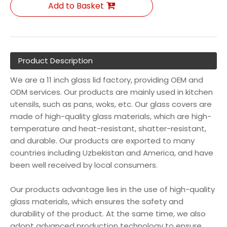
Add to Basket
Product Description
We are a 11 inch glass lid factory, providing OEM and
ODM services. Our products are mainly used in kitchen
utensils, such as pans, woks, etc. Our glass covers are
made of high-quality glass materials, which are high-
temperature and heat-resistant, shatter-resistant,
and durable. Our products are exported to many
countries including Uzbekistan and America, and have
been well received by local consumers.
Our products advantage lies in the use of high-quality
glass materials, which ensures the safety and
durability of the product. At the same time, we also
adopt advanced production technology to ensure