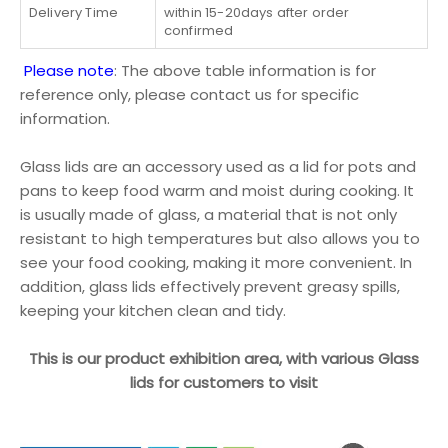
Delivery Time
within 15-20days after order
confirmed
Please note
: The above table information is for
reference only, please contact us for specific
information.
Glass lids are an accessory used as a lid for pots and
pans to keep food warm and moist during cooking. It
is usually made of glass, a material that is not only
resistant to high temperatures but also allows you to
see your food cooking, making it more convenient. In
addition, glass lids effectively prevent greasy spills,
keeping your kitchen clean and tidy.
This is our product exhibition area, with various Glass
lids for customers to visit