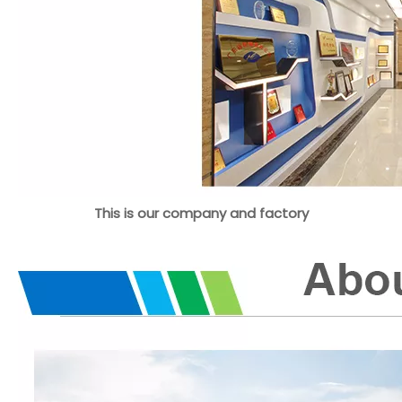
This is our company and factory