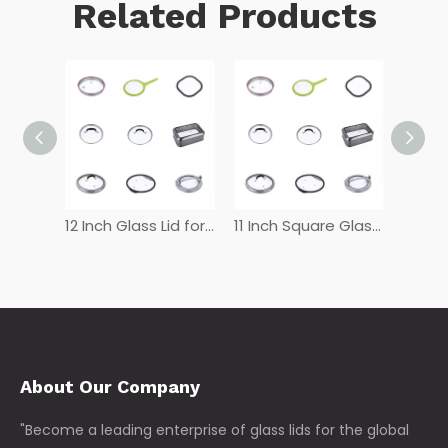
Related Products
12 Inch Tempered Glass Lid
12 Inch Glass Lid for Frying Pan
11 Inch Square Glass Lid
About Our Company
"Become a leading enterprise of glass lids for the global