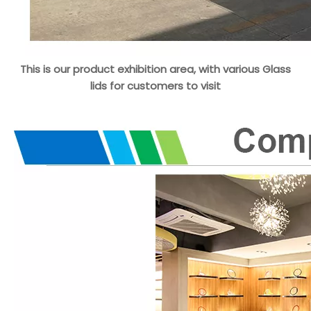
This is our product exhibition area, with various Glass
lids for customers to visit