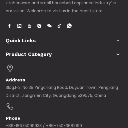
kitchenware and small household appliance industry" is
our vision. Welcome to visit us in the near future.
Quick Links
Product Category
Address
Bldg.1-3, No.39 Yingchang Road, Duyuan Town, Pengjiang
District, Jiangmen City, Guangdong 529075, China
Phone
+86-18675099933 / +86-750-3681999