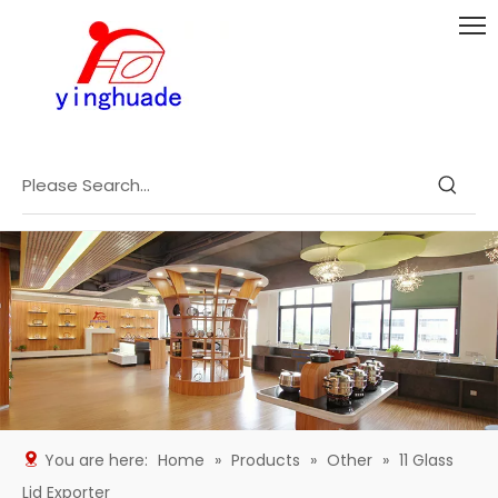
You are here:
Home
»
Products
»
Other
»
11 Glass
Lid Exporter