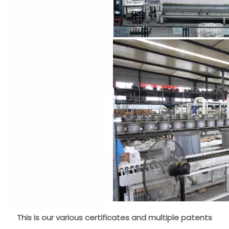
This is our various certificates and multiple patents