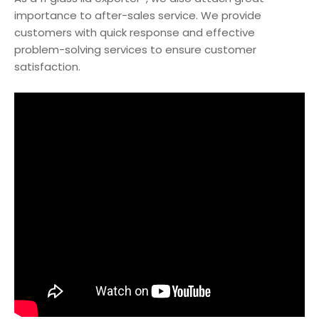
importance to after-sales service. We provide
customers with quick response and effective
problem-solving services to ensure customer
satisfaction.