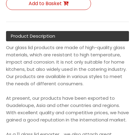
Add to Basket
Product Description
Our glass lid products are made of high-quality glass
materials, which are resistant to high temperature,
impact and corrosion. It is not only suitable for home
kitchens, but also widely used in the catering industry.
Our products are available in various styles to meet
the needs of different consumers.
At present, our products have been exported to
Guadeloupe, Asia and other countries and regions.
With excellent quality and competitive prices, we have
gained a good reputation in the international market.
As a 11 glass lid exporter , we also attach great