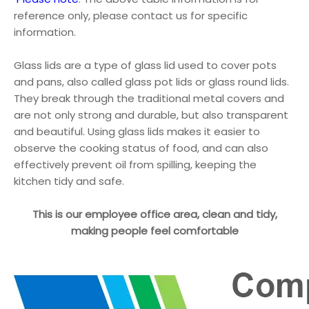
reference only, please contact us for specific
information.
Glass lids are a type of glass lid used to cover pots
and pans, also called glass pot lids or glass round lids.
They break through the traditional metal covers and
are not only strong and durable, but also transparent
and beautiful. Using glass lids makes it easier to
observe the cooking status of food, and can also
effectively prevent oil from spilling, keeping the
kitchen tidy and safe.
This is our employee office area, clean and tidy,
making people feel comfortable