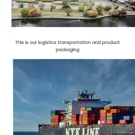
This is our logistics transportation and product
packaging