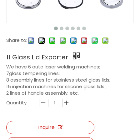
Share to:
11 Glass Lid Exporter
We have 6 auto laser welding machines;
7glass tempering lines;
8 assembly lines for stainless steel glass lids;
15 injection machines for silicone glass lids ;
2 lines of handle assembly, etc.
Quantity:
Inquire