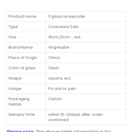
Product name
11 glass lid exporter
Type
Cookware Sets
Size
16cm,22cm，ect.
Brand Name
YingHuaDe
Place of Origin
China
Color of glass
Clear
Shape
square, ect.
Usage
For pot or pan
Packaging
Carton
Details
Delivery Time
within 15-20days after order
confirmed
Please note
: The above table information is for