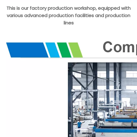
This is our factory production workshop, equipped with
various advanced production facilities and production
lines