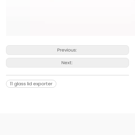
Previous:
Next:
11 glass lid exporter