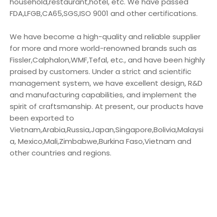
household,restaurant,hotel, etc. We have passed
FDA,LFGB,CA65,SGS,ISO 9001 and other certifications.
We have become a high-quality and reliable supplier
for more and more world-renowned brands such as
Fissler,Calphalon,WMF,Tefal, etc., and have been highly
praised by customers. Under a strict and scientific
management system, we have excellent design, R&D
and manufacturing capabilities, and implement the
spirit of craftsmanship. At present, our products have
been exported to
Vietnam,Arabia,Russia,Japan,Singapore,Bolivia,Malaysi
a, Mexico,Mali,Zimbabwe,Burkina Faso,Vietnam and
other countries and regions.