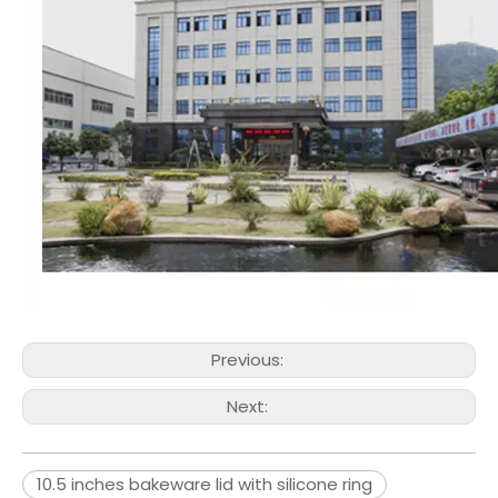
Previous:
Next:
10.5 inches bakeware lid with silicone ring