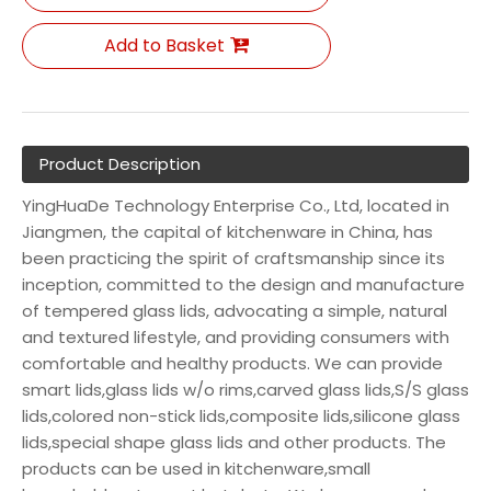
Add to Basket
Product Description
YingHuaDe Technology Enterprise Co., Ltd, located in
Jiangmen, the capital of kitchenware in China, has
been practicing the spirit of craftsmanship since its
inception, committed to the design and manufacture
of tempered glass lids, advocating a simple, natural
and textured lifestyle, and providing consumers with
comfortable and healthy products. We can provide
smart lids,glass lids w/o rims,carved glass lids,S/S glass
lids,colored non-stick lids,composite lids,silicone glass
lids,special shape glass lids and other products. The
products can be used in kitchenware,small