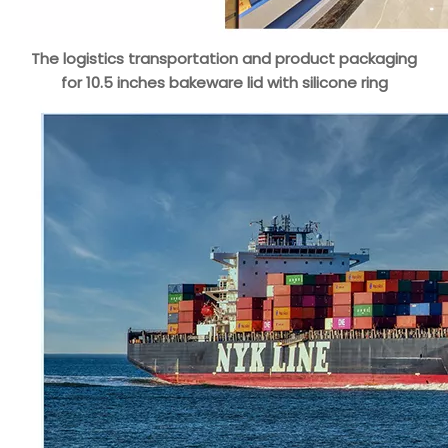
The logistics transportation and product packaging
for 10.5 inches bakeware lid with silicone ring