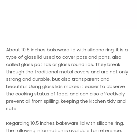
About 10.5 inches bakeware lid with silicone ring, it is a
type of glass lid used to cover pots and pans, also
called glass pot lids or glass round lids. They break
through the traditional metal covers and are not only
strong and durable, but also transparent and
beautiful. Using glass lids makes it easier to observe
the cooking status of food, and can also effectively
prevent oil from spilling, keeping the kitchen tidy and
safe.
Regarding 10.5 inches bakeware lid with silicone ring,
the following information is available for reference.