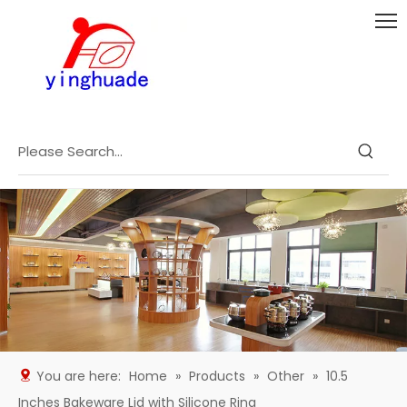
You are here:
Home
»
Products
»
Other
»
10.5
Inches Bakeware Lid with Silicone Ring