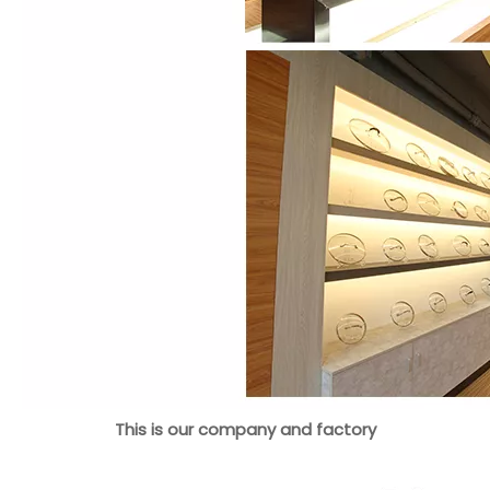
This is our company and factory