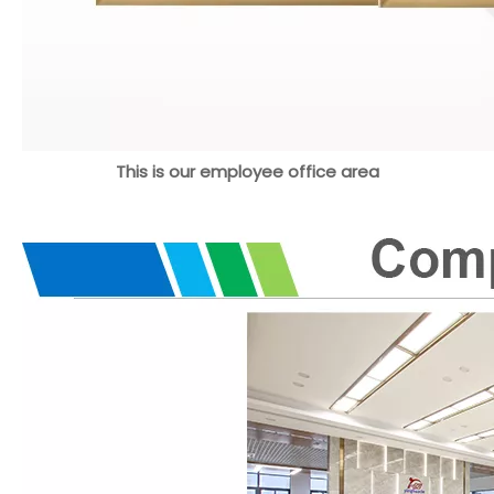
This is our employee office area