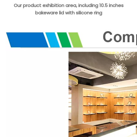
Our product exhibition area, including 10.5 inches
bakeware lid with silicone ring