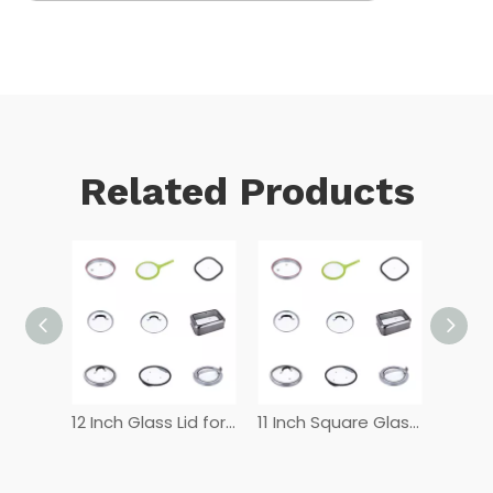
Related Products
12 Inch Tempered Glass Lid
12 Inch Glass Lid for Frying Pan
11 Inch Square Glass Lid