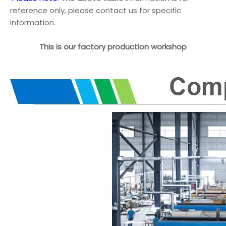
reference only, please contact us for specific
information.
This is our factory production workshop