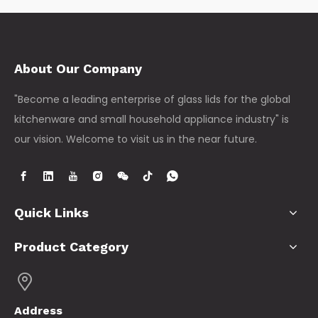
About Our Company
"Become a leading enterprise of glass lids for the global
kitchenware and small household appliance industry" is
our vision. Welcome to visit us in the near future.
Quick Links
Product Category
Address