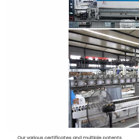
Our various certificates and multiple patents