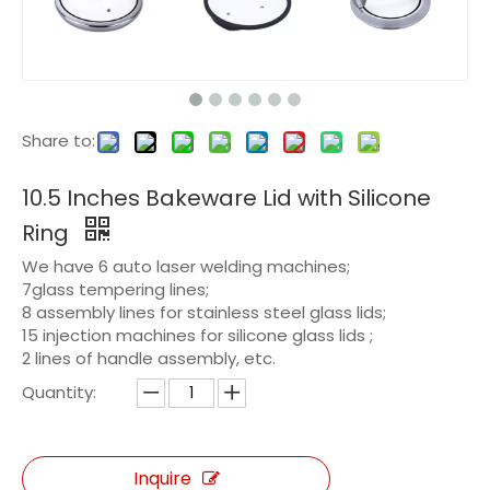
Share to:
10.5 Inches Bakeware Lid with Silicone
Ring
We have 6 auto laser welding machines;
7glass tempering lines;
8 assembly lines for stainless steel glass lids;
15 injection machines for silicone glass lids ;
2 lines of handle assembly, etc.
Quantity:
Inquire