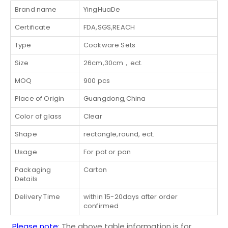
Brand name
YingHuaDe
Certificate
FDA,SGS,REACH
Type
Cookware Sets
Size
26cm,30cm，ect.
MOQ
900 pcs
Place of Origin
Guangdong,China
Color of glass
Clear
Shape
rectangle,round, ect.
Usage
For pot or pan
Packaging
Carton
Details
Delivery Time
within 15-20days after order
confirmed
Please note
: The above table information is for