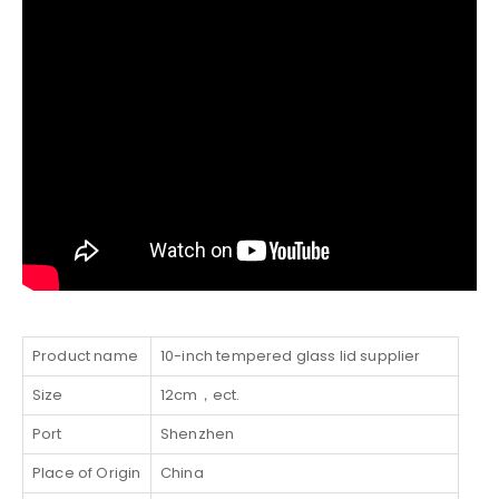
Product name
10-inch tempered glass lid supplier
Size
12cm，ect.
Port
Shenzhen
Place of Origin
China