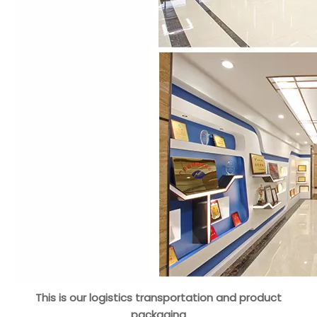
This is our logistics transportation and product
packaging