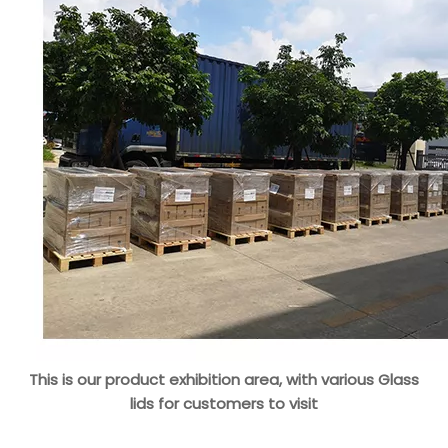
This is our product exhibition area, with various Glass
lids for customers to visit