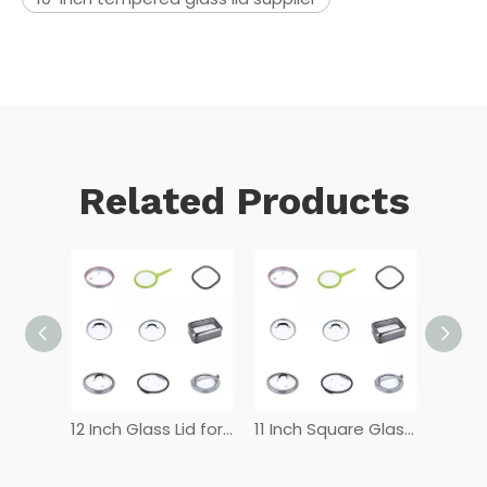
Related Products
12 Inch Tempered Glass Lid
12 Inch Glass Lid for Frying Pan
11 Inch Square Glass Lid