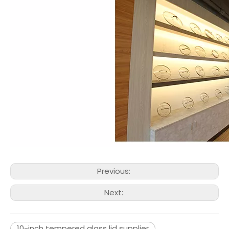
Previous:
Next:
10-inch tempered glass lid supplier