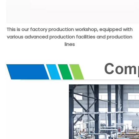
This is our factory production workshop, equipped with
various advanced production facilities and production
lines