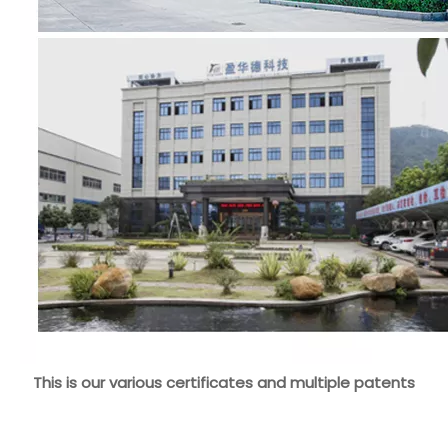
This is our various certificates and multiple patents