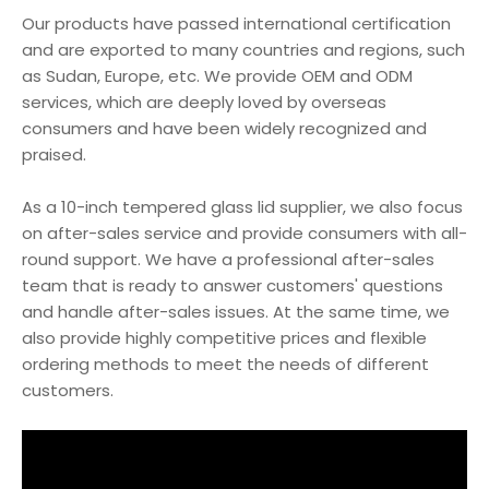
Our products have passed international certification
and are exported to many countries and regions, such
as Sudan, Europe, etc. We provide OEM and ODM
services, which are deeply loved by overseas
consumers and have been widely recognized and
praised.
As a 10-inch tempered glass lid supplier, we also focus
on after-sales service and provide consumers with all-
round support. We have a professional after-sales
team that is ready to answer customers' questions
and handle after-sales issues. At the same time, we
also provide highly competitive prices and flexible
ordering methods to meet the needs of different
customers.