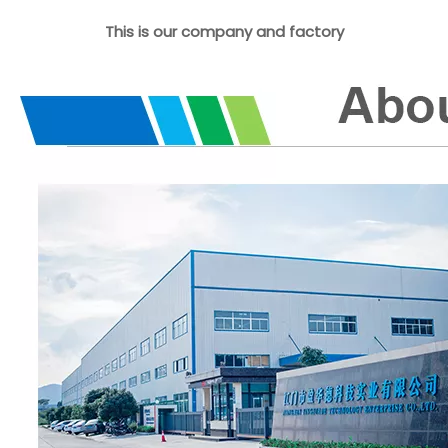
This is our company and factory