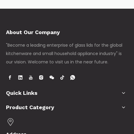
About Our Company
"Become a leading enterprise of glass lids for the global
kitchenware and small household appliance industry" is
our vision. Welcome to visit us in the near future.
Quick Links
Product Category