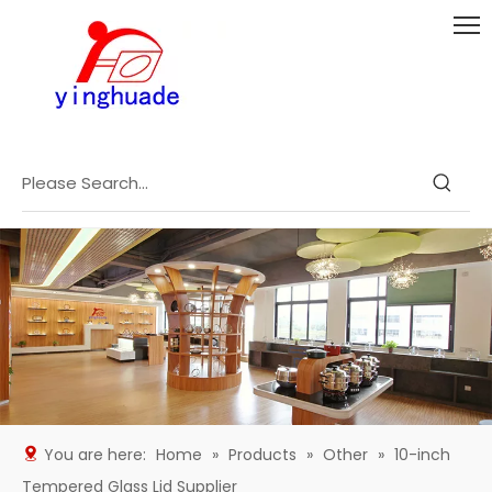
You are here:
Home
»
Products
»
Other
»
10-inch
Tempered Glass Lid Supplier