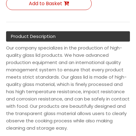
Add to Basket
Product Description
Our company specializes in the production of high-
quality glass lid products. We have advanced
production equipment and an international quality
management system to ensure that every product
meets strict standards. Our glass lid is made of high-
quality glass material, which is finely processed and
has high temperature resistance, impact resistance
and corrosion resistance, and can be safely in contact
with food. Our products are beautifully designed and
the transparent glass material allows users to clearly
observe the cooking process while also making
cleaning and storage easy.