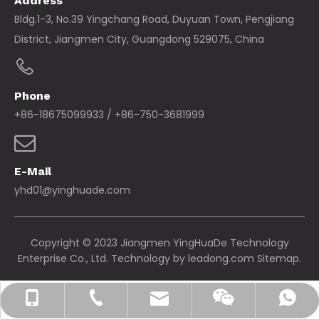
Address
Bldg.1-3, No.39 Yingchang Road, Duyuan Town, Pengjiang
District, Jiangmen City, Guangdong 529075, China
Phone
+86-18675099933 / +86-750-3681999
E-Mail
yhd01@yinghuade.com
Copyright © 2023 Jiangmen YingHuaDe Technology
Enterprise Co., Ltd. Technology by
leadong.com
Sitemap.
yhd01@yinghuade.com
+86-18675099933
+86-750-3681999