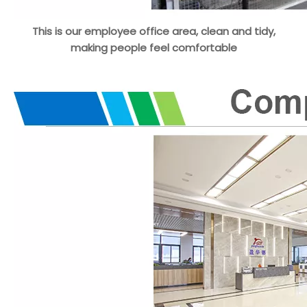
This is our employee office area, clean and tidy,
making people feel comfortable