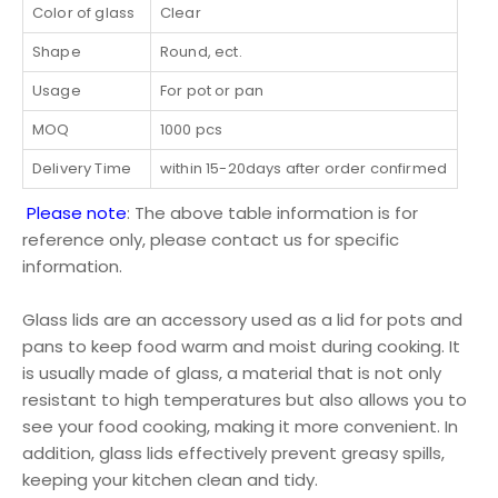
Color of glass
Clear
Shape
Round, ect.
Usage
For pot or pan
MOQ
1000 pcs
Delivery Time
within 15-20days after order confirmed
Please note
: The above table information is for
reference only, please contact us for specific
information.
Glass lids are an accessory used as a lid for pots and
pans to keep food warm and moist during cooking. It
is usually made of glass, a material that is not only
resistant to high temperatures but also allows you to
see your food cooking, making it more convenient. In
addition, glass lids effectively prevent greasy spills,
keeping your kitchen clean and tidy.