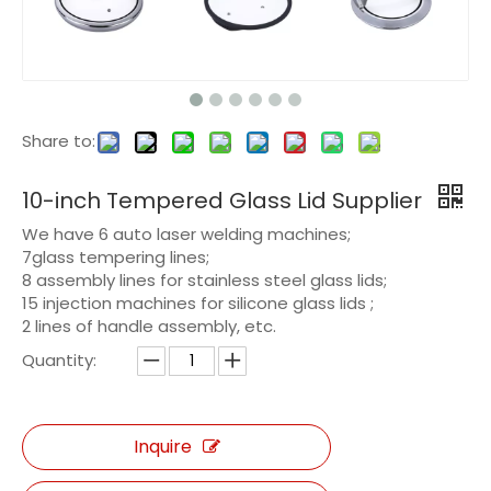
Share to:
10-inch Tempered Glass Lid Supplier
We have 6 auto laser welding machines;
7glass tempering lines;
8 assembly lines for stainless steel glass lids;
15 injection machines for silicone glass lids ;
2 lines of handle assembly, etc.
Quantity:
Inquire