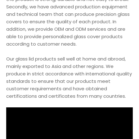
Secondly, we have advanced production equipment
and technical team that can produce precision glass
covers to ensure the quality of each product. In
addition, we provide OEM and ODM services and are
able to provide personalized glass cover products
according to customer needs.
Our glass lid products sell well at home and abroad,
mainly exported to Asia and other regions. We
produce in strict accordance with international quality
standards to ensure that our products meet
customer requirements and have obtained
certifications and certificates from many countries.