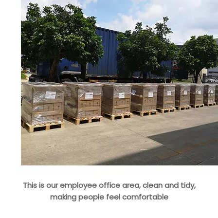
This is our employee office area, clean and tidy,
making people feel comfortable