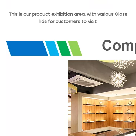
This is our product exhibition area, with various Glass
lids for customers to visit