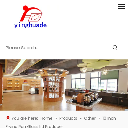
You are here:
Home
»
Products
»
Other
»
10 Inch
Frying Pan Glass Lid Producer