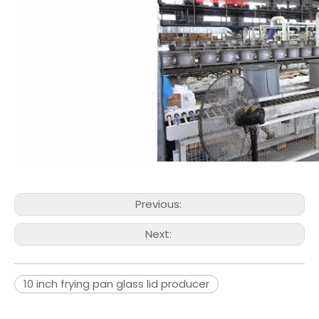
Previous:
Next:
10 inch frying pan glass lid producer