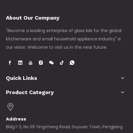
About Our Company
"Become a leading enterprise of glass lids for the global
kitchenware and small household appliance industry" is
our vision. Welcome to visit us in the near future.
Quick Links
Product Category
Address
Bldg.1-3, No.39 Yingchang Road, Duyuan Town, Pengjiang