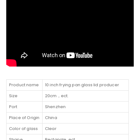
Product name
10 inch frying pan glass lid producer
Size
20cm，ect.
Port
Shenzhen
Place of Origin
China
Color of glass
Clear
Shape
Rectangle, ect.