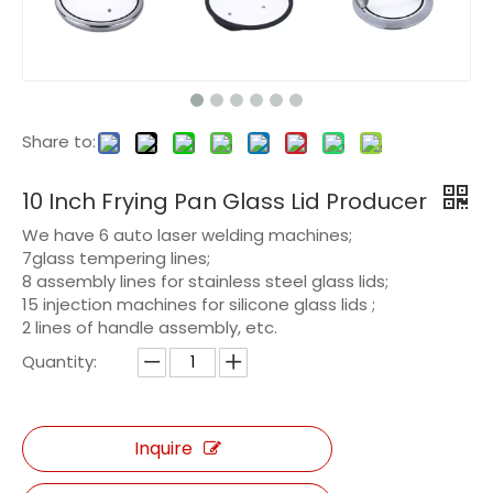
Share to:
10 Inch Frying Pan Glass Lid Producer
We have 6 auto laser welding machines;
7glass tempering lines;
8 assembly lines for stainless steel glass lids;
15 injection machines for silicone glass lids ;
2 lines of handle assembly, etc.
Quantity:
Inquire