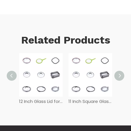
Related Products
12 Inch Tempered Glass Lid
12 Inch Glass Lid for Frying Pan
11 Inch Square Glass Lid