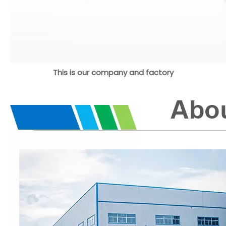
This is our company and factory