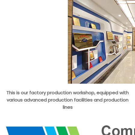
This is our factory production workshop, equipped with
various advanced production facilities and production
lines