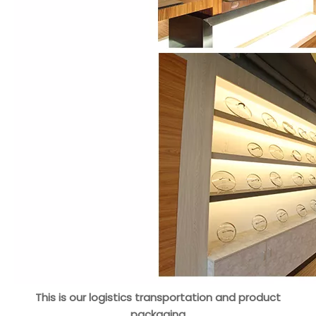
This is our logistics transportation and product
packaging