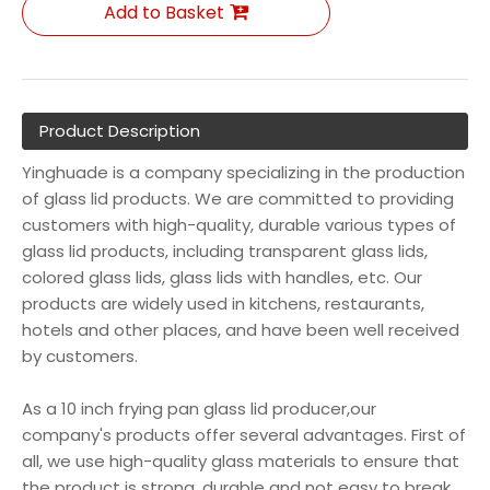
Add to Basket
Product Description
Yinghuade is a company specializing in the production
of glass lid products. We are committed to providing
customers with high-quality, durable various types of
glass lid products, including transparent glass lids,
colored glass lids, glass lids with handles, etc. Our
products are widely used in kitchens, restaurants,
hotels and other places, and have been well received
by customers.
As a 10 inch frying pan glass lid producer,our
company's products offer several advantages. First of
all, we use high-quality glass materials to ensure that
the product is strong, durable and not easy to break.