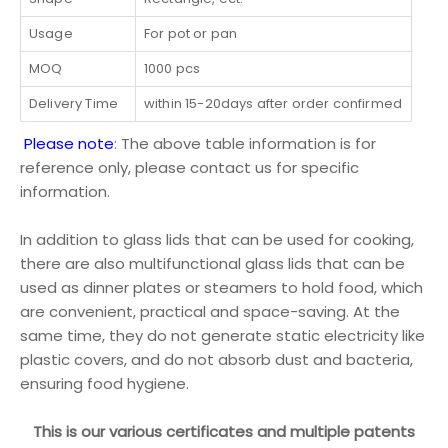
Usage
For pot or pan
MOQ
1000 pcs
Delivery Time
within 15-20days after order confirmed
Please note
: The above table information is for
reference only, please contact us for specific
information.
In addition to glass lids that can be used for cooking,
there are also multifunctional glass lids that can be
used as dinner plates or steamers to hold food, which
are convenient, practical and space-saving. At the
same time, they do not generate static electricity like
plastic covers, and do not absorb dust and bacteria,
ensuring food hygiene.
This is our various certificates and multiple patents