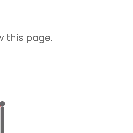
 this page.