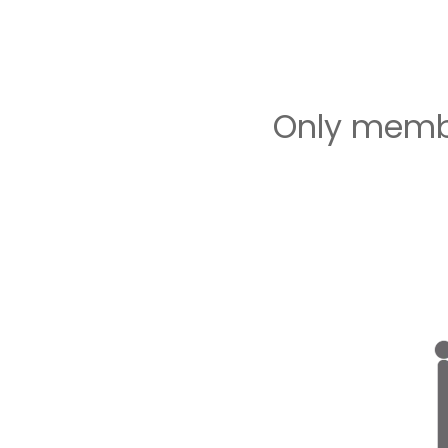
Only membe