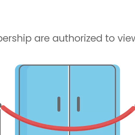
rship are authorized to view